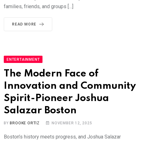
families, friends, and groups […]
READ MORE
ENTERTAINMENT
The Modern Face of
Innovation and Community
Spirit-Pioneer Joshua
Salazar Boston
BY
BROOKE ORTIZ
NOVEMBER 12, 2025
Boston’s history meets progress, and Joshua Salazar