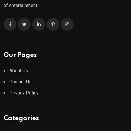
of entertainment.
Our Pages
About Us
Contact Us
Privacy Policy
Categories