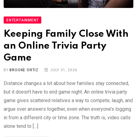
ENTERTAINMENT
Keeping Family Close With
an Online Trivia Party
Game
BY
BROOKE ORTIZ
JULY 31, 2026
Distance changes a lot about how families stay connected,
but it doesn’t have to end game night. An online trivia party
game gives scattered relatives a way to compete, laugh, and
argue over answers together, even when everyone’s logging
in from a different city or time zone. The truth is, video calls
alone tend to […]