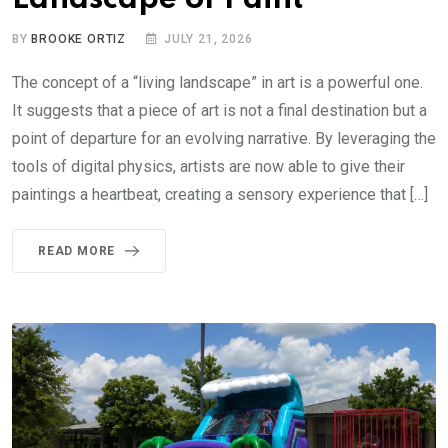
BY
BROOKE ORTIZ
JULY 21, 2026
The concept of a “living landscape” in art is a powerful one.
It suggests that a piece of art is not a final destination but a
point of departure for an evolving narrative. By leveraging the
tools of digital physics, artists are now able to give their
paintings a heartbeat, creating a sensory experience that […]
READ MORE