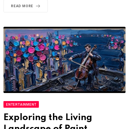
READ MORE
ENTERTAINMENT
Exploring the Living
Landscape of Paint