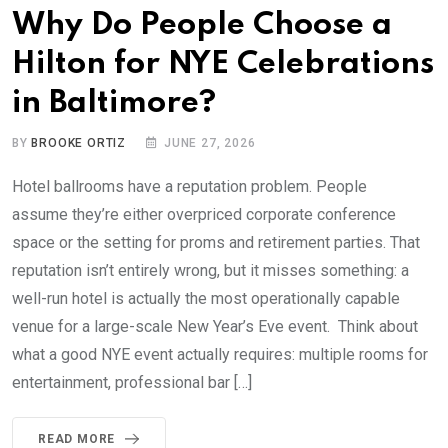
Why Do People Choose a
Hilton for NYE Celebrations
in Baltimore?
BY
BROOKE ORTIZ
JUNE 27, 2026
Hotel ballrooms have a reputation problem. People
assume they’re either overpriced corporate conference
space or the setting for proms and retirement parties. That
reputation isn’t entirely wrong, but it misses something: a
well-run hotel is actually the most operationally capable
venue for a large-scale New Year’s Eve event. Think about
what a good NYE event actually requires: multiple rooms for
entertainment, professional bar […]
READ MORE