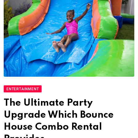
ENTERTAINMENT
The Ultimate Party
Upgrade Which Bounce
House Combo Rental