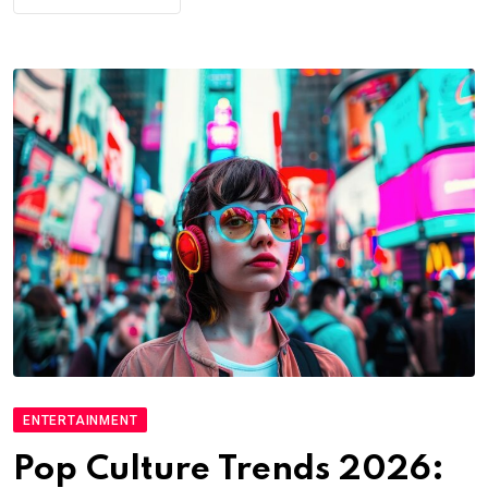
ENTERTAINMENT
Pop Culture Trends 2026: