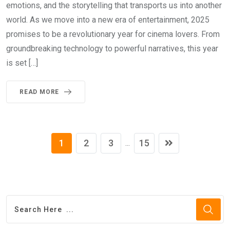
emotions, and the storytelling that transports us into another
world. As we move into a new era of entertainment, 2025
promises to be a revolutionary year for cinema lovers. From
groundbreaking technology to powerful narratives, this year
is set […]
READ MORE
1
2
3
15
...