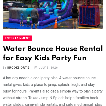
ENTERTAINMENT
Water Bounce House Rental
for Easy Kids Party Fun
BY
BROOKE ORTIZ
JULY 3, 2026
A hot day needs a cool party plan. A water bounce house
rental gives kids a place to jump, splash, laugh, and stay
busy for hours. Parents also get a simple way to plan a party
without stress. Texas Jump N Splash helps families book
water slides, carnival ride rentals, and safe mechanical rides