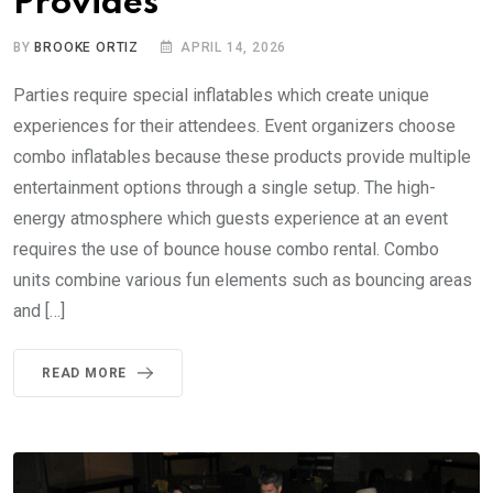
Provides
BY
BROOKE ORTIZ
APRIL 14, 2026
Parties require special inflatables which create unique
experiences for their attendees. Event organizers choose
combo inflatables because these products provide multiple
entertainment options through a single setup. The high-
energy atmosphere which guests experience at an event
requires the use of bounce house combo rental. Combo
units combine various fun elements such as bouncing areas
and […]
READ MORE