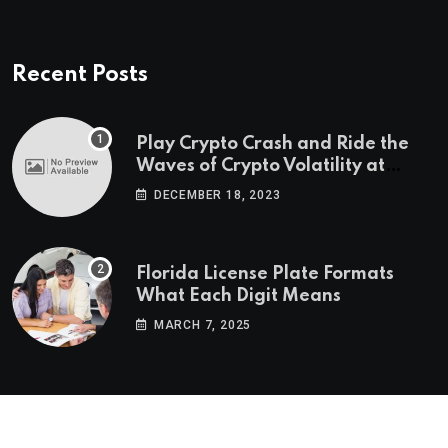
Recent Posts
Play Crypto Crash and Ride the
Waves of Crypto Volatility at
Wintomato’s Online Platform
DECEMBER 18, 2023
Florida License Plate Formats
What Each Digit Means
MARCH 7, 2025