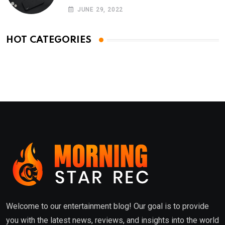
Phones
JUNE 29, 2022
HOT CATEGORIES
Welcome to our entertainment blog! Our goal is to provide
you with the latest news, reviews, and insights into the world