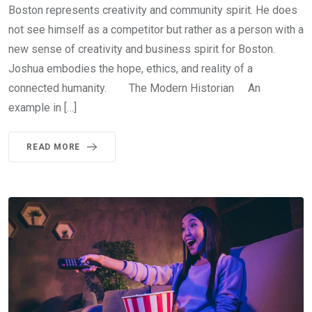
Boston represents creativity and community spirit. He does
not see himself as a competitor but rather as a person with a
new sense of creativity and business spirit for Boston.
Joshua embodies the hope, ethics, and reality of a
connected humanity. The Modern Historian An
example in […]
READ MORE