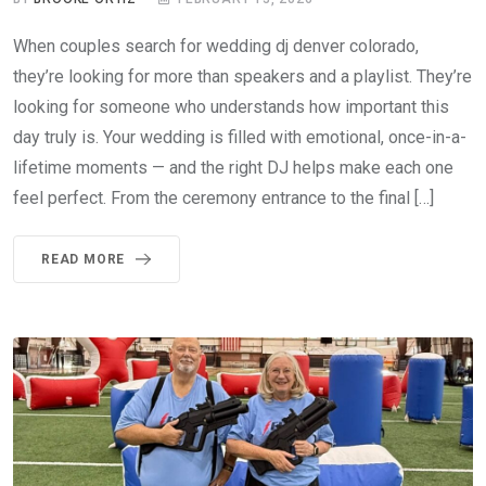
When couples search for wedding dj denver colorado,
they’re looking for more than speakers and a playlist. They’re
looking for someone who understands how important this
day truly is. Your wedding is filled with emotional, once-in-a-
lifetime moments — and the right DJ helps make each one
feel perfect. From the ceremony entrance to the final […]
READ MORE