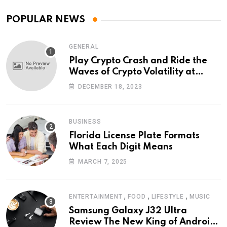
POPULAR NEWS
GENERAL
Play Crypto Crash and Ride the
Waves of Crypto Volatility at
Wintomato’s Online Platform
DECEMBER 18, 2023
BUSINESS
Florida License Plate Formats
What Each Digit Means
MARCH 7, 2025
,
,
,
ENTERTAINMENT
FOOD
LIFESTYLE
MUSIC
Samsung Galaxy J32 Ultra
Review The New King of Android