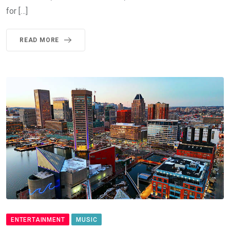
for […]
READ MORE
ENTERTAINMENT
MUSIC