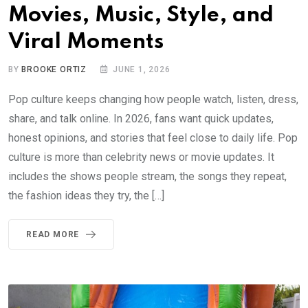
Movies, Music, Style, and
Viral Moments
BY
BROOKE ORTIZ
JUNE 1, 2026
Pop culture keeps changing how people watch, listen, dress,
share, and talk online. In 2026, fans want quick updates,
honest opinions, and stories that feel close to daily life. Pop
culture is more than celebrity news or movie updates. It
includes the shows people stream, the songs they repeat,
the fashion ideas they try, the […]
READ MORE