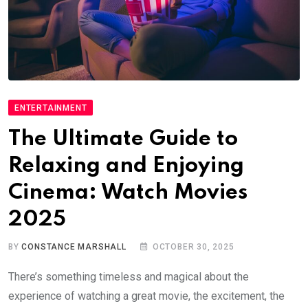
ENTERTAINMENT
The Ultimate Guide to
Relaxing and Enjoying
Cinema: Watch Movies
2025
BY
CONSTANCE MARSHALL
OCTOBER 30, 2025
There’s something timeless and magical about the
experience of watching a great movie, the excitement, the