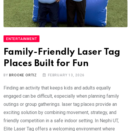
ENTERTAINMENT
Family-Friendly Laser Tag
Places Built for Fun
BY
BROOKE ORTIZ
FEBRUARY 13, 2026
Finding an activity that keeps kids and adults equally
engaged can be difficult, especially when planning family
outings or group gatherings. laser tag places provide an
exciting solution by combining movement, strategy, and
friendly competition in a safe indoor setting. In Nephi UT,
Elite Laser Tag offers a welcoming environment where