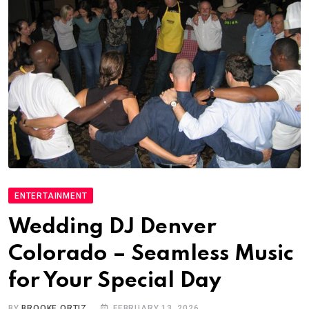
ENTERTAINMENT
Wedding DJ Denver
Colorado – Seamless Music
for Your Special Day
BY
BROOKE ORTIZ
FEBRUARY 13, 2026