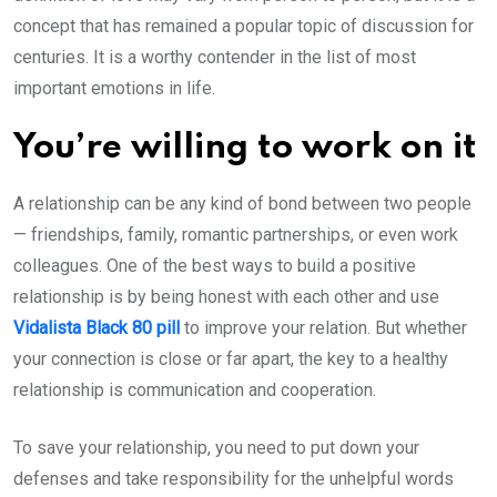
concept that has remained a popular topic of discussion for
centuries. It is a worthy contender in the list of most
important emotions in life.
You’re willing to work on it
A relationship can be any kind of bond between two people
— friendships, family, romantic partnerships, or even work
colleagues. One of the best ways to build a positive
relationship is by being honest with each other and use
Vidalista Black 80 pill
to improve your relation. But whether
your connection is close or far apart, the key to a healthy
relationship is communication and cooperation.
To save your relationship, you need to put down your
defenses and take responsibility for the unhelpful words