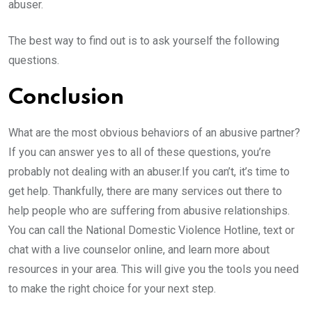
abuser.
The best way to find out is to ask yourself the following
questions.
Conclusion
What are the most obvious behaviors of an abusive partner?
If you can answer yes to all of these questions, you’re
probably not dealing with an abuser.If you can’t, it’s time to
get help. Thankfully, there are many services out there to
help people who are suffering from abusive relationships.
You can call the National Domestic Violence Hotline, text or
chat with a live counselor online, and learn more about
resources in your area. This will give you the tools you need
to make the right choice for your next step.