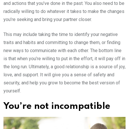
and actions that you’ve done in the past. You also need to be
radically willing to do whatever it takes to make the changes
you’re seeking and bring your partner closer.
This may include taking the time to identify your negative
traits and habits and committing to change them, or finding
new ways to communicate with each other. The bottom line
is that when you’re willing to put in the effort, it will pay off in
the long run. Ultimately, a good relationship is a source of joy,
love, and support. It will give you a sense of safety and
security, and help you grow to become the best version of
yourself.
You’re not incompatible