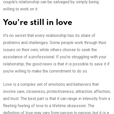
couple’s relationship can be salvaged by simply being
willing to work on it.
You’re still in love
It’s no secret that every relationship has its share of
problems and challenges. Some people work through their
issues on their own, while others choose to seek the
assistance of a professional. If you’re struggling with your
relationship, the good news is that it is possible to save it if
you’re willing to make the commitment to do so.
Love is a complex set of emotions and behaviors that
involve care, closeness, protectiveness, attraction, affection,
and trust. The best part is that it can range in intensity from a
fleeting feeling of love to a lifetime obsession. The
definition of love may vary from person to person, but it is a