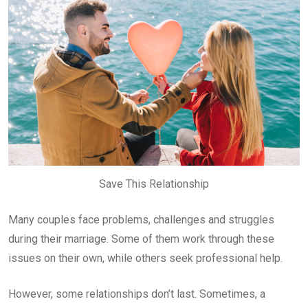
Save This Relationship
Many couples face problems, challenges and struggles
during their marriage. Some of them work through these
issues on their own, while others seek professional help.
However, some relationships don’t last. Sometimes, a