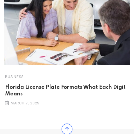
BUSINESS
Florida License Plate Formats What Each Digit
Means
MARCH 7, 2025