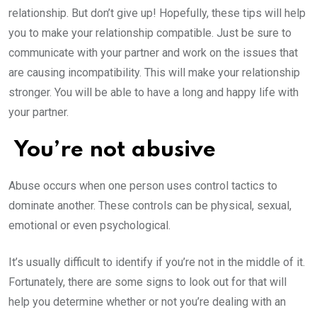
relationship. But don’t give up! Hopefully, these tips will help
you to make your relationship compatible. Just be sure to
communicate with your partner and work on the issues that
are causing incompatibility. This will make your relationship
stronger. You will be able to have a long and happy life with
your partner.
You’re not abusive
Abuse occurs when one person uses control tactics to
dominate another. These controls can be physical, sexual,
emotional or even psychological.
It’s usually difficult to identify if you’re not in the middle of it.
Fortunately, there are some signs to look out for that will
help you determine whether or not you’re dealing with an