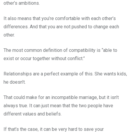
other’s ambitions.
It also means that you’re comfortable with each other’s
differences. And that you are not pushed to change each
other.
The most common definition of compatibility is “able to
exist or occur together without conflict.”
Relationships are a perfect example of this. She wants kids,
he doesn’t.
That could make for an incompatible marriage, but it isn’t
always true. It can just mean that the two people have
different values and beliefs.
If that’s the case, it can be very hard to save your