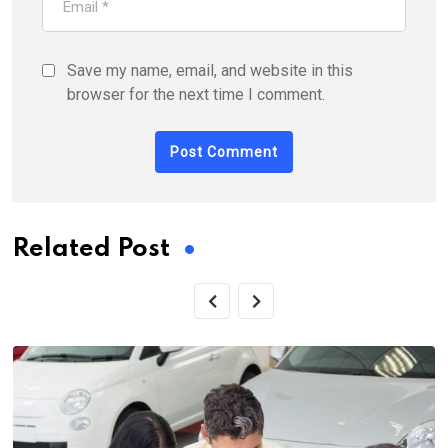
Save my name, email, and website in this
browser for the next time I comment.
Related Post