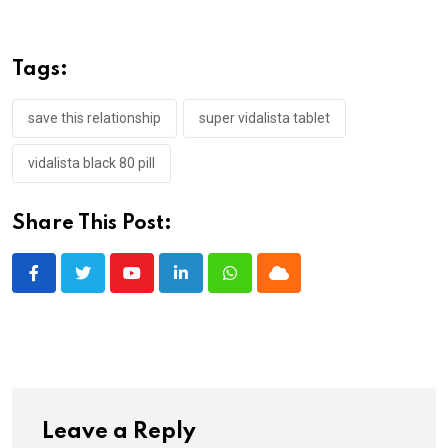
Tags:
save this relationship
super vidalista tablet
vidalista black 80 pill
Share This Post:
Youtube
LinkedIn
Whatsapp
Cloud
Leave a Reply