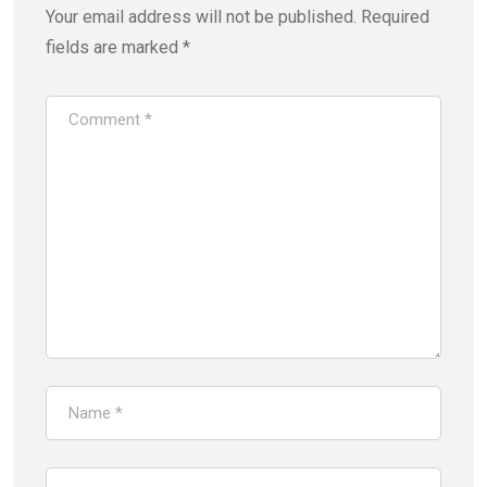
Your email address will not be published.
Required
fields are marked
*