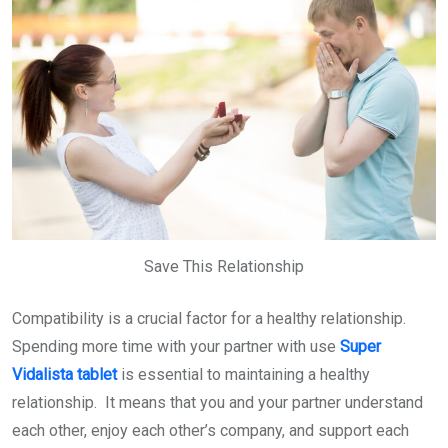
Save This Relationship
Compatibility is a crucial factor for a healthy relationship.
Spending more time with your partner with use
Super
Vidalista tablet
is essential to maintaining a healthy
relationship. It means that you and your partner understand
each other, enjoy each other’s company, and support each