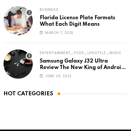
BUSINESS
Florida License Plate Formats
What Each Digit Means
MARCH 7, 2025
,
,
,
ENTERTAINMENT
FOOD
LIFESTYLE
MUSIC
Samsung Galaxy J32 Ultra
Review The New King of Android
Phones
JUNE 29, 2022
HOT CATEGORIES