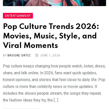
ENTERTAINMENT
Pop Culture Trends 2026:
Movies, Music, Style, and
Viral Moments
BY
BROOKE ORTIZ
JUNE 1, 2026
Pop culture keeps changing how people watch, listen, dress,
share, and talk online. In 2026, fans want quick updates,
honest opinions, and stories that feel close to daily life. Pop
culture is more than celebrity news or movie updates. It
includes the shows people stream, the songs they repeat,
the fashion ideas they try, the […]