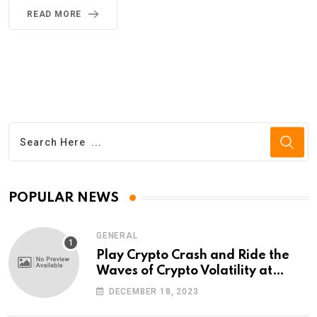
READ MORE
POPULAR NEWS
GENERAL
Play Crypto Crash and Ride the
Waves of Crypto Volatility at
Wintomato’s Online Platform
DECEMBER 18, 2023