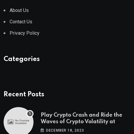
About Us
Contact Us
Privacy Policy
Categories
Recent Posts
Play Crypto Crash and Ride the
Waves of Crypto Volatility at
Wintomato’s Online Platform
DECEMBER 18, 2023