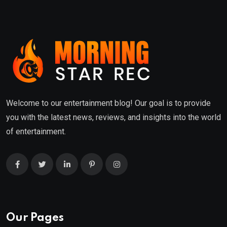
Welcome to our entertainment blog! Our goal is to provide
you with the latest news, reviews, and insights into the world
of entertainment.
Our Pages