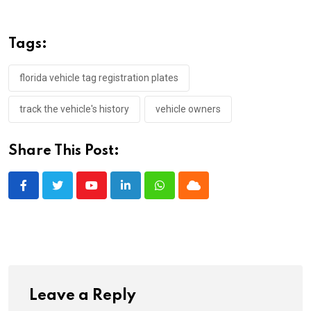
Tags:
florida vehicle tag registration plates
track the vehicle's history
vehicle owners
Share This Post:
Youtube
LinkedIn
Whatsapp
Cloud
Leave a Reply