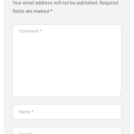
Your email address will not be published.
Required
fields are marked
*