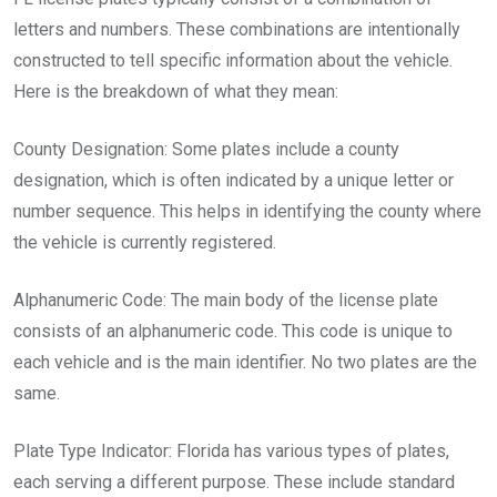
letters and numbers. These combinations are intentionally
constructed to tell specific information about the vehicle.
Here is the breakdown of what they mean:
County Designation: Some plates include a county
designation, which is often indicated by a unique letter or
number sequence. This helps in identifying the county where
the vehicle is currently registered.
Alphanumeric Code: The main body of the license plate
consists of an alphanumeric code. This code is unique to
each vehicle and is the main identifier. No two plates are the
same.
Plate Type Indicator: Florida has various types of plates,
each serving a different purpose. These include standard