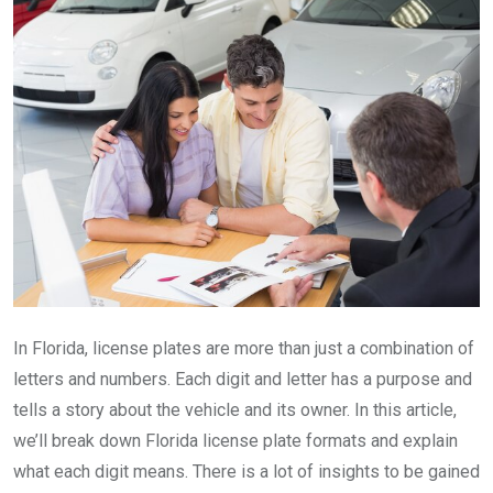
In Florida, license plates are more than just a combination of
letters and numbers. Each digit and letter has a purpose and
tells a story about the vehicle and its owner. In this article,
we’ll break down Florida license plate formats and explain
what each digit means. There is a lot of insights to be gained