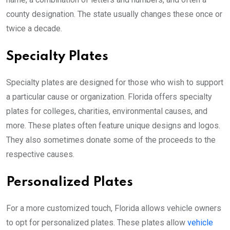
county designation. The state usually changes these once or
twice a decade.
Specialty Plates
Specialty plates are designed for those who wish to support
a particular cause or organization. Florida offers specialty
plates for colleges, charities, environmental causes, and
more. These plates often feature unique designs and logos.
They also sometimes donate some of the proceeds to the
respective causes.
Personalized Plates
For a more customized touch, Florida allows vehicle owners
to opt for personalized plates. These plates allow
vehicle