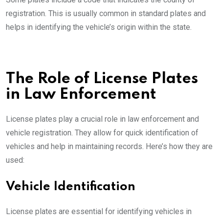
registration. This is usually common in standard plates and
helps in identifying the vehicle’s origin within the state.
The Role of License Plates
in Law Enforcement
License plates play a crucial role in law enforcement and
vehicle registration. They allow for quick identification of
vehicles and help in maintaining records. Here’s how they are
used:
Vehicle Identification
License plates are essential for identifying vehicles in