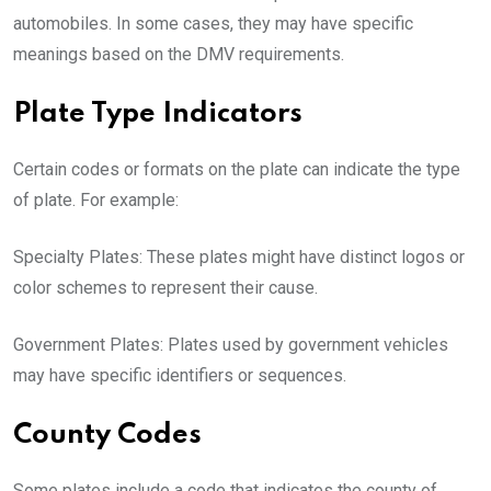
automobiles. In some cases, they may have specific
meanings based on the DMV requirements.
Plate Type Indicators
Certain codes or formats on the plate can indicate the type
of plate. For example:
Specialty Plates: These plates might have distinct logos or
color schemes to represent their cause.
Government Plates: Plates used by government vehicles
may have specific identifiers or sequences.
County Codes
Some plates include a code that indicates the county of