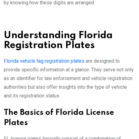
by knowing how these digits are arranged.
Understanding Florida
Registration Plates
Florida vehicle tag registration plates
are designed to
provide specific information at a glance. They serve not only
as an identifier for law enforcement and vehicle registration
authorities but also offer insights into the type of vehicle
and its registration status.
The Basics of Florida License
Plates
FL license plates typically consist of a combination of