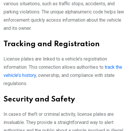
various situations, such as traffic stops, accidents, and
parking violations. The unique alphanumeric code helps law
enforcement quickly access information about the vehicle
and its owner.
Tracking and Registration
License plates are linked to a vehicle’s registration
information. This connection allows authorities to
track the
vehicle’s history
, ownership, and compliance with state
regulations.
Security and Safety
In cases of theft or criminal activity, license plates are
invaluable. They provide a straightforward way to alert
authorities and the public about a vehicle involved in illegal