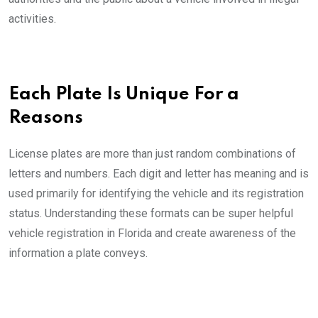
activities.
Each Plate Is Unique For a
Reasons
License plates are more than just random combinations of
letters and numbers. Each digit and letter has meaning and is
used primarily for identifying the vehicle and its registration
status. Understanding these formats can be super helpful
vehicle registration in Florida and create awareness of the
information a plate conveys.