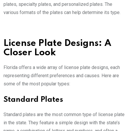
plates, specialty plates, and personalized plates. The
various formats of the plates can help determine its type.
License Plate Designs: A
Closer Look
Florida offers a wide array of license plate designs, each
representing different preferences and causes. Here are
some of the most popular types:
Standard Plates
Standard plates are the most common type of license plate
in the state. They feature a simple design with the state’s
name, a combination of letters and numbers, and often a