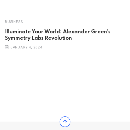
BUSINESS
Illuminate Your World: Alexander Green’s
Symmetry Labs Revolution
JANUARY 4, 2024