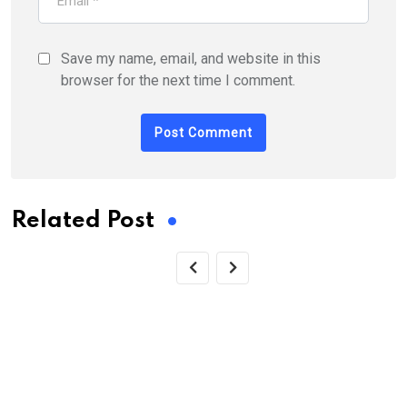
Save my name, email, and website in this
browser for the next time I comment.
Related Post