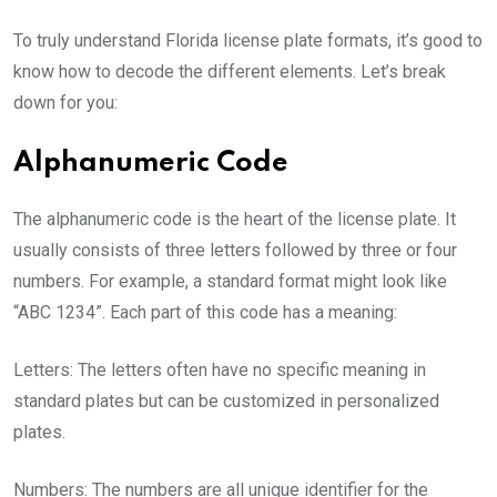
To truly understand Florida license plate formats, it’s good to
know how to decode the different elements. Let’s break
down for you:
Alphanumeric Code
The alphanumeric code is the heart of the license plate. It
usually consists of three letters followed by three or four
numbers. For example, a standard format might look like
“ABC 1234”. Each part of this code has a meaning:
Letters: The letters often have no specific meaning in
standard plates but can be customized in personalized
plates.
Numbers: The numbers are all unique identifier for the