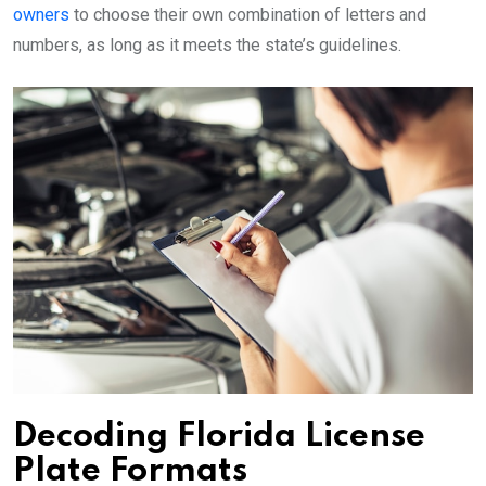
owners
to choose their own combination of letters and
numbers, as long as it meets the state’s guidelines.
Decoding Florida License
Plate Formats