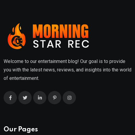
Welcome to our entertainment blog! Our goal is to provide
you with the latest news, reviews, and insights into the world
of entertainment.
Our Pages