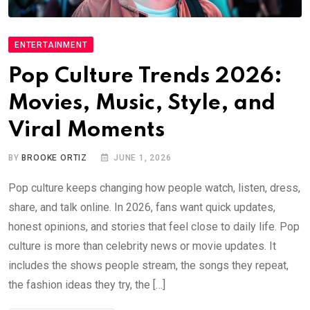
ENTERTAINMENT
Pop Culture Trends 2026:
Movies, Music, Style, and
Viral Moments
BY
BROOKE ORTIZ
JUNE 1, 2026
Pop culture keeps changing how people watch, listen, dress,
share, and talk online. In 2026, fans want quick updates,
honest opinions, and stories that feel close to daily life. Pop
culture is more than celebrity news or movie updates. It
includes the shows people stream, the songs they repeat,
the fashion ideas they try, the […]