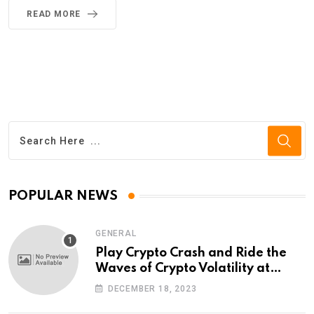
READ MORE
POPULAR NEWS
GENERAL
Play Crypto Crash and Ride the
Waves of Crypto Volatility at
Wintomato’s Online Platform
DECEMBER 18, 2023