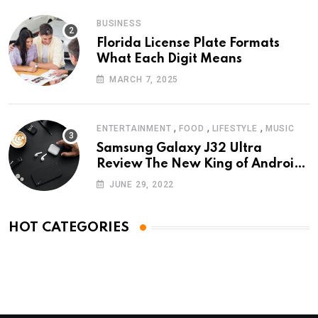
BUSINESS
Florida License Plate Formats
What Each Digit Means
MARCH 7, 2025
,
,
,
ENTERTAINMENT
FOOD
LIFESTYLE
MUSIC
Samsung Galaxy J32 Ultra
Review The New King of Android
Phones
JUNE 29, 2022
HOT CATEGORIES