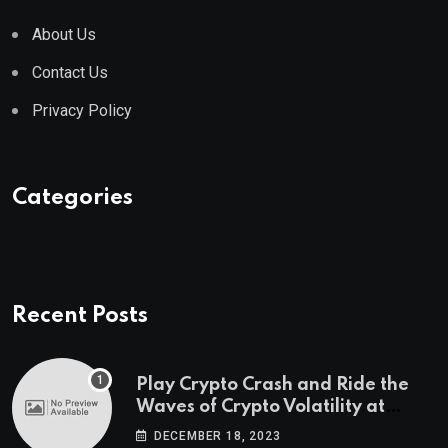
About Us
Contact Us
Privacy Policy
Categories
Recent Posts
Play Crypto Crash and Ride the
Waves of Crypto Volatility at
Wintomato’s Online Platform
DECEMBER 18, 2023