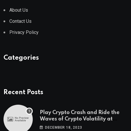
About Us
Contact Us
Privacy Policy
Categories
Recent Posts
Play Crypto Crash and Ride the
Waves of Crypto Volatility at
Wintomato’s Online Platform
DECEMBER 18, 2023