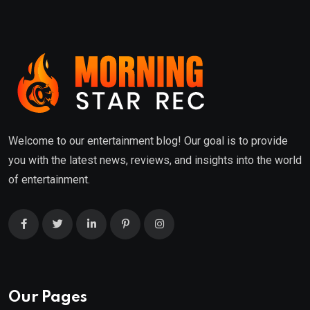
Welcome to our entertainment blog! Our goal is to provide
you with the latest news, reviews, and insights into the world
of entertainment.
Our Pages