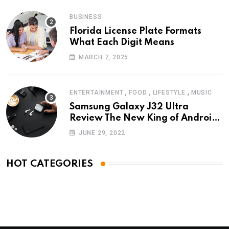
BUSINESS
Florida License Plate Formats
What Each Digit Means
MARCH 7, 2025
,
,
,
ENTERTAINMENT
FOOD
LIFESTYLE
MUSIC
Samsung Galaxy J32 Ultra
Review The New King of Android
Phones
JUNE 29, 2022
HOT CATEGORIES