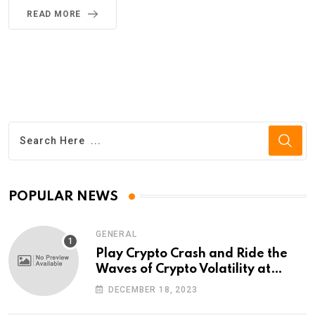
READ MORE
POPULAR NEWS
GENERAL
Play Crypto Crash and Ride the
Waves of Crypto Volatility at
Wintomato’s Online Platform
DECEMBER 18, 2023