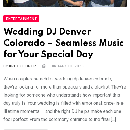
ENTERTAINMENT
Wedding DJ Denver
Colorado – Seamless Music
for Your Special Day
BY
BROOKE ORTIZ
FEBRUARY 13, 2026
When couples search for wedding dj denver colorado,
they’re looking for more than speakers and a playlist. They’re
looking for someone who understands how important this
day truly is. Your wedding is filled with emotional, once-in-a-
lifetime moments — and the right DJ helps make each one
feel perfect. From the ceremony entrance to the final […]