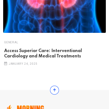
GENERAL
Access Superior Care: Interventional
Cardiology and Medical Treatments
JANUARY 24, 2025