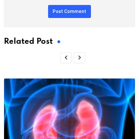
Related Post