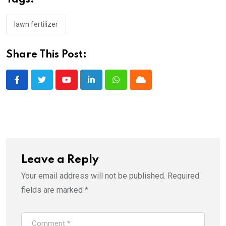
lawn fertilizer
Share This Post:
Youtube
LinkedIn
Whatsapp
Cloud
Leave a Reply
Your email address will not be published.
Required
fields are marked
*