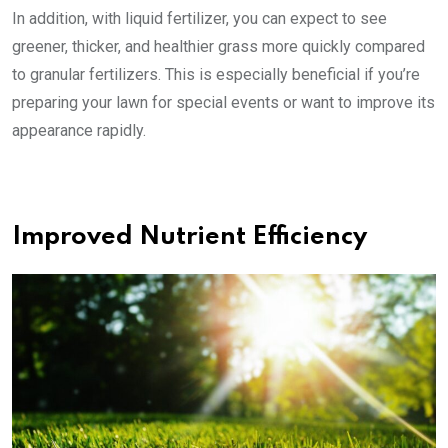
In addition, with liquid fertilizer, you can expect to see
greener, thicker, and healthier grass more quickly compared
to granular fertilizers. This is especially beneficial if you’re
preparing your lawn for special events or want to improve its
appearance rapidly.
Improved Nutrient Efficiency