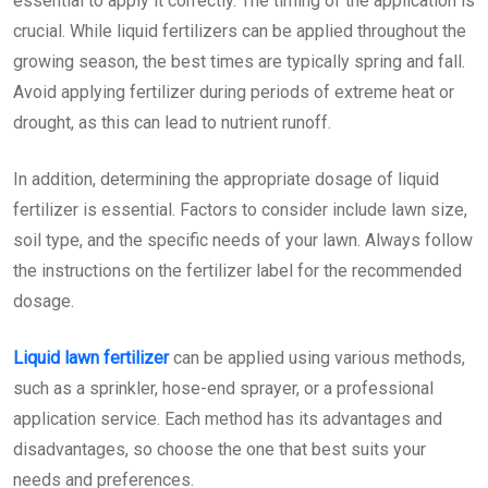
essential to apply it correctly. The timing of the application is
crucial. While liquid fertilizers can be applied throughout the
growing season, the best times are typically spring and fall.
Avoid applying fertilizer during periods of extreme heat or
drought, as this can lead to nutrient runoff.
In addition, determining the appropriate dosage of liquid
fertilizer is essential. Factors to consider include lawn size,
soil type, and the specific needs of your lawn. Always follow
the instructions on the fertilizer label for the recommended
dosage.
Liquid lawn fertilizer
can be applied using various methods,
such as a sprinkler, hose-end sprayer, or a professional
application service. Each method has its advantages and
disadvantages, so choose the one that best suits your
needs and preferences.