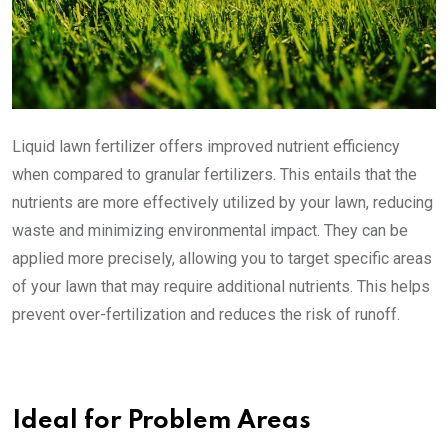
Liquid lawn fertilizer offers improved nutrient efficiency
when compared to granular fertilizers. This entails that the
nutrients are more effectively utilized by your lawn, reducing
waste and minimizing environmental impact. They can be
applied more precisely, allowing you to target specific areas
of your lawn that may require additional nutrients. This helps
prevent over-fertilization and reduces the risk of runoff.
Ideal for Problem Areas