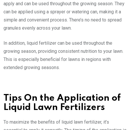
apply and can be used throughout the growing season. They
can be applied using a sprayer or watering can, making it a
simple and convenient process. There’s no need to spread
granules evenly across your lawn.
In addition, liquid fertilizer can be used throughout the
growing season, providing consistent nutrition to your lawn.
This is especially beneficial for lawns in regions with
extended growing seasons.
Tips On the Application of
Liquid Lawn Fertilizers
To maximize the benefits of liquid lawn fertilizer, it’s