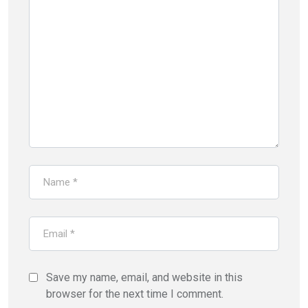
Save my name, email, and website in this
browser for the next time I comment.