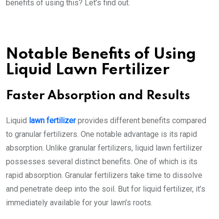
benefits of using this? Let’s find out.
Notable Benefits of Using
Liquid Lawn Fertilizer
Faster Absorption and Results
Liquid
lawn fertilizer
provides different benefits compared
to granular fertilizers. One notable advantage is its rapid
absorption. Unlike granular fertilizers, liquid lawn fertilizer
possesses several distinct benefits. One of which is its
rapid absorption. Granular fertilizers take time to dissolve
and penetrate deep into the soil. But for liquid fertilizer, it’s
immediately available for your lawn’s roots.