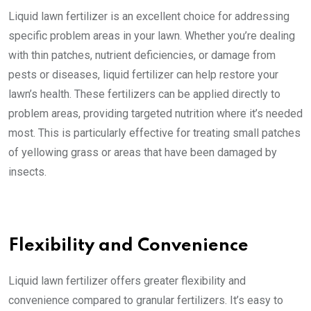
Liquid lawn fertilizer is an excellent choice for addressing
specific problem areas in your lawn. Whether you’re dealing
with thin patches, nutrient deficiencies, or damage from
pests or diseases, liquid fertilizer can help restore your
lawn’s health. These fertilizers can be applied directly to
problem areas, providing targeted nutrition where it’s needed
most. This is particularly effective for treating small patches
of yellowing grass or areas that have been damaged by
insects.
Flexibility and Convenience
Liquid lawn fertilizer offers greater flexibility and
convenience compared to granular fertilizers. It’s easy to