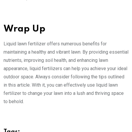
Wrap Up
Liquid lawn fertilizer offers numerous benefits for
maintaining a healthy and vibrant lawn. By providing essential
nutrients, improving soil health, and enhancing lawn
appearance, liquid fertilizers can help you achieve your ideal
outdoor space. Always consider following the tips outlined
in this article. With it, you can effectively use liquid lawn
fertilizer to change your lawn into a lush and thriving space
to behold.
Tags: