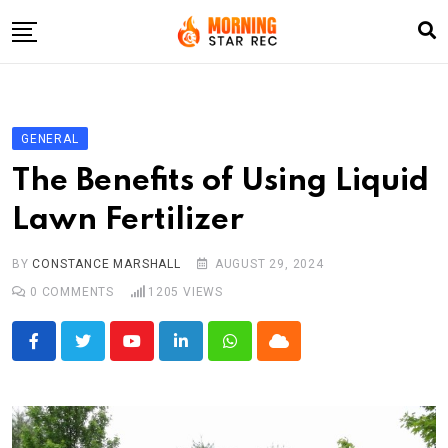
Skip
to
content
Home
Entertainment
GENERAL
LifeStyle
The Benefits of Using Liquid
Fashion
Lawn Fertilizer
Business
BY
CONSTANCE MARSHALL
AUGUST 29, 2024
Write For Us
0
COMMENTS
1205
VIEWS
Youtube
LinkedIn
Whatsapp
Cloud