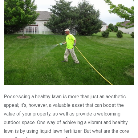
Possessing a healthy lawn is more than just an aesthetic
appeal; it’s, however, a valuable asset that can boost the
value of your property, as well as provide a welcoming
outdoor space. One way of achieving a vibrant and healthy
lawn is by using liquid lawn fertilizer. But what are the core