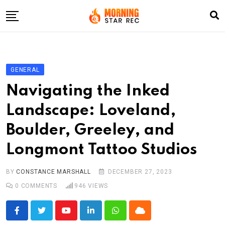
Skip
to
content
Home
Entertainment
GENERAL
LifeStyle
Navigating the Inked
Fashion
Landscape: Loveland,
Business
Boulder, Greeley, and
Write For Us
Longmont Tattoo Studios
BY
CONSTANCE MARSHALL
DECEMBER 27, 2023
0
COMMENTS
946
VIEWS
Youtube
LinkedIn
Whatsapp
Cloud