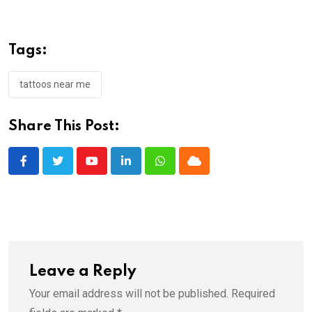
Tags:
tattoos near me
Share This Post:
Youtube
LinkedIn
Whatsapp
Cloud
Leave a Reply
Your email address will not be published.
Required