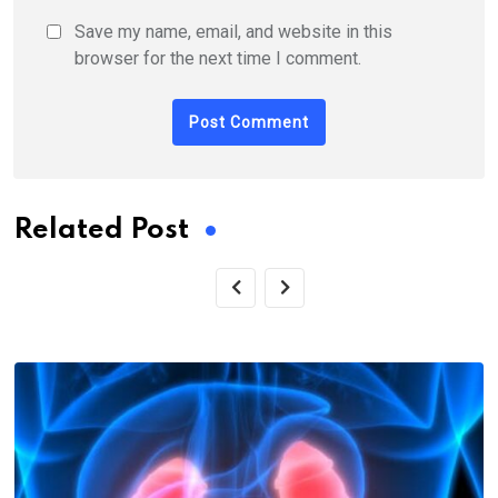
Save my name, email, and website in this
browser for the next time I comment.
Related Post