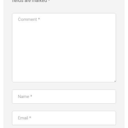
fields are marked
*