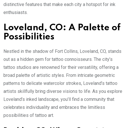
distinctive features that make each city a hotspot for ink
enthusiasts.
Loveland, CO: A Palette of
Possibilities
Nestled in the shadow of Fort Collins, Loveland, CO, stands
out as a hidden gem for tattoo connoisseurs. The city’s
tattoo studios are renowned for their versatility, offering a
broad palette of artistic styles. From intricate geometric
patterns to delicate watercolor strokes, Loveland’s tattoo
artists skillfully bring diverse visions to life. As you explore
Loveland’s inked landscape, you’ll find a community that
celebrates individuality and embraces the limitless
possibilities of tattoo art.