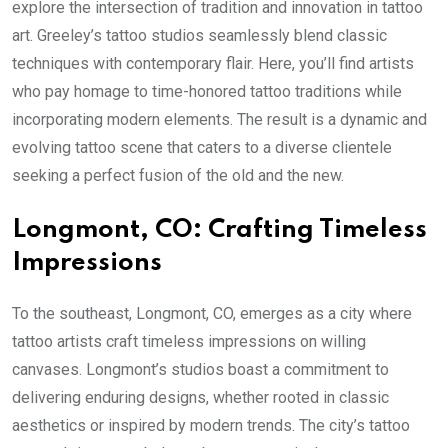
explore the intersection of tradition and innovation in tattoo
art. Greeley’s tattoo studios seamlessly blend classic
techniques with contemporary flair. Here, you’ll find artists
who pay homage to time-honored tattoo traditions while
incorporating modern elements. The result is a dynamic and
evolving tattoo scene that caters to a diverse clientele
seeking a perfect fusion of the old and the new.
Longmont, CO: Crafting Timeless
Impressions
To the southeast, Longmont, CO, emerges as a city where
tattoo artists craft timeless impressions on willing
canvases. Longmont’s studios boast a commitment to
delivering enduring designs, whether rooted in classic
aesthetics or inspired by modern trends. The city’s tattoo