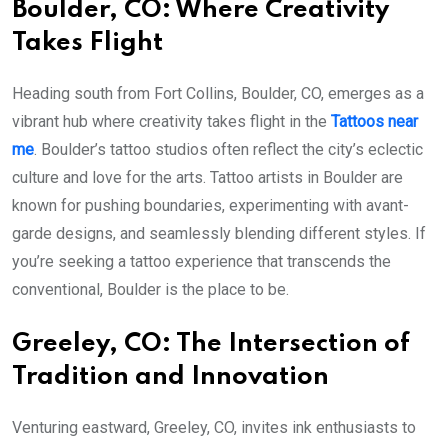
Boulder, CO: Where Creativity
Takes Flight
Heading south from Fort Collins, Boulder, CO, emerges as a
vibrant hub where creativity takes flight in the
Tattoos near
me
. Boulder’s tattoo studios often reflect the city’s eclectic
culture and love for the arts. Tattoo artists in Boulder are
known for pushing boundaries, experimenting with avant-
garde designs, and seamlessly blending different styles. If
you’re seeking a tattoo experience that transcends the
conventional, Boulder is the place to be.
Greeley, CO: The Intersection of
Tradition and Innovation
Venturing eastward, Greeley, CO, invites ink enthusiasts to