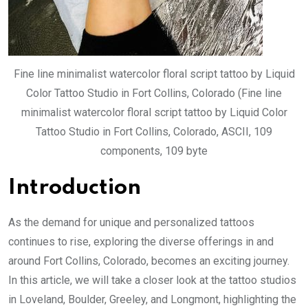
Fine line minimalist watercolor floral script tattoo by Liquid
Color Tattoo Studio in Fort Collins, Colorado (Fine line
minimalist watercolor floral script tattoo by Liquid Color
Tattoo Studio in Fort Collins, Colorado, ASCII, 109
components, 109 byte
Introduction
As the demand for unique and personalized tattoos
continues to rise, exploring the diverse offerings in and
around Fort Collins, Colorado, becomes an exciting journey.
In this article, we will take a closer look at the tattoo studios
in Loveland, Boulder, Greeley, and Longmont, highlighting the