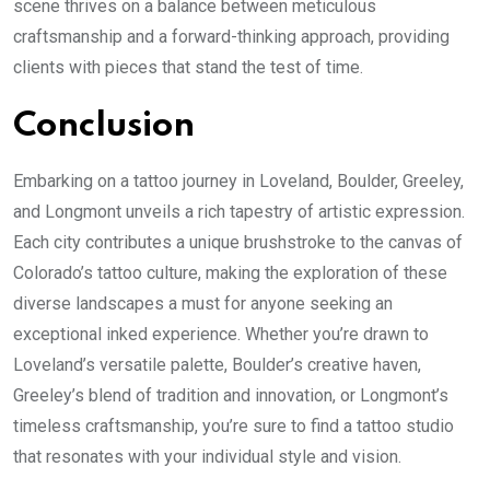
scene thrives on a balance between meticulous
craftsmanship and a forward-thinking approach, providing
clients with pieces that stand the test of time.
Conclusion
Embarking on a tattoo journey in Loveland, Boulder, Greeley,
and Longmont unveils a rich tapestry of artistic expression.
Each city contributes a unique brushstroke to the canvas of
Colorado’s tattoo culture, making the exploration of these
diverse landscapes a must for anyone seeking an
exceptional inked experience. Whether you’re drawn to
Loveland’s versatile palette, Boulder’s creative haven,
Greeley’s blend of tradition and innovation, or Longmont’s
timeless craftsmanship, you’re sure to find a tattoo studio
that resonates with your individual style and vision.