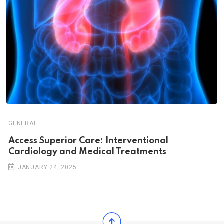
GENERAL
Access Superior Care: Interventional
Cardiology and Medical Treatments
JANUARY 24, 2025