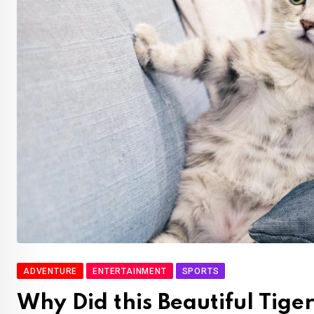
ADVENTURE
ENTERTAINMENT
SPORTS
Why Did this Beautiful Tige