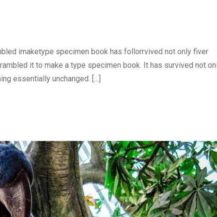
mbled imaketype specimen book has follorrvived not only fiver
rambled it to make a type specimen book. It has survived not onl
ning essentially unchanged. […]