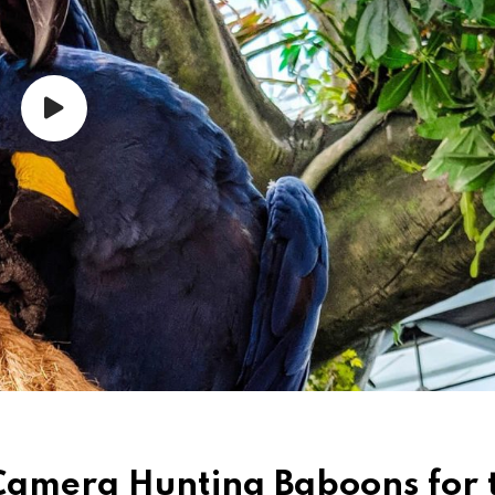
Camera Hunting Baboons for 