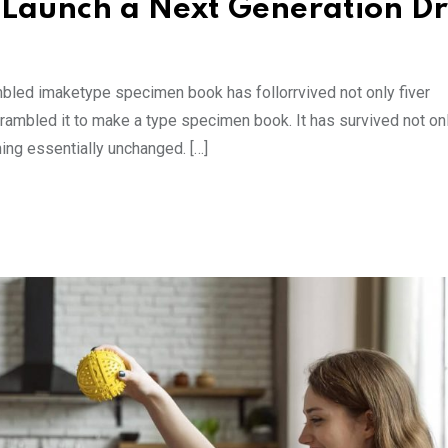
 Launch a Next Generation D
mbled imaketype specimen book has follorrvived not only fiver
rambled it to make a type specimen book. It has survived not onl
ning essentially unchanged. […]