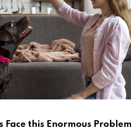
 Face this Enormous Problem