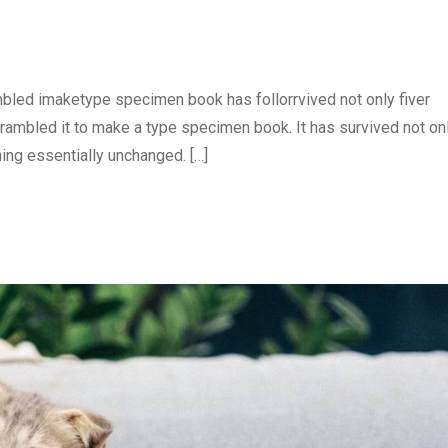
mbled imaketype specimen book has follorrvived not only fiver
rambled it to make a type specimen book. It has survived not onl
ning essentially unchanged. […]