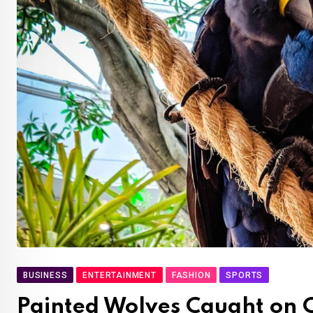
BUSINESS
ENTERTAINMENT
FASHION
SPORTS
Painted Wolves Caught on 