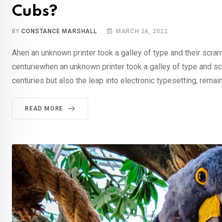
Cubs?
BY
CONSTANCE MARSHALL
MARCH 24, 2022
Ahen an unknown printer took a galley of type and their scra
centuriewhen an unknown printer took a galley of type and sc
centuries but also the leap into electronic typesetting, remai
READ MORE