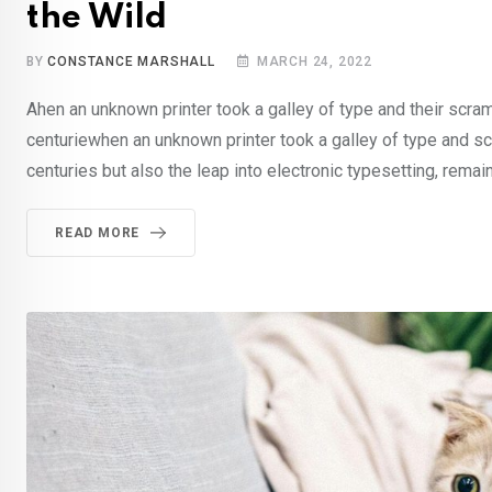
the Wild
BY
CONSTANCE MARSHALL
MARCH 24, 2022
Ahen an unknown printer took a galley of type and their scra
centuriewhen an unknown printer took a galley of type and sc
centuries but also the leap into electronic typesetting, remai
READ MORE