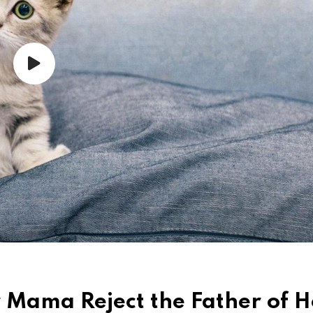
r Mama Reject the Father of H