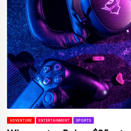
ADVENTURE
ENTERTAINMENT
SPORTS