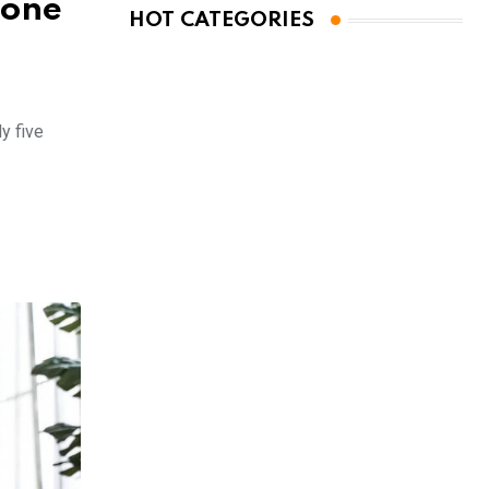
rone
HOT CATEGORIES
y five