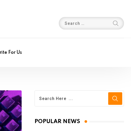
ite For Us
POPULAR NEWS