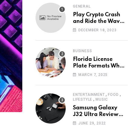
GENERAL
Play Crypto Crash
and Ride the Waves
of Crypto Volatility
DECEMBER 18, 2023
at Wintomato’s
Online Platform
BUSINESS
Florida License
Plate Formats What
Each Digit Means
MARCH 7, 2025
,
,
ENTERTAINMENT
FOOD
,
LIFESTYLE
MUSIC
Samsung Galaxy
J32 Ultra Review
The New King of
JUNE 29, 2022
Android Phones