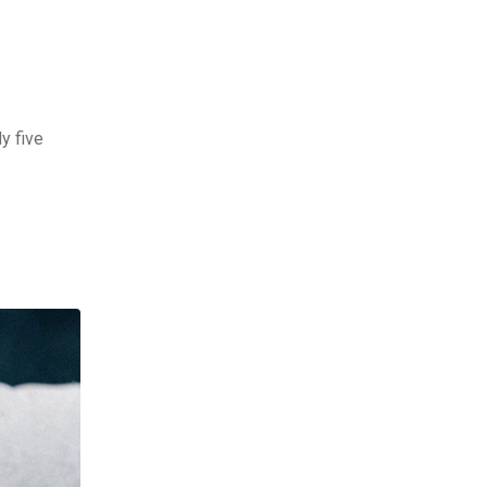
y five