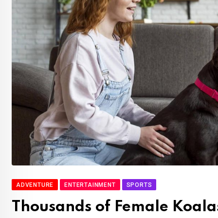
ADVENTURE
ENTERTAINMENT
SPORTS
Thousands of Female Koalas