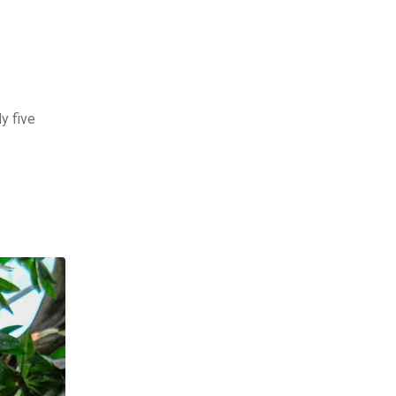
y five