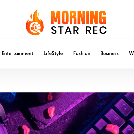
Entertainment
LifeStyle
Fashion
Business
Wr