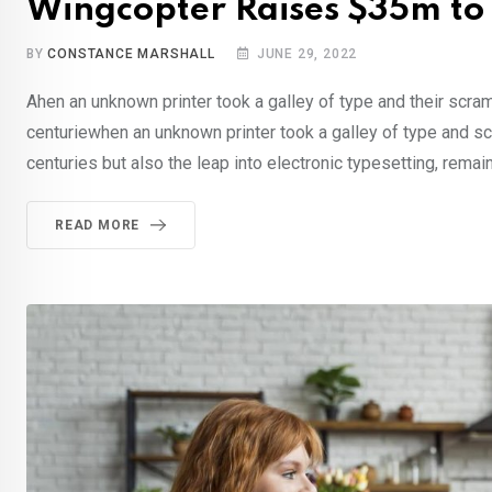
Wingcopter Raises $35m to
BY
CONSTANCE MARSHALL
JUNE 29, 2022
Ahen an unknown printer took a galley of type and their scra
centuriewhen an unknown printer took a galley of type and sc
centuries but also the leap into electronic typesetting, remai
READ MORE