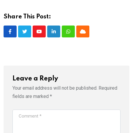
Share This Post:
Youtube
LinkedIn
Whatsapp
Cloud
Leave a Reply
Your email address will not be published.
Required
fields are marked
*