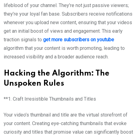
lifeblood of your channel. They’re not just passive viewers;
they’re your loyal fan base. Subscribers receive notifications
whenever you upload new content, ensuring that your videos
get an initial boost of views and engagement. This early
traction signals to
get more subscribers on youtube
algorithm that your content is worth promoting, leading to
increased visibility and a broader audience reach.
Hacking the Algorithm: The
Unspoken Rules
**1. Craft Irresistible Thumbnails and Titles
Your video’s thumbnail and title are the virtual storefront of
your content. Creating eye-catching thumbnails that evoke
curiosity and titles that promise value can significantly boost