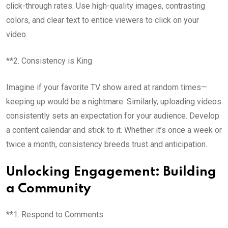
click-through rates. Use high-quality images, contrasting
colors, and clear text to entice viewers to click on your
video.
**2. Consistency is King
Imagine if your favorite TV show aired at random times—
keeping up would be a nightmare. Similarly, uploading videos
consistently sets an expectation for your audience. Develop
a content calendar and stick to it. Whether it’s once a week or
twice a month, consistency breeds trust and anticipation.
Unlocking Engagement: Building
a Community
**1. Respond to Comments