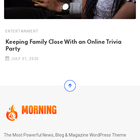
ENTERTAINMENT
Keeping Family Close With an Online Trivia
Party
JULY 31, 2026
The Most Powerful News, Blog & Magazine WordPress Theme