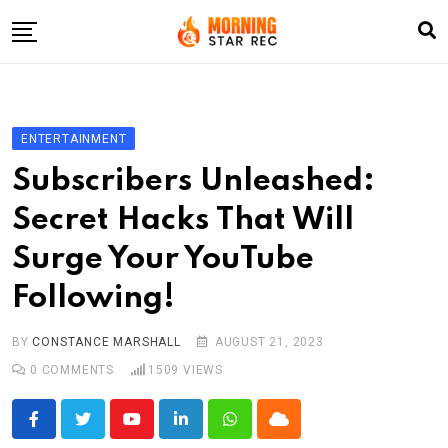
Skip
to
content
Home
Entertainment
ENTERTAINMENT
LifeStyle
Subscribers Unleashed:
Fashion
Secret Hacks That Will
Business
Surge Your YouTube
Write For Us
Following!
BY
CONSTANCE MARSHALL
AUGUST 21, 2023
0
COMMENTS
1509
VIEWS
Youtube
LinkedIn
Whatsapp
Cloud