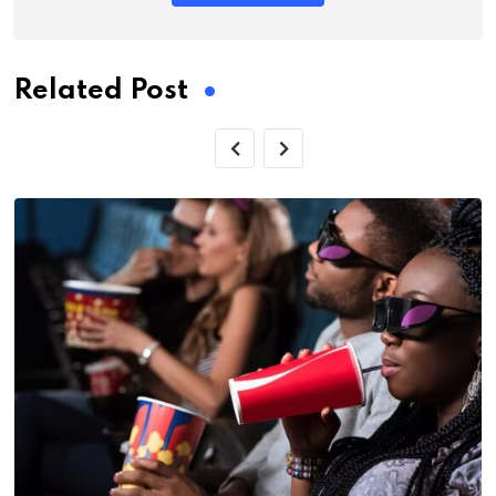
Related Post