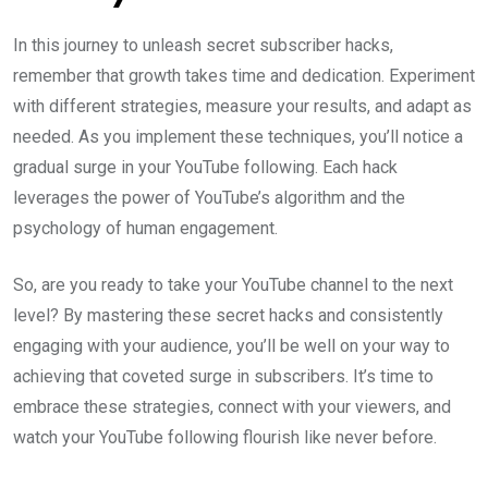
In this journey to unleash secret subscriber hacks,
remember that growth takes time and dedication. Experiment
with different strategies, measure your results, and adapt as
needed. As you implement these techniques, you’ll notice a
gradual surge in your YouTube following. Each hack
leverages the power of YouTube’s algorithm and the
psychology of human engagement.
So, are you ready to take your YouTube channel to the next
level? By mastering these secret hacks and consistently
engaging with your audience, you’ll be well on your way to
achieving that coveted surge in subscribers. It’s time to
embrace these strategies, connect with your viewers, and
watch your YouTube following flourish like never before.