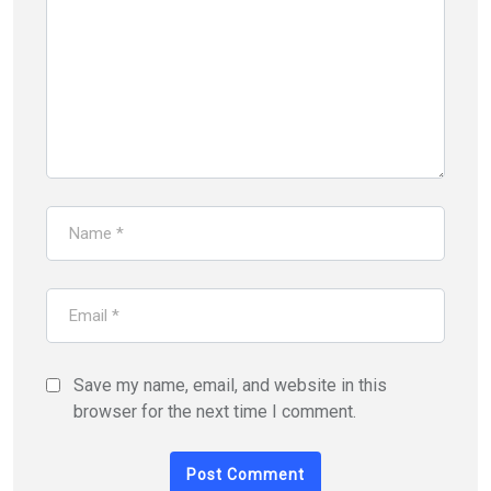
Save my name, email, and website in this
browser for the next time I comment.