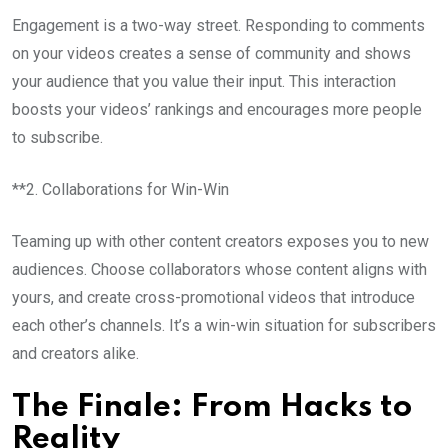
Engagement is a two-way street. Responding to comments
on your videos creates a sense of community and shows
your audience that you value their input. This interaction
boosts your videos’ rankings and encourages more people
to subscribe.
**2. Collaborations for Win-Win
Teaming up with other content creators exposes you to new
audiences. Choose collaborators whose content aligns with
yours, and create cross-promotional videos that introduce
each other’s channels. It’s a win-win situation for subscribers
and creators alike.
The Finale: From Hacks to
Reality