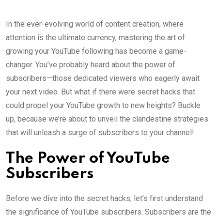
In the ever-evolving world of content creation, where
attention is the ultimate currency, mastering the art of
growing your YouTube following has become a game-
changer. You’ve probably heard about the power of
subscribers—those dedicated viewers who eagerly await
your next video. But what if there were secret hacks that
could propel your YouTube growth to new heights? Buckle
up, because we’re about to unveil the clandestine strategies
that will unleash a surge of subscribers to your channel!
The Power of YouTube
Subscribers
Before we dive into the secret hacks, let’s first understand
the significance of YouTube subscribers. Subscribers are the