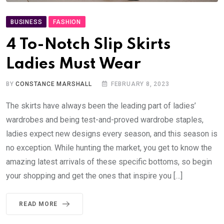
BUSINESS
FASHION
4 To-Notch Slip Skirts
Ladies Must Wear
BY
CONSTANCE MARSHALL
FEBRUARY 8, 2023
The skirts have always been the leading part of ladies’
wardrobes and being test-and-proved wardrobe staples,
ladies expect new designs every season, and this season is
no exception. While hunting the market, you get to know the
amazing latest arrivals of these specific bottoms, so begin
your shopping and get the ones that inspire you […]
READ MORE