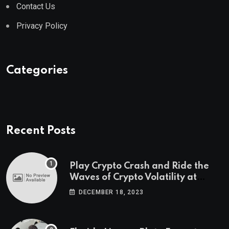
Contact Us
Privacy Policy
Categories
Recent Posts
Play Crypto Crash and Ride the
Waves of Crypto Volatility at
Wintomato’s Online Platform
DECEMBER 18, 2023