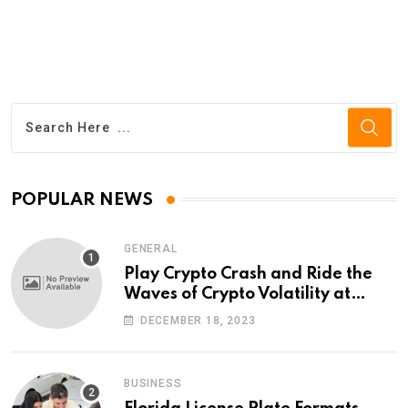
POPULAR NEWS
GENERAL
Play Crypto Crash and Ride the
Waves of Crypto Volatility at
Wintomato’s Online Platform
DECEMBER 18, 2023
BUSINESS