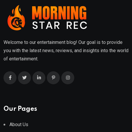
Welcome to our entertainment blog! Our goal is to provide
you with the latest news, reviews, and insights into the world
of entertainment.
Our Pages
About Us