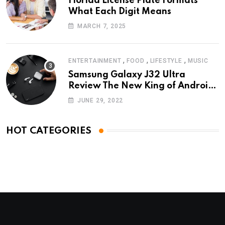
Florida License Plate Formats
What Each Digit Means
MARCH 7, 2025
,
,
,
ENTERTAINMENT
FOOD
LIFESTYLE
MUSIC
Samsung Galaxy J32 Ultra
Review The New King of Android
Phones
JUNE 29, 2022
HOT CATEGORIES