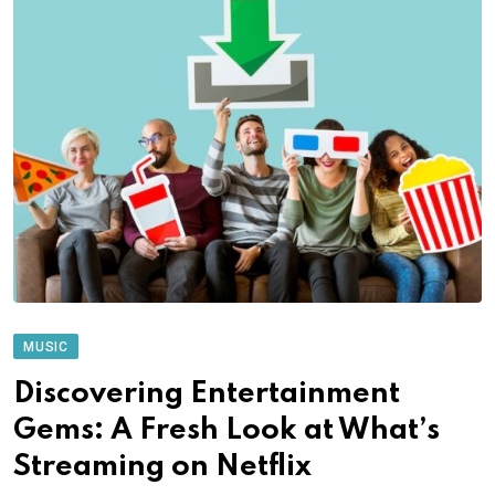
MUSIC
Discovering Entertainment
Gems: A Fresh Look at What’s
Streaming on Netflix