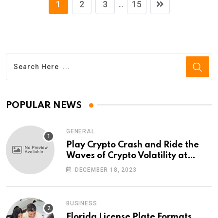
1
2
3
15
...
POPULAR NEWS
GENERAL
Play Crypto Crash and Ride the
Waves of Crypto Volatility at
Wintomato’s Online Platform
DECEMBER 18, 2023
BUSINESS
Florida License Plate Formats