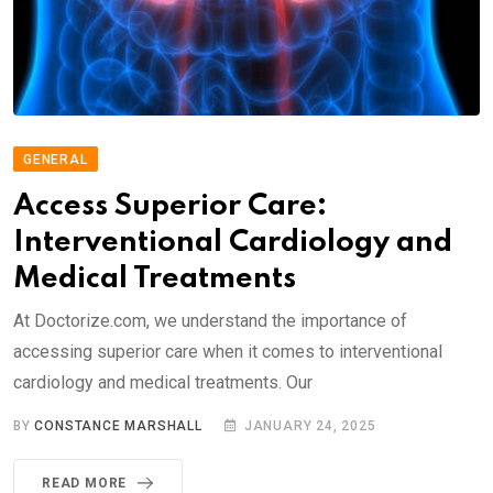
GENERAL
Access Superior Care:
Interventional Cardiology and
Medical Treatments
At Doctorize.com, we understand the importance of
accessing superior care when it comes to interventional
cardiology and medical treatments. Our
BY
CONSTANCE MARSHALL
JANUARY 24, 2025
READ MORE