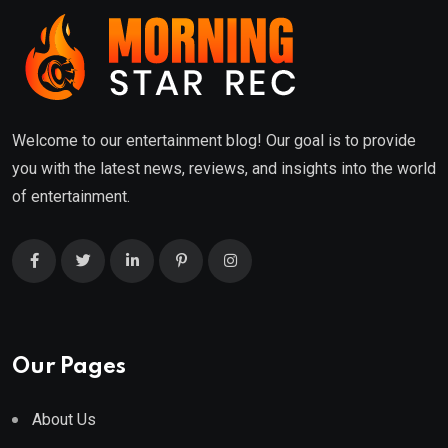
Welcome to our entertainment blog! Our goal is to provide
you with the latest news, reviews, and insights into the world
of entertainment.
Our Pages
About Us