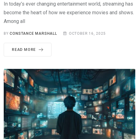
In today’s ever changing entertainment world, streaming has
become the heart of how we experience movies and shows.
Among all
BY
CONSTANCE MARSHALL
OCTOBER 16, 2025
READ MORE