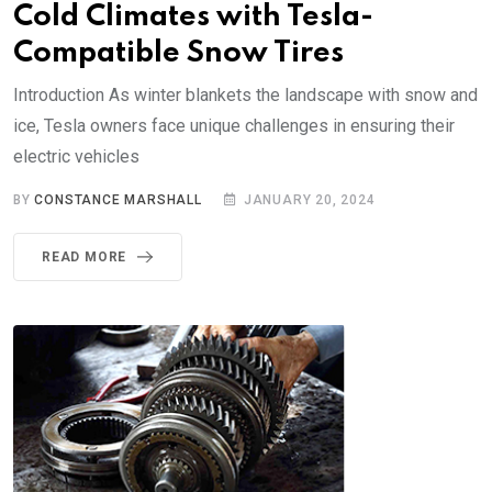
Cold Climates with Tesla-
Compatible Snow Tires
Introduction As winter blankets the landscape with snow and
ice, Tesla owners face unique challenges in ensuring their
electric vehicles
BY
CONSTANCE MARSHALL
JANUARY 20, 2024
READ MORE