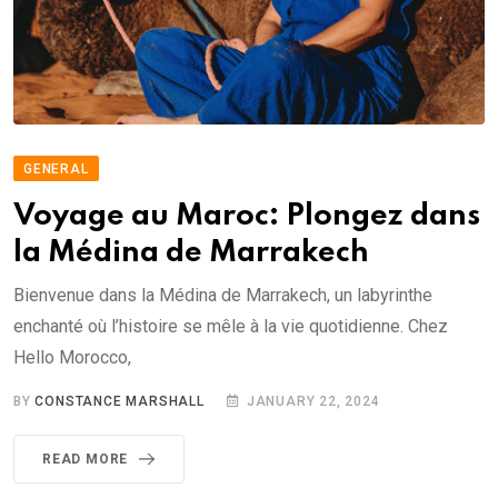
GENERAL
Voyage au Maroc: Plongez dans
la Médina de Marrakech
Bienvenue dans la Médina de Marrakech, un labyrinthe
enchanté où l’histoire se mêle à la vie quotidienne. Chez
Hello Morocco,
BY
CONSTANCE MARSHALL
JANUARY 22, 2024
READ MORE