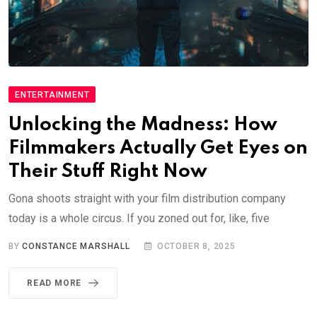
ENTERTAINMENT
Unlocking the Madness: How
Filmmakers Actually Get Eyes on
Their Stuff Right Now
Gona shoots straight with your film distribution company
today is a whole circus. If you zoned out for, like, five
BY
CONSTANCE MARSHALL
OCTOBER 8, 2025
READ MORE