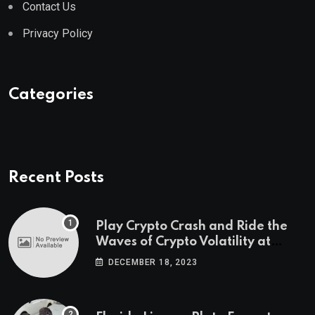
Contact Us
Privacy Policy
Categories
Recent Posts
Play Crypto Crash and Ride the
Waves of Crypto Volatility at
Wintomato’s Online Platform
DECEMBER 18, 2023