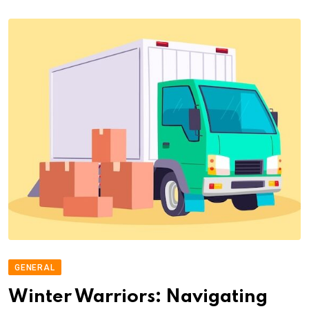
GENERAL
Winter Warriors: Navigating