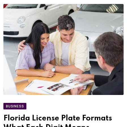
BUSINESS
Florida License Plate Formats