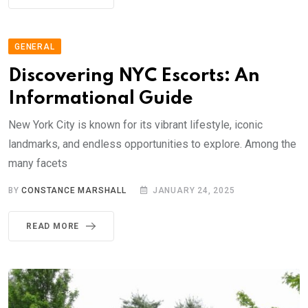
GENERAL
Discovering NYC Escorts: An
Informational Guide
New York City is known for its vibrant lifestyle, iconic
landmarks, and endless opportunities to explore. Among the
many facets
BY
CONSTANCE MARSHALL
JANUARY 24, 2025
READ MORE