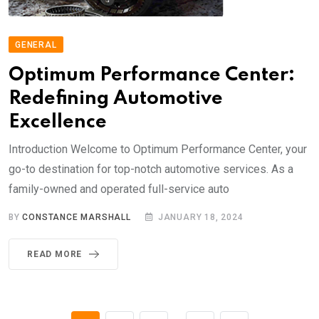
GENERAL
Optimum Performance Center:
Redefining Automotive
Excellence
Introduction Welcome to Optimum Performance Center, your
go-to destination for top-notch automotive services. As a
family-owned and operated full-service auto
BY
CONSTANCE MARSHALL
JANUARY 18, 2024
READ MORE