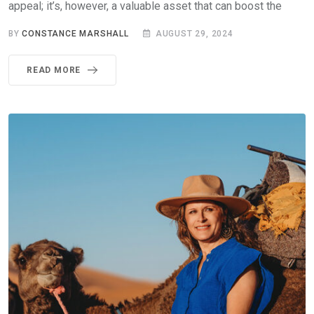
appeal; it’s, however, a valuable asset that can boost the
BY
CONSTANCE MARSHALL
AUGUST 29, 2024
READ MORE