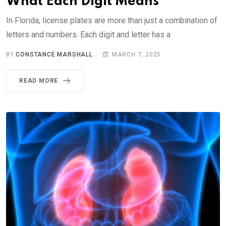
What Each Digit Means
In Florida, license plates are more than just a combination of
letters and numbers. Each digit and letter has a
BY
CONSTANCE MARSHALL
MARCH 7, 2025
READ MORE