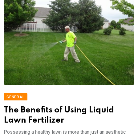
GENERAL
The Benefits of Using Liquid
Lawn Fertilizer
Possessing a healthy lawn is more than just an aesthetic