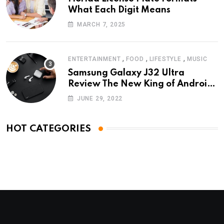
What Each Digit Means
MARCH 7, 2025
,
,
,
ENTERTAINMENT
FOOD
LIFESTYLE
MUSIC
Samsung Galaxy J32 Ultra
Review The New King of Android
Phones
JUNE 29, 2022
HOT CATEGORIES