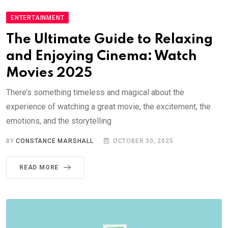
ENTERTAINMENT
The Ultimate Guide to Relaxing
and Enjoying Cinema: Watch
Movies 2025
There’s something timeless and magical about the
experience of watching a great movie, the excitement, the
emotions, and the storytelling
BY
CONSTANCE MARSHALL
OCTOBER 30, 2025
READ MORE