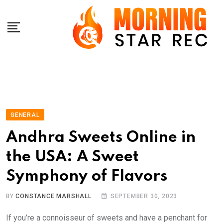
Skip
to
content
GENERAL
Andhra Sweets Online in
the USA: A Sweet
Symphony of Flavors
BY
CONSTANCE MARSHALL
SEPTEMBER 30, 2023
If you’re a connoisseur of sweets and have a penchant for