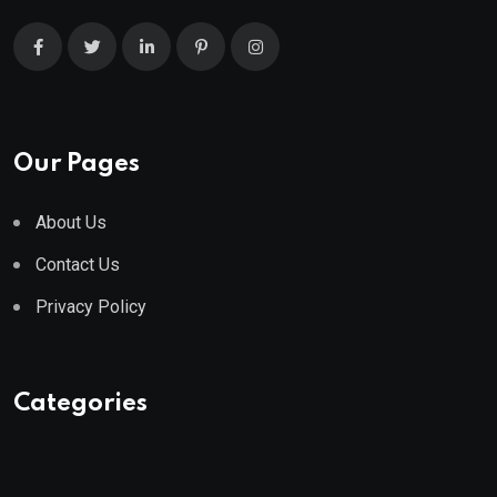
Our Pages
About Us
Contact Us
Privacy Policy
Categories