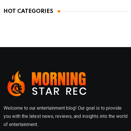
HOT CATEGORIES
Welcome to our entertainment blog! Our goal is to provide
you with the latest news, reviews, and insights into the world
of entertainment.