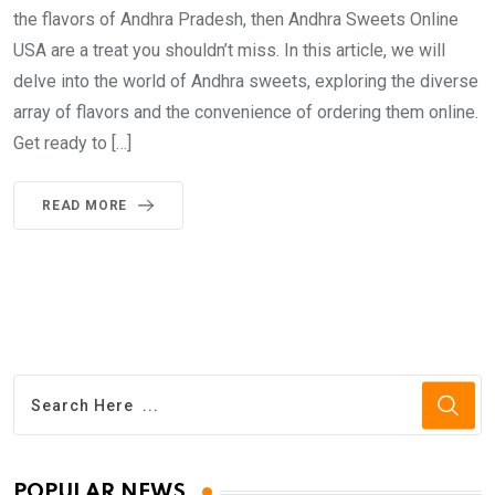
the flavors of Andhra Pradesh, then Andhra Sweets Online
USA are a treat you shouldn’t miss. In this article, we will
delve into the world of Andhra sweets, exploring the diverse
array of flavors and the convenience of ordering them online.
Get ready to […]
READ MORE
POPULAR NEWS