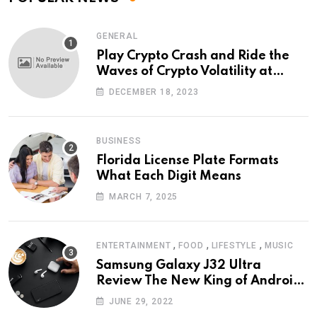
GENERAL
Play Crypto Crash and Ride the
Waves of Crypto Volatility at
Wintomato’s Online Platform
DECEMBER 18, 2023
BUSINESS
Florida License Plate Formats
What Each Digit Means
MARCH 7, 2025
,
,
,
ENTERTAINMENT
FOOD
LIFESTYLE
MUSIC
Samsung Galaxy J32 Ultra
Review The New King of Android
Phones
JUNE 29, 2022