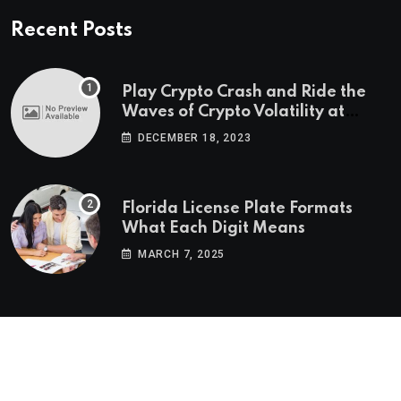
Recent Posts
Play Crypto Crash and Ride the
Waves of Crypto Volatility at
Wintomato’s Online Platform
DECEMBER 18, 2023
Florida License Plate Formats
What Each Digit Means
MARCH 7, 2025
© 2022-2025
Morning Star Recs
. All Reserved Rights.