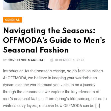
GENERAL
Navigating the Seasons:
OFFMODA’s Guide to Men’s
Seasonal Fashion
BY
CONSTANCE MARSHALL
DECEMBER 6, 2023
Introduction As the seasons change, so do fashion trends.
At OFFMODA, we believe in keeping your wardrobe as
dynamic as the world around you. Join us on a journey
through the seasons as we explore the key elements of
men’s seasonal fashion. From spring’s blossoming colors to
winter’s cozy layers, discover how OFFMODA can be […]