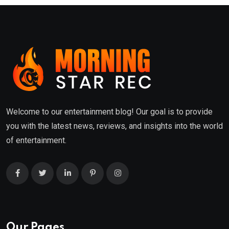
Welcome to our entertainment blog! Our goal is to provide
you with the latest news, reviews, and insights into the world
of entertainment.
Our Pages