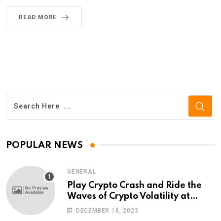
READ MORE
POPULAR NEWS
GENERAL
Play Crypto Crash and Ride the
Waves of Crypto Volatility at
Wintomato’s Online Platform
DECEMBER 18, 2023