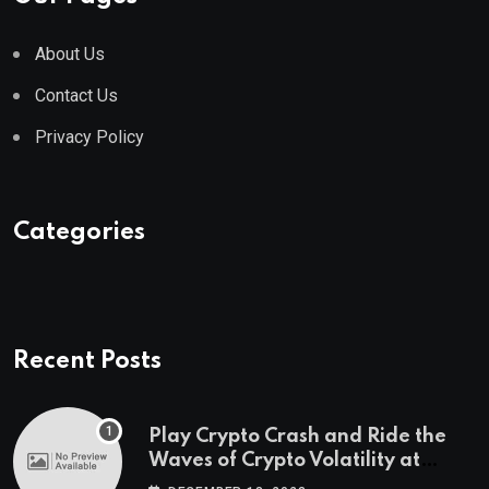
About Us
Contact Us
Privacy Policy
Categories
Recent Posts
Play Crypto Crash and Ride the
Waves of Crypto Volatility at
Wintomato’s Online Platform