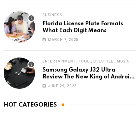
BUSINESS
Florida License Plate Formats
What Each Digit Means
MARCH 7, 2025
,
,
,
ENTERTAINMENT
FOOD
LIFESTYLE
MUSIC
Samsung Galaxy J32 Ultra
Review The New King of Android
Phones
JUNE 29, 2022
HOT CATEGORIES