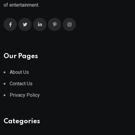
of entertainment.
Our Pages
About Us
Contact Us
Privacy Policy
Categories