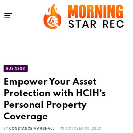
Skip
to
content
BUSINESS
Empower Your Asset
Protection with HCIH’s
Personal Property
Coverage
BY
CONSTANCE MARSHALL
OCTOBER 30, 2023