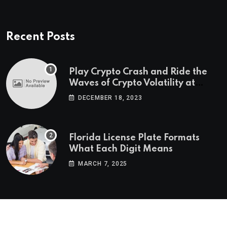
Recent Posts
Play Crypto Crash and Ride the
Waves of Crypto Volatility at
Wintomato’s Online Platform
DECEMBER 18, 2023
Florida License Plate Formats
What Each Digit Means
MARCH 7, 2025