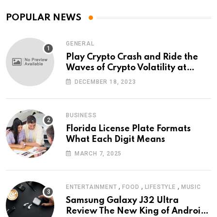
POPULAR NEWS
GENERAL
Play Crypto Crash and Ride the
Waves of Crypto Volatility at
Wintomato’s Online Platform
DECEMBER 18, 2023
BUSINESS
Florida License Plate Formats
What Each Digit Means
MARCH 7, 2025
,
,
,
ENTERTAINMENT
FOOD
LIFESTYLE
MUSIC
Samsung Galaxy J32 Ultra
Review The New King of Android