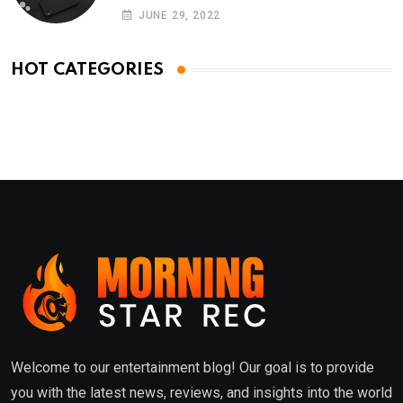
Phones
JUNE 29, 2022
HOT CATEGORIES
Welcome to our entertainment blog! Our goal is to provide
you with the latest news, reviews, and insights into the world