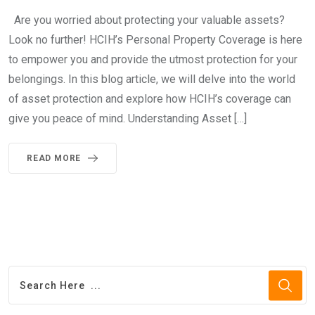
Are you worried about protecting your valuable assets?
Look no further! HCIH’s Personal Property Coverage is here
to empower you and provide the utmost protection for your
belongings. In this blog article, we will delve into the world
of asset protection and explore how HCIH’s coverage can
give you peace of mind. Understanding Asset […]
READ MORE