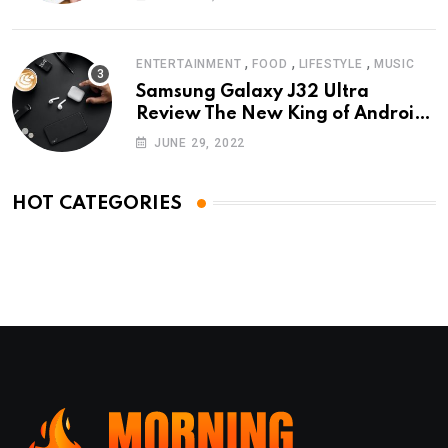
,
,
,
ENTERTAINMENT
FOOD
LIFESTYLE
MUSIC
Samsung Galaxy J32 Ultra
Review The New King of Android
Phones
JUNE 29, 2022
HOT CATEGORIES