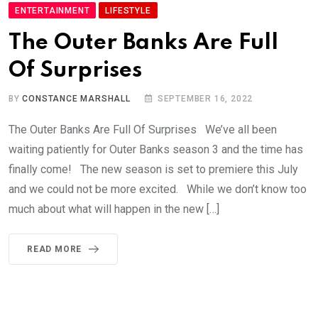
ENTERTAINMENT
LIFESTYLE
The Outer Banks Are Full
Of Surprises
BY
CONSTANCE MARSHALL
SEPTEMBER 16, 2022
The Outer Banks Are Full Of Surprises We’ve all been
waiting patiently for Outer Banks season 3 and the time has
finally come! The new season is set to premiere this July
and we could not be more excited. While we don’t know too
much about what will happen in the new […]
READ MORE