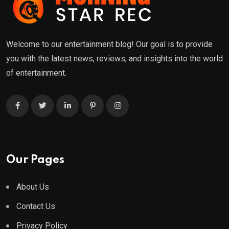
Welcome to our entertainment blog! Our goal is to provide
you with the latest news, reviews, and insights into the world
of entertainment.
Our Pages
About Us
Contact Us
Privacy Policy