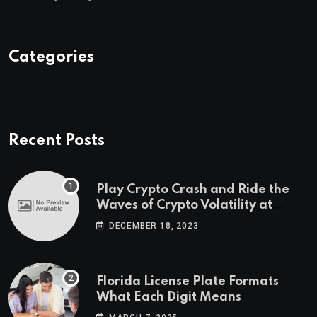
Categories
Recent Posts
Play Crypto Crash and Ride the
Waves of Crypto Volatility at
Wintomato’s Online Platform
DECEMBER 18, 2023
Florida License Plate Formats
What Each Digit Means