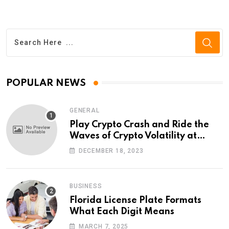
POPULAR NEWS
GENERAL
Play Crypto Crash and Ride the
Waves of Crypto Volatility at
Wintomato’s Online Platform
DECEMBER 18, 2023
BUSINESS
Florida License Plate Formats
What Each Digit Means
MARCH 7, 2025