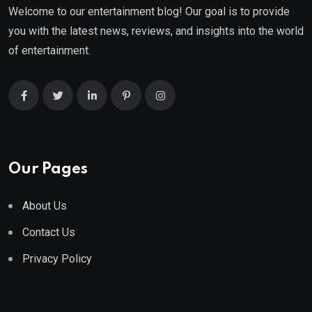
Welcome to our entertainment blog! Our goal is to provide
you with the latest news, reviews, and insights into the world
of entertainment.
Our Pages
About Us
Contact Us
Privacy Policy