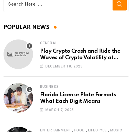
POPULAR NEWS
GENERAL
Play Crypto Crash and Ride the
Waves of Crypto Volatility at
Wintomato’s Online Platform
DECEMBER 18, 2023
BUSINESS
Florida License Plate Formats
What Each Digit Means
MARCH 7, 2025
,
,
,
ENTERTAINMENT
FOOD
LIFESTYLE
MUSIC