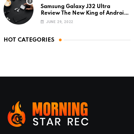
Samsung Galaxy J32 Ultra
Review The New King of Android
Phones
JUNE 29, 2022
HOT CATEGORIES