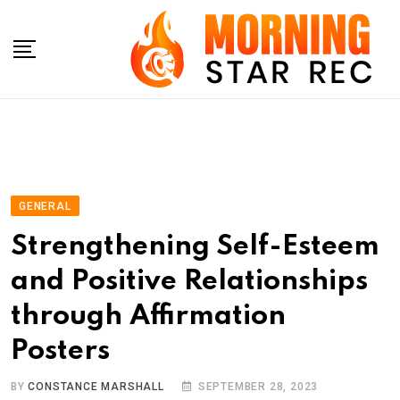
Skip
to
content
GENERAL
Strengthening Self-Esteem
and Positive Relationships
through Affirmation
Posters
BY
CONSTANCE MARSHALL
SEPTEMBER 28, 2023