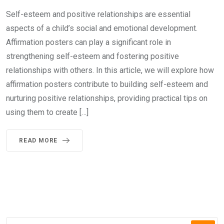
Self-esteem and positive relationships are essential
aspects of a child’s social and emotional development.
Affirmation posters can play a significant role in
strengthening self-esteem and fostering positive
relationships with others. In this article, we will explore how
affirmation posters contribute to building self-esteem and
nurturing positive relationships, providing practical tips on
using them to create […]
READ MORE