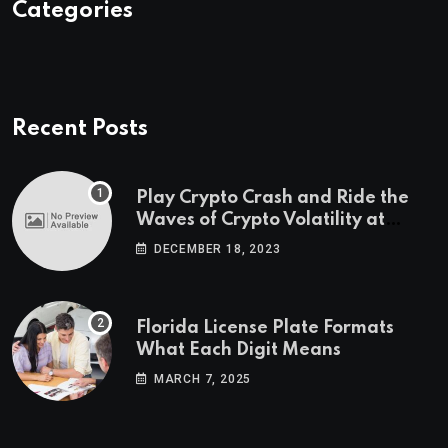
Categories
Recent Posts
Play Crypto Crash and Ride the
Waves of Crypto Volatility at
Wintomato’s Online Platform
DECEMBER 18, 2023
Florida License Plate Formats
What Each Digit Means
MARCH 7, 2025