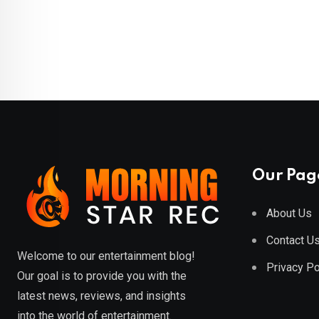
Our Pag
About Us
Contact U
Welcome to our entertainment blog!
Privacy Po
Our goal is to provide you with the
latest news, reviews, and insights
into the world of entertainment.