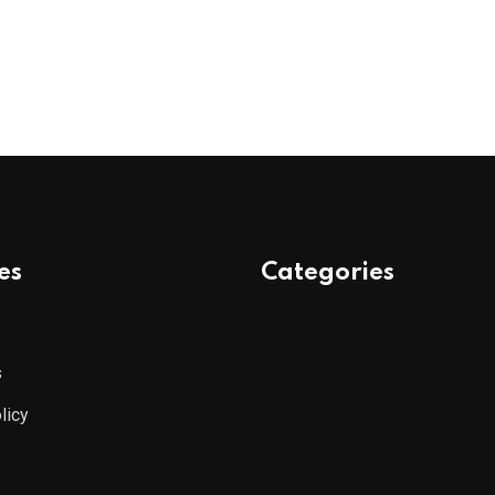
es
Categories
s
licy