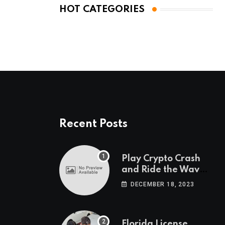
HOT CATEGORIES
Recent Posts
Play Crypto Crash
and Ride the Waves
of Crypto Volatility
DECEMBER 18, 2023
at Wintomato’s
Online Platform
Florida License