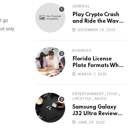
GENERAL
Play Crypto Crash
t go
and Ride the Waves
of Crypto Volatility
ot only
DECEMBER 18, 2023
at Wintomato’s
Online Platform
BUSINESS
Florida License
Plate Formats What
Each Digit Means
MARCH 7, 2025
,
,
ENTERTAINMENT
FOOD
,
LIFESTYLE
MUSIC
Samsung Galaxy
J32 Ultra Review
The New King of
JUNE 29, 2022
Android Phones