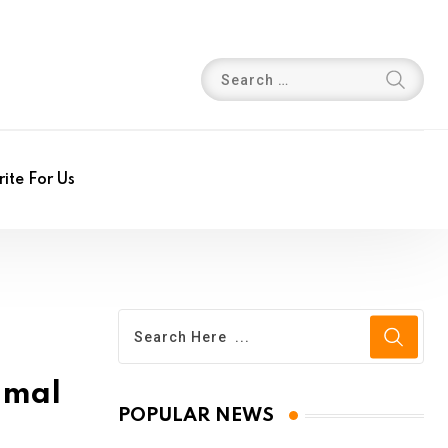
ite For Us
imal
POPULAR NEWS