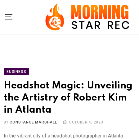
Skip
to
content
BUSINESS
Headshot Magic: Unveiling
the Artistry of Robert Kim
in Atlanta
BY
CONSTANCE MARSHALL
OCTOBER 4, 2023
In the vibrant city of a headshot photographer in Atlanta