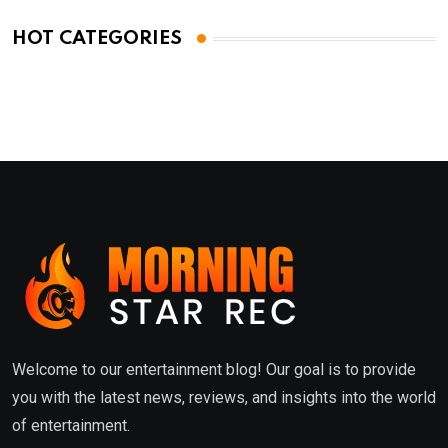
HOT CATEGORIES
Welcome to our entertainment blog! Our goal is to provide
you with the latest news, reviews, and insights into the world
of entertainment.