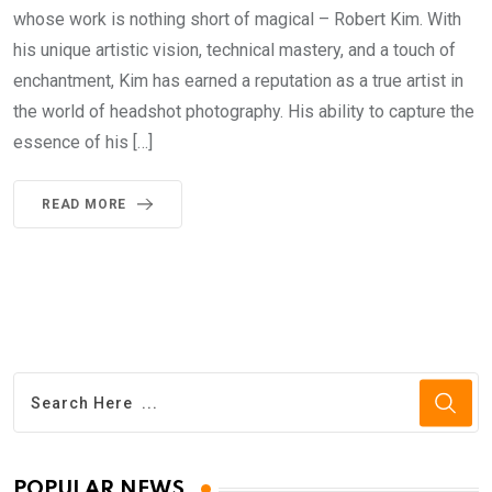
whose work is nothing short of magical – Robert Kim. With
his unique artistic vision, technical mastery, and a touch of
enchantment, Kim has earned a reputation as a true artist in
the world of headshot photography. His ability to capture the
essence of his […]
READ MORE
POPULAR NEWS