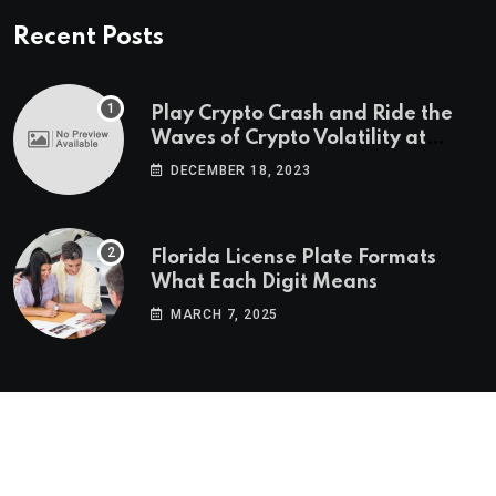
Recent Posts
Play Crypto Crash and Ride the
Waves of Crypto Volatility at
Wintomato’s Online Platform
DECEMBER 18, 2023
Florida License Plate Formats
What Each Digit Means
MARCH 7, 2025
© 2022-2025
Morning Star Recs
. All Reserved Rights.