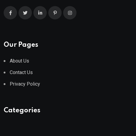
Our Pages
About Us
Contact Us
Privacy Policy
Categories