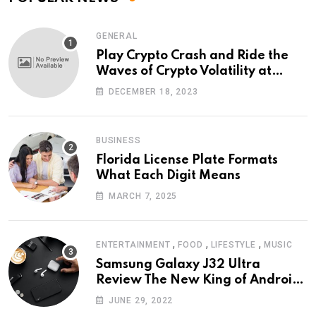
GENERAL
Play Crypto Crash and Ride the
Waves of Crypto Volatility at
Wintomato’s Online Platform
DECEMBER 18, 2023
BUSINESS
Florida License Plate Formats
What Each Digit Means
MARCH 7, 2025
,
,
,
ENTERTAINMENT
FOOD
LIFESTYLE
MUSIC
Samsung Galaxy J32 Ultra
Review The New King of Android
Phones
JUNE 29, 2022