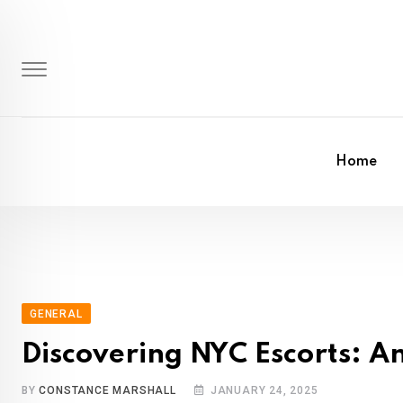
Skip
to
content
Home
GENERAL
Discovering NYC Escorts: A
BY
CONSTANCE MARSHALL
JANUARY 24, 2025