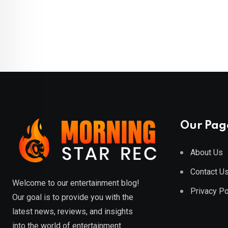
Our Pag
About Us
Contact U
Welcome to our entertainment blog!
Privacy Po
Our goal is to provide you with the
latest news, reviews, and insights
into the world of entertainment.