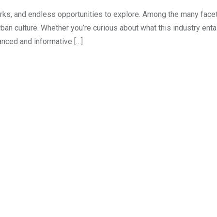
marks, and endless opportunities to explore. Among the many facet
ban culture. Whether you’re curious about what this industry entai
anced and informative […]