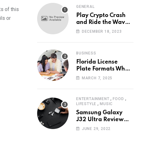
GENERAL
s of this
Play Crypto Crash
ls or
and Ride the Waves
of Crypto Volatility
DECEMBER 18, 2023
at Wintomato’s
Online Platform
BUSINESS
Florida License
Plate Formats What
Each Digit Means
MARCH 7, 2025
,
,
ENTERTAINMENT
FOOD
,
LIFESTYLE
MUSIC
Samsung Galaxy
J32 Ultra Review
The New King of
JUNE 29, 2022
Android Phones