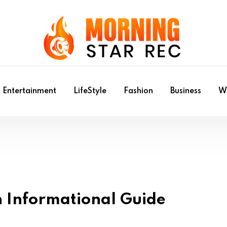
Entertainment
LifeStyle
Fashion
Business
Wr
n Informational Guide