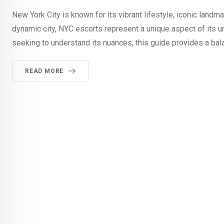
New York City is known for its vibrant lifestyle, iconic land
dynamic city, NYC escorts represent a unique aspect of its ur
seeking to understand its nuances, this guide provides a bal
READ MORE