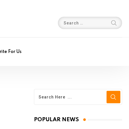
ite For Us
POPULAR NEWS