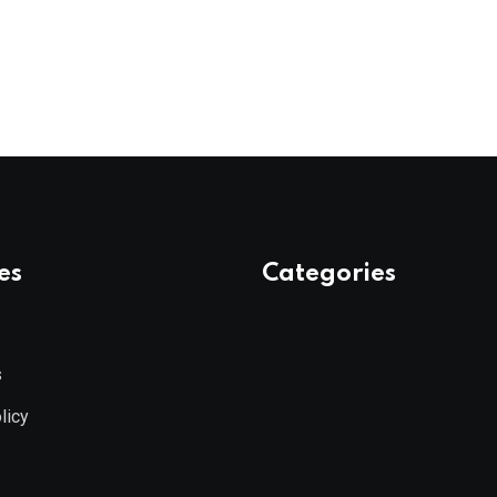
es
Categories
s
licy