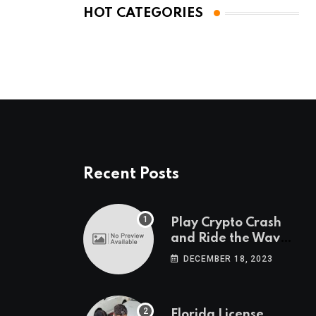
HOT CATEGORIES
Recent Posts
Play Crypto Crash
and Ride the Waves
of Crypto Volatility
DECEMBER 18, 2023
at Wintomato’s
Online Platform
Florida License