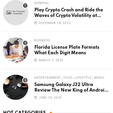
GENERAL
Play Crypto Crash and Ride the
Waves of Crypto Volatility at
Wintomato’s Online Platform
DECEMBER 18, 2023
BUSINESS
Florida License Plate Formats
What Each Digit Means
MARCH 7, 2025
,
,
,
ENTERTAINMENT
FOOD
LIFESTYLE
MUSIC
Samsung Galaxy J32 Ultra
Review The New King of Android
Phones
JUNE 29, 2022
HOT CATEGORIES