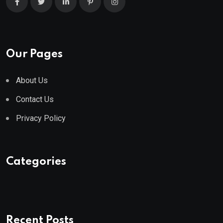
Our Pages
About Us
Contact Us
Privacy Policy
Categories
Recent Posts