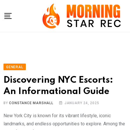
Skip
to
content
GENERAL
Discovering NYC Escorts:
An Informational Guide
BY
CONSTANCE MARSHALL
JANUARY 24, 2025
New York City is known for its vibrant lifestyle, iconic
landmarks, and endless opportunities to explore. Among the