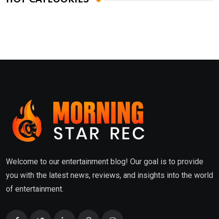
Welcome to our entertainment blog! Our goal is to provide
you with the latest news, reviews, and insights into the world
of entertainment.