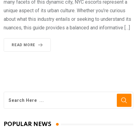
many facets of this dynamic city, NYC escorts represent a
unique aspect of its urban culture. Whether you’re curious
about what this industry entails or seeking to understand its
nuances, this guide provides a balanced and informative […]
READ MORE
POPULAR NEWS