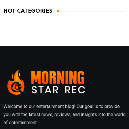
HOT CATEGORIES
Welcome to our entertainment blog! Our goal is to provide
you with the latest news, reviews, and insights into the world
of entertainment.