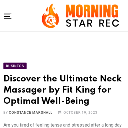
Skip
to
content
BUSINESS
Discover the Ultimate Neck
Massager by Fit King for
Optimal Well-Being
BY
CONSTANCE MARSHALL
OCTOBER 19, 2023
Are you tired of feeling tense and stressed after a long day