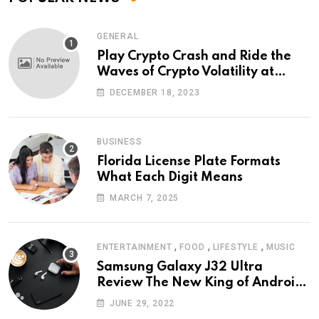
GENERAL
Play Crypto Crash and Ride the
Waves of Crypto Volatility at
Wintomato’s Online Platform
DECEMBER 18, 2023
BUSINESS
Florida License Plate Formats
What Each Digit Means
MARCH 7, 2025
,
,
,
ENTERTAINMENT
FOOD
LIFESTYLE
MUSIC
Samsung Galaxy J32 Ultra
Review The New King of Android
Phones
JUNE 29, 2022