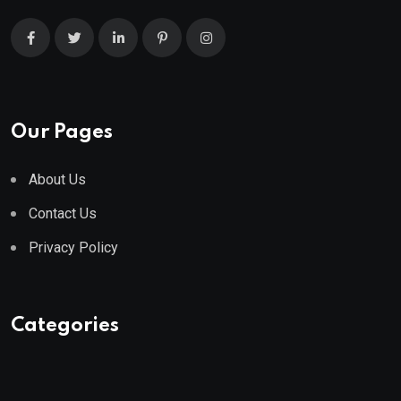
Our Pages
About Us
Contact Us
Privacy Policy
Categories