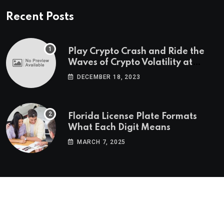
Recent Posts
Play Crypto Crash and Ride the
Waves of Crypto Volatility at
Wintomato’s Online Platform
DECEMBER 18, 2023
Florida License Plate Formats
What Each Digit Means
MARCH 7, 2025
© 2022-2025
Morning Star Recs
. All Reserved Rights.