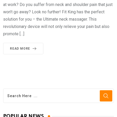
at work? Do you suffer from neck and shoulder pain that just
won’t go away? Look no further! Fit King has the perfect
solution for you – the Ultimate neck massager. This
revolutionary device will not only relieve your pain but also
promote […]
READ MORE
POPULAR NEWS