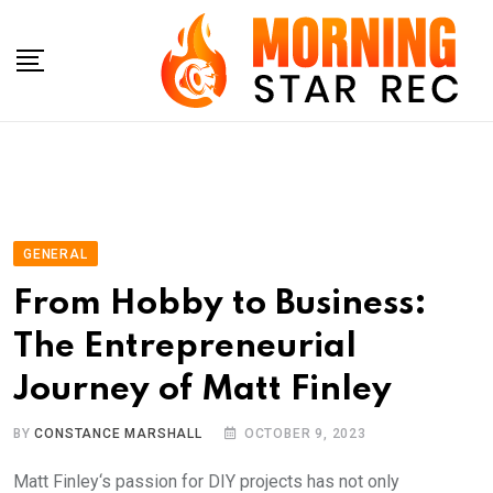
Skip
to
content
GENERAL
From Hobby to Business:
The Entrepreneurial
Journey of Matt Finley
BY
CONSTANCE MARSHALL
OCTOBER 9, 2023
Matt Finley‘s passion for DIY projects has not only