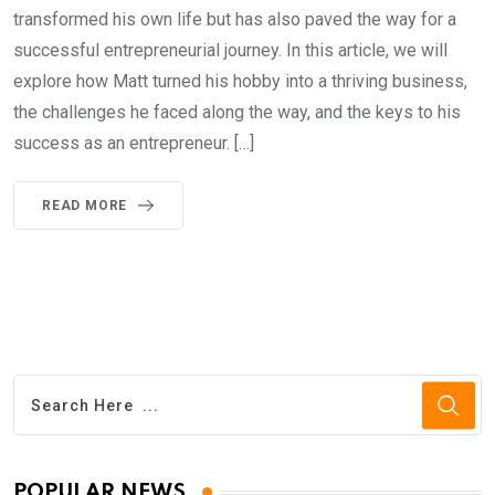
transformed his own life but has also paved the way for a
successful entrepreneurial journey. In this article, we will
explore how Matt turned his hobby into a thriving business,
the challenges he faced along the way, and the keys to his
success as an entrepreneur. […]
READ MORE
POPULAR NEWS