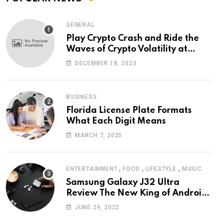
GENERAL
Play Crypto Crash and Ride the
Waves of Crypto Volatility at
Wintomato’s Online Platform
DECEMBER 18, 2023
BUSINESS
Florida License Plate Formats
What Each Digit Means
MARCH 7, 2025
,
,
,
ENTERTAINMENT
FOOD
LIFESTYLE
MUSIC
Samsung Galaxy J32 Ultra
Review The New King of Android
Phones
JUNE 29, 2022