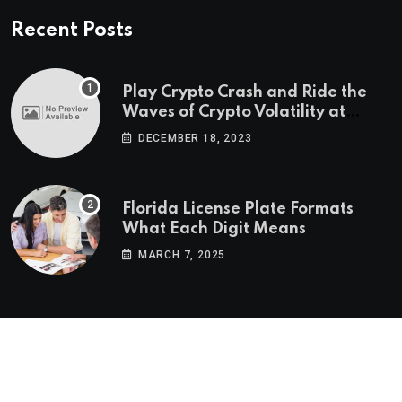
Recent Posts
Play Crypto Crash and Ride the
Waves of Crypto Volatility at
Wintomato’s Online Platform
DECEMBER 18, 2023
Florida License Plate Formats
What Each Digit Means
MARCH 7, 2025
© 2022-2025
Morning Star Recs
. All Reserved Rights.