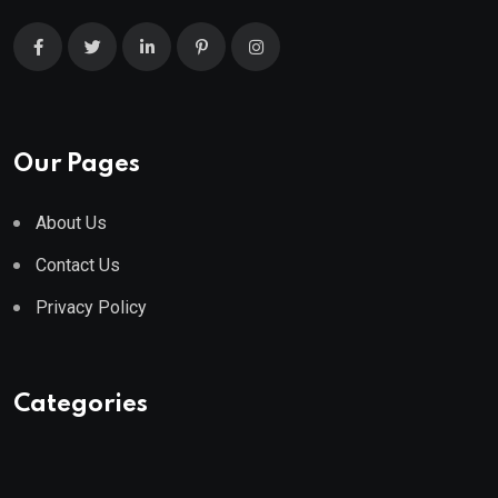
Our Pages
About Us
Contact Us
Privacy Policy
Categories