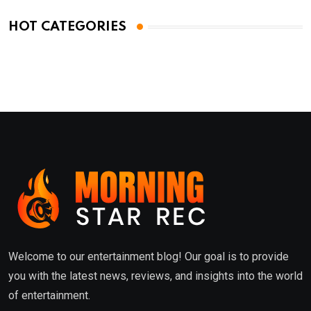
HOT CATEGORIES
Welcome to our entertainment blog! Our goal is to provide
you with the latest news, reviews, and insights into the world
of entertainment.