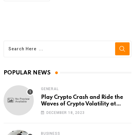
POPULAR NEWS
GENERAL
Play Crypto Crash and Ride the
Waves of Crypto Volatility at
Wintomato’s Online Platform
DECEMBER 18, 2023
BUSINESS