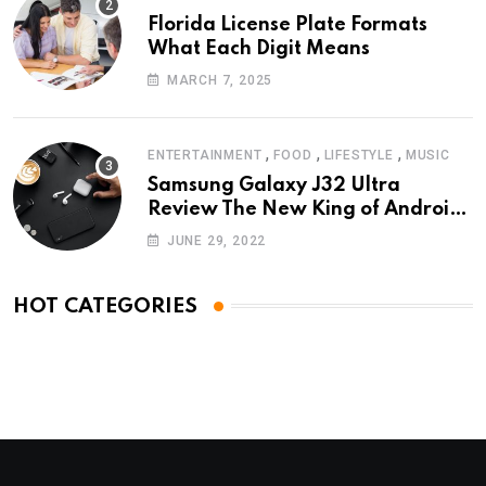
Florida License Plate Formats
What Each Digit Means
MARCH 7, 2025
,
,
,
ENTERTAINMENT
FOOD
LIFESTYLE
MUSIC
Samsung Galaxy J32 Ultra
Review The New King of Android
Phones
JUNE 29, 2022
HOT CATEGORIES