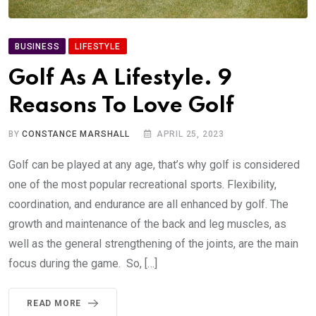
BUSINESS
LIFESTYLE
Golf As A Lifestyle. 9
Reasons To Love Golf
BY
CONSTANCE MARSHALL
APRIL 25, 2023
Golf can be played at any age, that’s why golf is considered
one of the most popular recreational sports. Flexibility,
coordination, and endurance are all enhanced by golf. The
growth and maintenance of the back and leg muscles, as
well as the general strengthening of the joints, are the main
focus during the game. So, […]
READ MORE