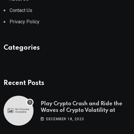
Contact Us
Privacy Policy
Categories
Recent Posts
Play Crypto Crash and Ride the
Waves of Crypto Volatility at
Wintomato’s Online Platform
DECEMBER 18, 2023