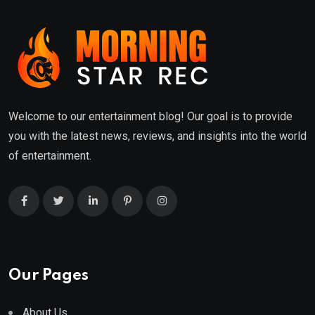
Welcome to our entertainment blog! Our goal is to provide
you with the latest news, reviews, and insights into the world
of entertainment.
Our Pages
About Us