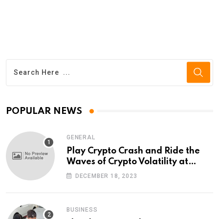
POPULAR NEWS
GENERAL
Play Crypto Crash and Ride the
Waves of Crypto Volatility at
Wintomato’s Online Platform
DECEMBER 18, 2023
BUSINESS