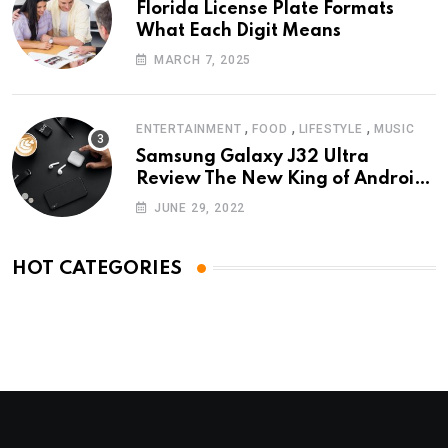
Florida License Plate Formats
What Each Digit Means
MARCH 7, 2025
,
,
,
ENTERTAINMENT
FOOD
LIFESTYLE
MUSIC
Samsung Galaxy J32 Ultra
Review The New King of Android
Phones
JUNE 29, 2022
HOT CATEGORIES