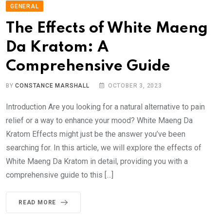
GENERAL
The Effects of White Maeng
Da Kratom: A
Comprehensive Guide
BY
CONSTANCE MARSHALL
OCTOBER 3, 2023
Introduction Are you looking for a natural alternative to pain
relief or a way to enhance your mood? White Maeng Da
Kratom Effects might just be the answer you’ve been
searching for. In this article, we will explore the effects of
White Maeng Da Kratom in detail, providing you with a
comprehensive guide to this […]
READ MORE