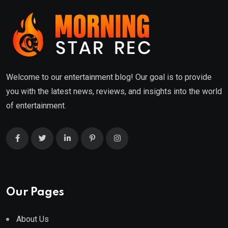
Welcome to our entertainment blog! Our goal is to provide
you with the latest news, reviews, and insights into the world
of entertainment.
Our Pages
About Us