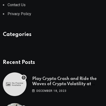
Contact Us
Privacy Policy
Categories
Recent Posts
Play Crypto Crash and Ride the
Waves of Crypto Volatility at
Wintomato’s Online Platform
DECEMBER 18, 2023