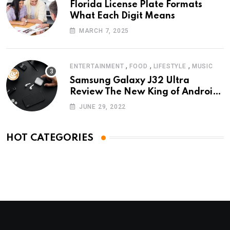
Florida License Plate Formats
What Each Digit Means
MARCH 7, 2025
,
,
,
ENTERTAINMENT
FOOD
LIFESTYLE
MUSIC
Samsung Galaxy J32 Ultra
Review The New King of Android
Phones
JUNE 29, 2022
HOT CATEGORIES