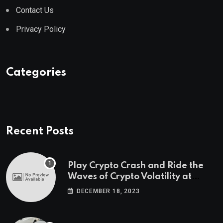
Contact Us
Privacy Policy
Categories
Recent Posts
Play Crypto Crash and Ride the
Waves of Crypto Volatility at
Wintomato’s Online Platform
DECEMBER 18, 2023