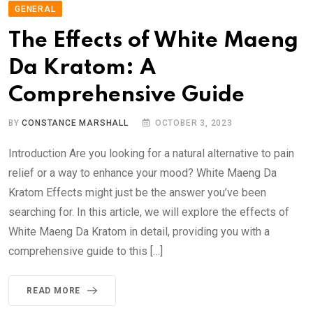
GENERAL
The Effects of White Maeng
Da Kratom: A
Comprehensive Guide
BY
CONSTANCE MARSHALL
OCTOBER 3, 2023
Introduction Are you looking for a natural alternative to pain
relief or a way to enhance your mood? White Maeng Da
Kratom Effects might just be the answer you’ve been
searching for. In this article, we will explore the effects of
White Maeng Da Kratom in detail, providing you with a
comprehensive guide to this […]
READ MORE