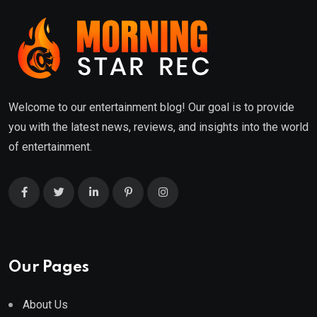
Welcome to our entertainment blog! Our goal is to provide
you with the latest news, reviews, and insights into the world
of entertainment.
Our Pages
About Us