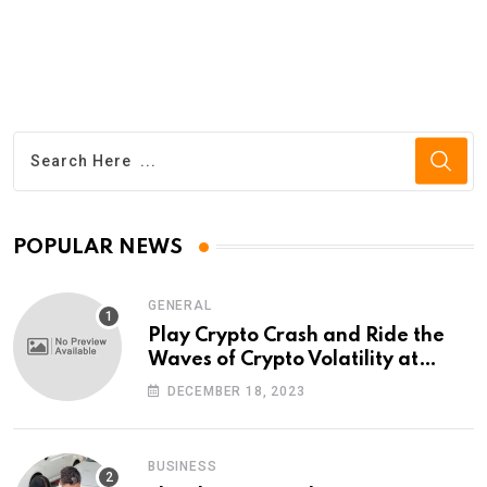
POPULAR NEWS
GENERAL
Play Crypto Crash and Ride the
Waves of Crypto Volatility at
Wintomato’s Online Platform
DECEMBER 18, 2023
BUSINESS