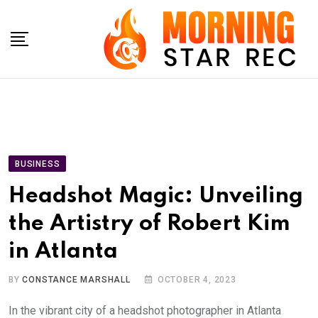
Skip
to
content
BUSINESS
Headshot Magic: Unveiling
the Artistry of Robert Kim
in Atlanta
BY
CONSTANCE MARSHALL
OCTOBER 4, 2023
In the vibrant city of a headshot photographer in Atlanta