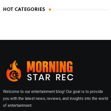
HOT CATEGORIES
Welcome to our entertainment blog! Our goal is to provide
you with the latest news, reviews, and insights into the world
of entertainment.