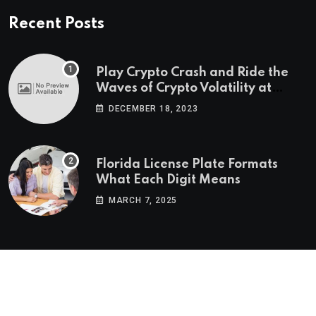
Recent Posts
Play Crypto Crash and Ride the
Waves of Crypto Volatility at
Wintomato’s Online Platform
DECEMBER 18, 2023
Florida License Plate Formats
What Each Digit Means
MARCH 7, 2025
© 2022-2025
Morning Star Recs
. All Reserved Rights.