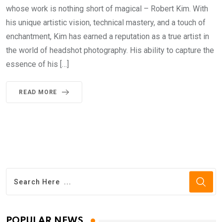
whose work is nothing short of magical – Robert Kim. With
his unique artistic vision, technical mastery, and a touch of
enchantment, Kim has earned a reputation as a true artist in
the world of headshot photography. His ability to capture the
essence of his […]
READ MORE
POPULAR NEWS