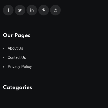
Our Pages
About Us
Contact Us
Privacy Policy
Categories