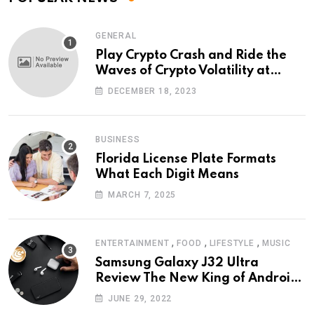
GENERAL
Play Crypto Crash and Ride the
Waves of Crypto Volatility at
Wintomato’s Online Platform
DECEMBER 18, 2023
BUSINESS
Florida License Plate Formats
What Each Digit Means
MARCH 7, 2025
,
,
,
ENTERTAINMENT
FOOD
LIFESTYLE
MUSIC
Samsung Galaxy J32 Ultra
Review The New King of Android
Phones
JUNE 29, 2022