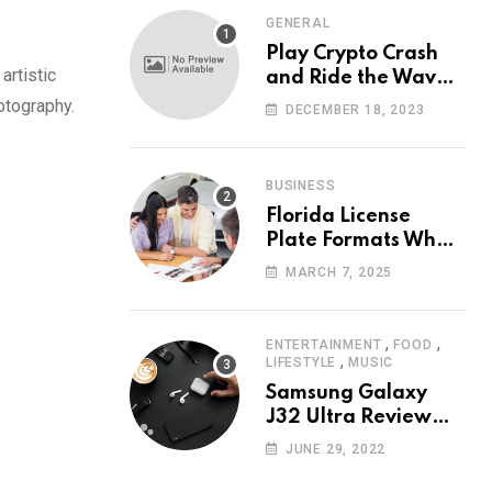
GENERAL
Play Crypto Crash
artistic
and Ride the Waves
of Crypto Volatility
otography.
DECEMBER 18, 2023
at Wintomato’s
Online Platform
BUSINESS
Florida License
Plate Formats What
Each Digit Means
MARCH 7, 2025
,
,
ENTERTAINMENT
FOOD
,
LIFESTYLE
MUSIC
Samsung Galaxy
J32 Ultra Review
The New King of
JUNE 29, 2022
Android Phones