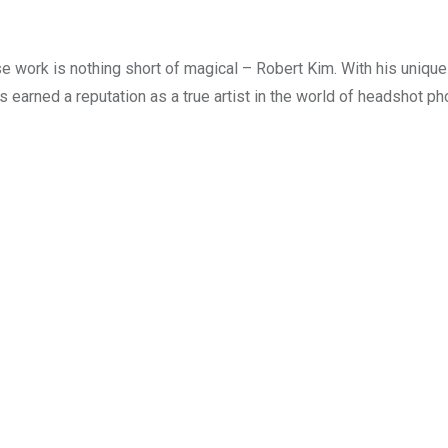
e work is nothing short of magical – Robert Kim. With his unique 
s earned a reputation as a true artist in the world of headshot ph