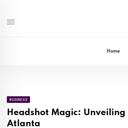
Skip
to
content
Home
BUSINESS
Headshot Magic: Unveiling t
Atlanta