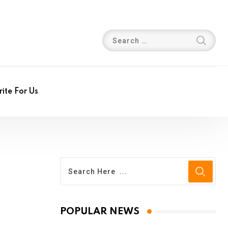
ite For Us
POPULAR NEWS