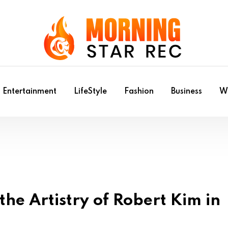
Entertainment
LifeStyle
Fashion
Business
Wr
he Artistry of Robert Kim in