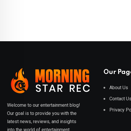
Our Pag
About Us
Contact U
Welcome to our entertainment blog!
Privacy Po
Our goal is to provide you with the
latest news, reviews, and insights
into the world of entertainment.