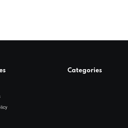
es
Categories
s
licy