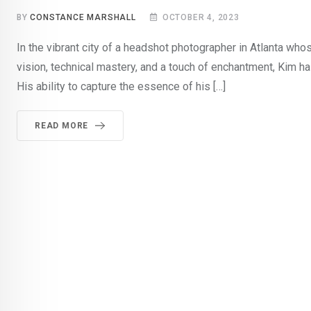
BY
CONSTANCE MARSHALL
OCTOBER 4, 2023
In the vibrant city of a headshot photographer in Atlanta whos
vision, technical mastery, and a touch of enchantment, Kim ha
His ability to capture the essence of his […]
READ MORE