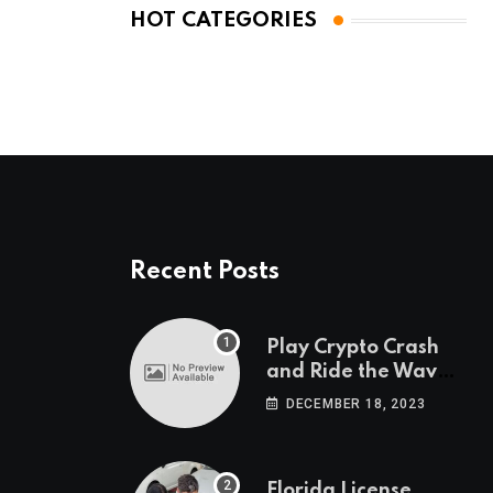
HOT CATEGORIES
Recent Posts
Play Crypto Crash
and Ride the Waves
of Crypto Volatility
DECEMBER 18, 2023
at Wintomato’s
Online Platform
Florida License