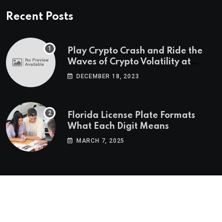
Recent Posts
Play Crypto Crash and Ride the
Waves of Crypto Volatility at
Wintomato’s Online Platform
DECEMBER 18, 2023
Florida License Plate Formats
What Each Digit Means
MARCH 7, 2025
© 2022-2025
Morning Star Recs
. All Reserved Rights.