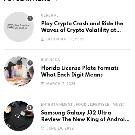
GENERAL
Play Crypto Crash and Ride the
Waves of Crypto Volatility at
Wintomato’s Online Platform
DECEMBER 18, 2023
BUSINESS
Florida License Plate Formats
What Each Digit Means
MARCH 7, 2025
,
,
,
ENTERTAINMENT
FOOD
LIFESTYLE
MUSIC
Samsung Galaxy J32 Ultra
Review The New King of Android
Phones
JUNE 29, 2022