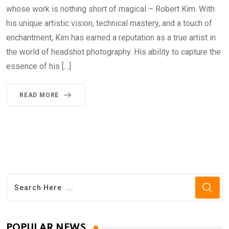
whose work is nothing short of magical – Robert Kim. With
his unique artistic vision, technical mastery, and a touch of
enchantment, Kim has earned a reputation as a true artist in
the world of headshot photography. His ability to capture the
essence of his […]
READ MORE
POPULAR NEWS