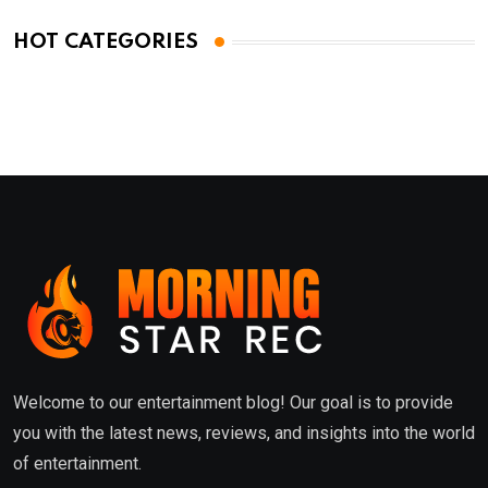
HOT CATEGORIES
Welcome to our entertainment blog! Our goal is to provide
you with the latest news, reviews, and insights into the world
of entertainment.