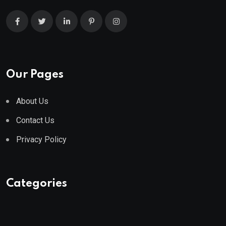
Our Pages
About Us
Contact Us
Privacy Policy
Categories