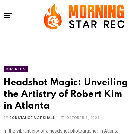
Skip
to
content
BUSINESS
Headshot Magic: Unveiling
the Artistry of Robert Kim
in Atlanta
BY
CONSTANCE MARSHALL
OCTOBER 4, 2023
In the vibrant city of a headshot photographer in Atlanta