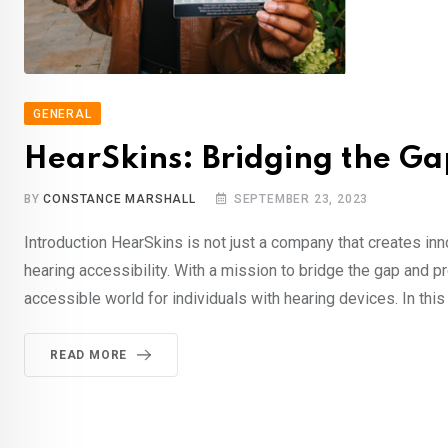
GENERAL
HearSkins: Bridging the Gap
BY
CONSTANCE MARSHALL
SEPTEMBER 23, 2023
Introduction HearSkins is not just a company that creates innov
hearing accessibility. With a mission to bridge the gap and 
accessible world for individuals with hearing devices. In this 
READ MORE