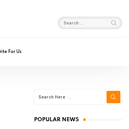
ite For Us
POPULAR NEWS