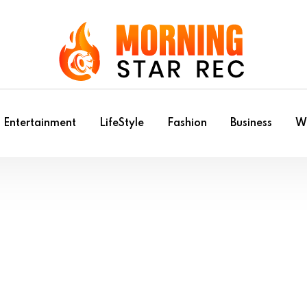
Entertainment
LifeStyle
Fashion
Business
Wr