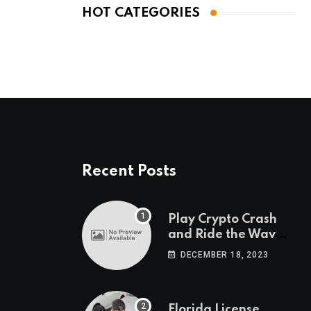
HOT CATEGORIES
Recent Posts
Play Crypto Crash
and Ride the Waves
of Crypto Volatility
DECEMBER 18, 2023
at Wintomato’s
Online Platform
Florida License