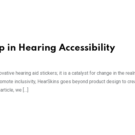
 in Hearing Accessibility
ative hearing aid stickers; it is a catalyst for change in the rea
promote inclusivity, HearSkins goes beyond product design to cr
article, we […]