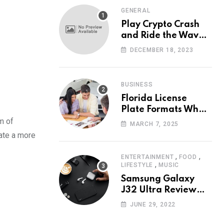
GENERAL
Play Crypto Crash
and Ride the Waves
of Crypto Volatility
DECEMBER 18, 2023
at Wintomato’s
Online Platform
BUSINESS
Florida License
Plate Formats What
Each Digit Means
lm of
MARCH 7, 2025
eate a more
,
,
ENTERTAINMENT
FOOD
,
LIFESTYLE
MUSIC
Samsung Galaxy
J32 Ultra Review
The New King of
JUNE 29, 2022
Android Phones