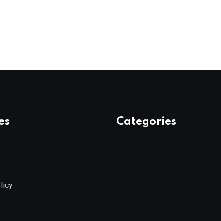
es
Categories
s
licy