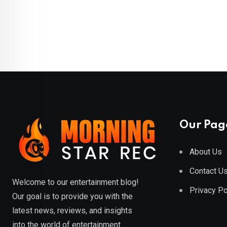
Our Pag
About Us
Contact U
Welcome to our entertainment blog!
Privacy Po
Our goal is to provide you with the
latest news, reviews, and insights
into the world of entertainment.