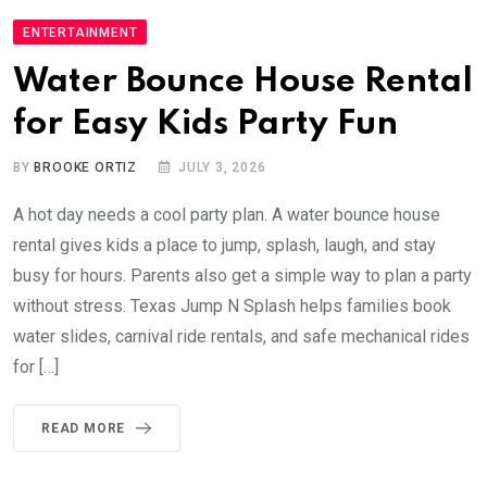
ENTERTAINMENT
Water Bounce House Rental
for Easy Kids Party Fun
BY
BROOKE ORTIZ
JULY 3, 2026
A hot day needs a cool party plan. A water bounce house
rental gives kids a place to jump, splash, laugh, and stay
busy for hours. Parents also get a simple way to plan a party
without stress. Texas Jump N Splash helps families book
water slides, carnival ride rentals, and safe mechanical rides
for […]
READ MORE