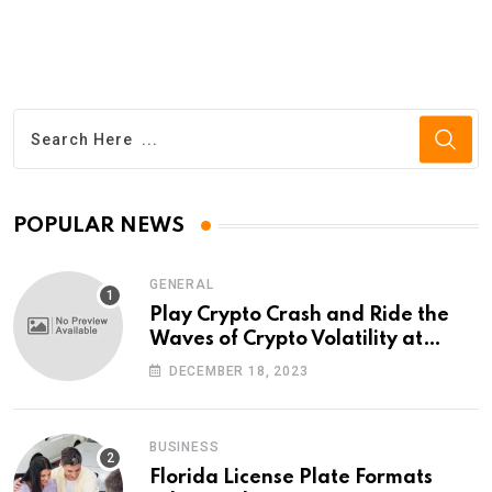
POPULAR NEWS
GENERAL
Play Crypto Crash and Ride the
Waves of Crypto Volatility at
Wintomato’s Online Platform
DECEMBER 18, 2023
BUSINESS
Florida License Plate Formats