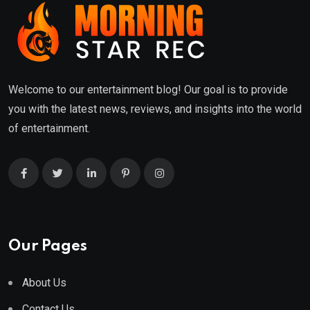
Welcome to our entertainment blog! Our goal is to provide
you with the latest news, reviews, and insights into the world
of entertainment.
Our Pages
About Us
Contact Us