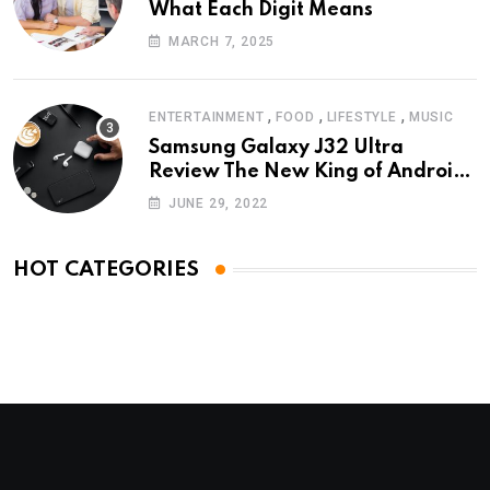
What Each Digit Means
MARCH 7, 2025
,
,
,
ENTERTAINMENT
FOOD
LIFESTYLE
MUSIC
Samsung Galaxy J32 Ultra
Review The New King of Android
Phones
JUNE 29, 2022
HOT CATEGORIES