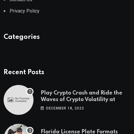
Privacy Policy
Categories
Recent Posts
Play Crypto Crash and Ride the
Waves of Crypto Volatility at
Wintomato’s Online Platform
DECEMBER 18, 2023
Florida License Plate Formats