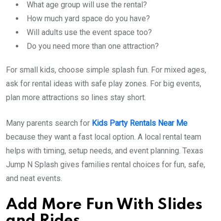
What age group will use the rental?
How much yard space do you have?
Will adults use the event space too?
Do you need more than one attraction?
For small kids, choose simple splash fun. For mixed ages,
ask for rental ideas with safe play zones. For big events,
plan more attractions so lines stay short.
Many parents search for
Kids Party Rentals Near Me
because they want a fast local option. A local rental team
helps with timing, setup needs, and event planning. Texas
Jump N Splash gives families rental choices for fun, safe,
and neat events.
Add More Fun With Slides
and Rides