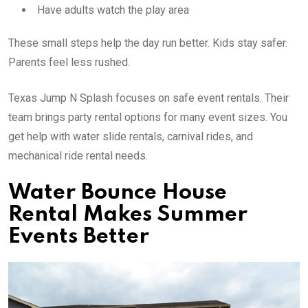
Have adults watch the play area
These small steps help the day run better. Kids stay safer.
Parents feel less rushed.
Texas Jump N Splash focuses on safe event rentals. Their
team brings party rental options for many event sizes. You
get help with water slide rentals, carnival rides, and
mechanical ride rental needs.
Water Bounce House
Rental Makes Summer
Events Better