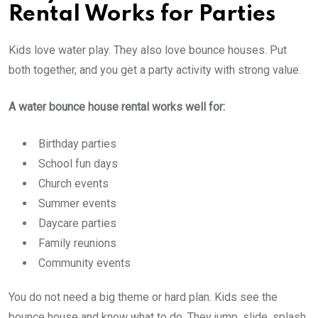
Rental Works for Parties
Kids love water play. They also love bounce houses. Put
both together, and you get a party activity with strong value.
A water bounce house rental works well for:
Birthday parties
School fun days
Church events
Summer events
Daycare parties
Family reunions
Community events
You do not need a big theme or hard plan. Kids see the
bounce house and know what to do. They jump, slide, splash,