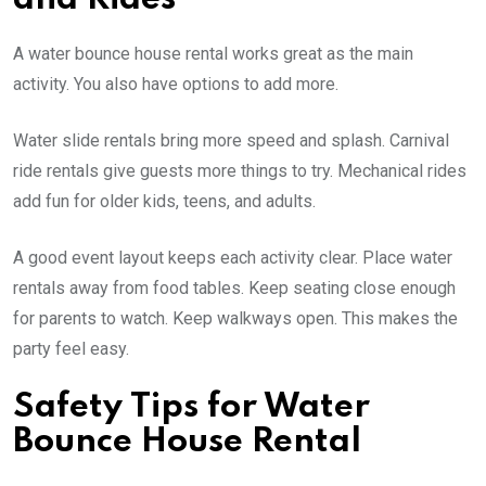
A water bounce house rental works great as the main
activity. You also have options to add more.
Water slide rentals bring more speed and splash. Carnival
ride rentals give guests more things to try. Mechanical rides
add fun for older kids, teens, and adults.
A good event layout keeps each activity clear. Place water
rentals away from food tables. Keep seating close enough
for parents to watch. Keep walkways open. This makes the
party feel easy.
Safety Tips for Water
Bounce House Rental