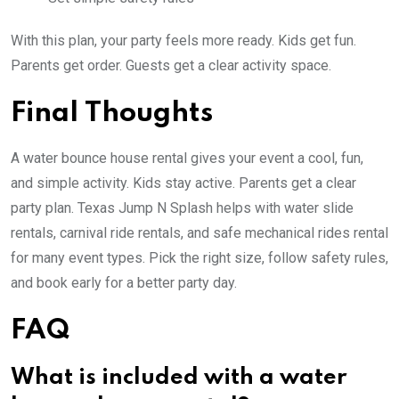
With this plan, your party feels more ready. Kids get fun.
Parents get order. Guests get a clear activity space.
Final Thoughts
A water bounce house rental gives your event a cool, fun,
and simple activity. Kids stay active. Parents get a clear
party plan. Texas Jump N Splash helps with water slide
rentals, carnival ride rentals, and safe mechanical rides rental
for many event types. Pick the right size, follow safety rules,
and book early for a better party day.
FAQ
What is included with a water