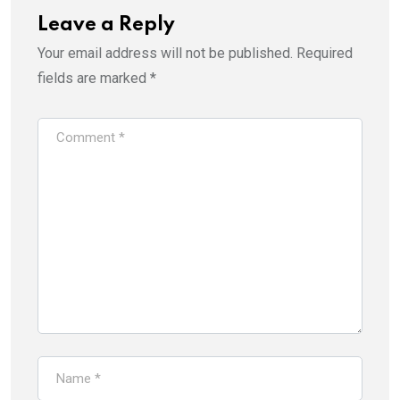
Leave a Reply
Your email address will not be published.
Required
fields are marked
*