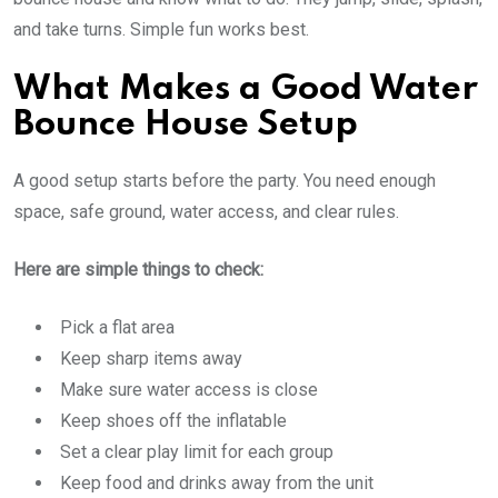
and take turns. Simple fun works best.
What Makes a Good Water
Bounce House Setup
A good setup starts before the party. You need enough
space, safe ground, water access, and clear rules.
Here are simple things to check:
Pick a flat area
Keep sharp items away
Make sure water access is close
Keep shoes off the inflatable
Set a clear play limit for each group
Keep food and drinks away from the unit