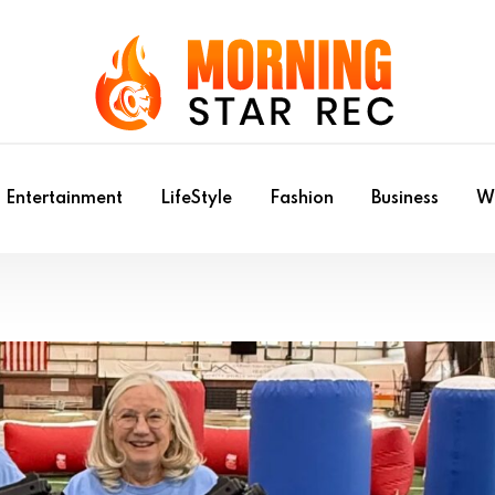
Entertainment
LifeStyle
Fashion
Business
Wr