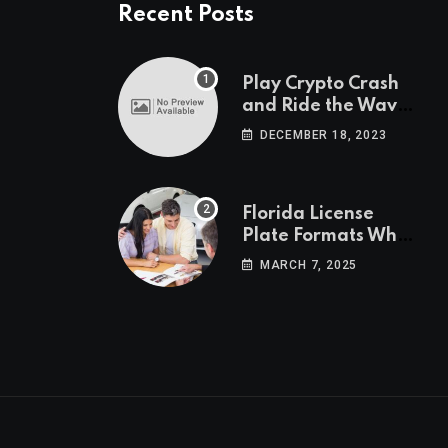
Recent Posts
Play Crypto Crash
and Ride the Waves
of Crypto Volatility
DECEMBER 18, 2023
at Wintomato’s
Online Platform
Florida License
Plate Formats What
Each Digit Means
MARCH 7, 2025