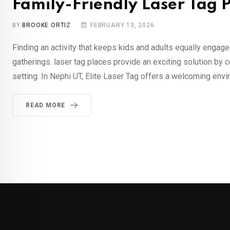
Family-Friendly Laser Tag P
BY
BROOKE ORTIZ
FEBRUARY 13, 2026
Finding an activity that keeps kids and adults equally engage
gatherings. laser tag places provide an exciting solution by 
setting. In Nephi UT, Elite Laser Tag offers a welcoming envi
READ MORE