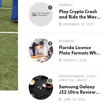
GENERAL
Play Crypto Crash
and Ride the Waves
of Crypto Volatility
DECEMBER 18, 2023
at Wintomato’s
Online Platform
BUSINESS
Florida License
Plate Formats What
Each Digit Means
MARCH 7, 2025
,
,
ENTERTAINMENT
FOOD
,
LIFESTYLE
MUSIC
Samsung Galaxy
J32 Ultra Review
The New King of
JUNE 29, 2022
Android Phones