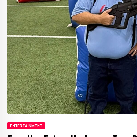
ENTERTAINMENT