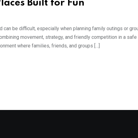
laces Built for Fun
d can be difficult, especially when planning family outings or gro
combining movement, strategy, and friendly competition in a safe
ronment where families, friends, and groups […]