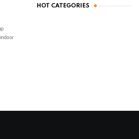
HOT CATEGORIES
up
 indoor