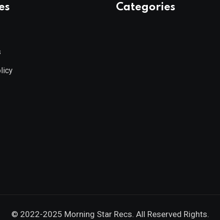
es
Categories
s
licy
© 2022-2025
Morning Star Recs
. All Reserved Rights.