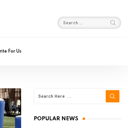
ite For Us
POPULAR NEWS