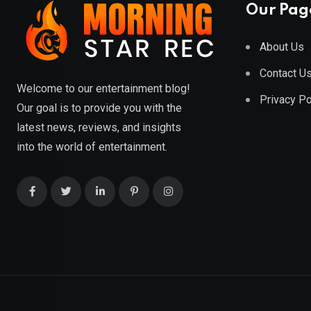
Our Pag
About Us
Contact U
Welcome to our entertainment blog!
Privacy Po
Our goal is to provide you with the
latest news, reviews, and insights
into the world of entertainment.