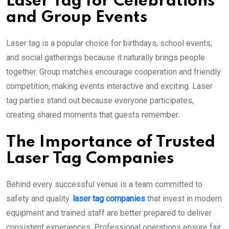
Laser Tag for Celebrations
and Group Events
Laser tag is a popular choice for birthdays, school events,
and social gatherings because it naturally brings people
together. Group matches encourage cooperation and friendly
competition, making events interactive and exciting. Laser
tag parties stand out because everyone participates,
creating shared moments that guests remember.
The Importance of Trusted
Laser Tag Companies
Behind every successful venue is a team committed to
safety and quality.
laser tag companies
that invest in modern
equipment and trained staff are better prepared to deliver
consistent experiences. Professional operations ensure fair