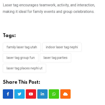
Laser tag encourages teamwork, activity, and interaction,
making it ideal for family events and group celebrations.
Tags:
family laser tag utah
indoor laser tag nephi
laser tag group fun
laser tag parties
laser tag places nephi ut
Share This Post:
Youtube
LinkedIn
Whatsapp
Cloud