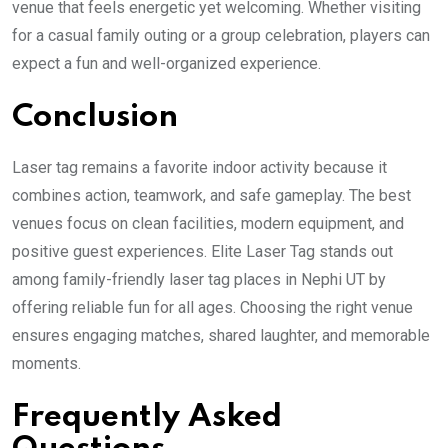
venue that feels energetic yet welcoming. Whether visiting
for a casual family outing or a group celebration, players can
expect a fun and well-organized experience.
Conclusion
Laser tag remains a favorite indoor activity because it
combines action, teamwork, and safe gameplay. The best
venues focus on clean facilities, modern equipment, and
positive guest experiences. Elite Laser Tag stands out
among family-friendly laser tag places in Nephi UT by
offering reliable fun for all ages. Choosing the right venue
ensures engaging matches, shared laughter, and memorable
moments.
Frequently Asked