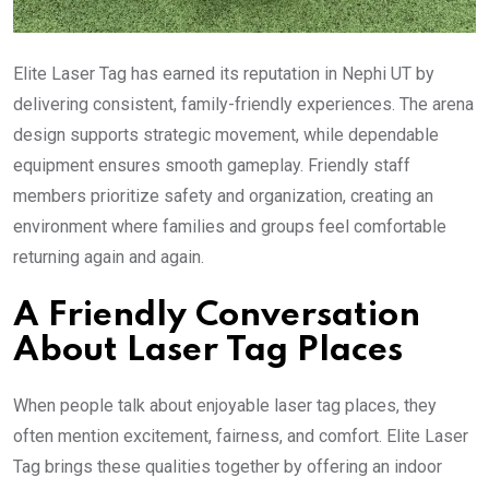
Elite Laser Tag has earned its reputation in Nephi UT by
delivering consistent, family-friendly experiences. The arena
design supports strategic movement, while dependable
equipment ensures smooth gameplay. Friendly staff
members prioritize safety and organization, creating an
environment where families and groups feel comfortable
returning again and again.
A Friendly Conversation
About Laser Tag Places
When people talk about enjoyable laser tag places, they
often mention excitement, fairness, and comfort. Elite Laser
Tag brings these qualities together by offering an indoor