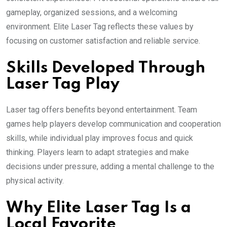
gameplay, organized sessions, and a welcoming
environment. Elite Laser Tag reflects these values by
focusing on customer satisfaction and reliable service.
Skills Developed Through
Laser Tag Play
Laser tag offers benefits beyond entertainment. Team
games help players develop communication and cooperation
skills, while individual play improves focus and quick
thinking. Players learn to adapt strategies and make
decisions under pressure, adding a mental challenge to the
physical activity.
Why Elite Laser Tag Is a
Local Favorite