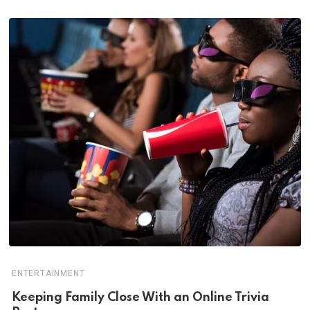
ENTERTAINMENT
Keeping Family Close With an Online Trivia