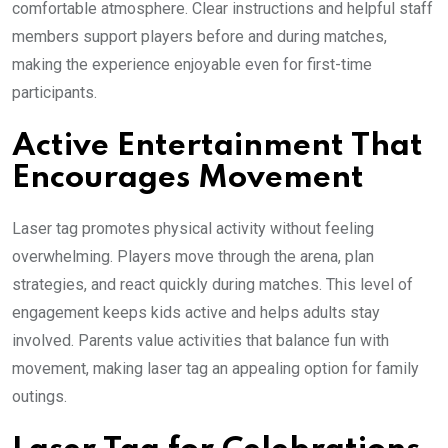
comfortable atmosphere. Clear instructions and helpful staff
members support players before and during matches,
making the experience enjoyable even for first-time
participants.
Active Entertainment That
Encourages Movement
Laser tag promotes physical activity without feeling
overwhelming. Players move through the arena, plan
strategies, and react quickly during matches. This level of
engagement keeps kids active and helps adults stay
involved. Parents value activities that balance fun with
movement, making laser tag an appealing option for family
outings.