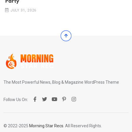
Party
JULY 31, 2026
The Most Powerful News, Blog & Magazine WordPress Theme
Follow Us On:
© 2022-2025
Morning Star Recs
. All Reserved Rights.