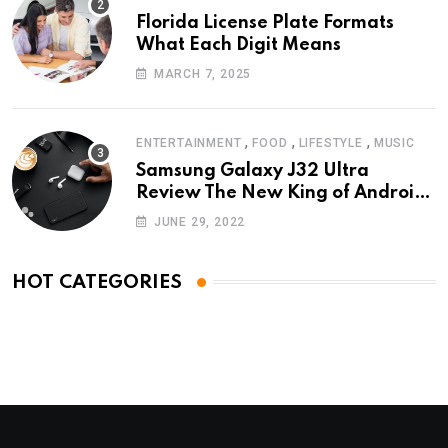
Florida License Plate Formats
What Each Digit Means
MARCH 7, 2025
,
,
,
ENTERTAINMENT
FOOD
LIFESTYLE
MUSIC
Samsung Galaxy J32 Ultra
Review The New King of Android
Phones
JUNE 29, 2022
HOT CATEGORIES