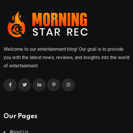
Welcome to our entertainment blog! Our goal is to provide
you with the latest news, reviews, and insights into the world
of entertainment.
Our Pages
About Us