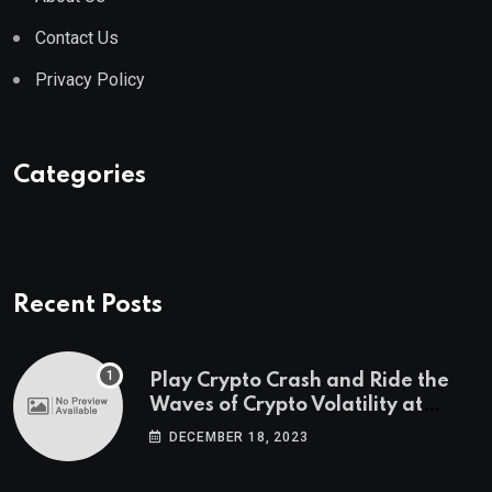
Contact Us
Privacy Policy
Categories
Recent Posts
Play Crypto Crash and Ride the
Waves of Crypto Volatility at
Wintomato’s Online Platform
DECEMBER 18, 2023