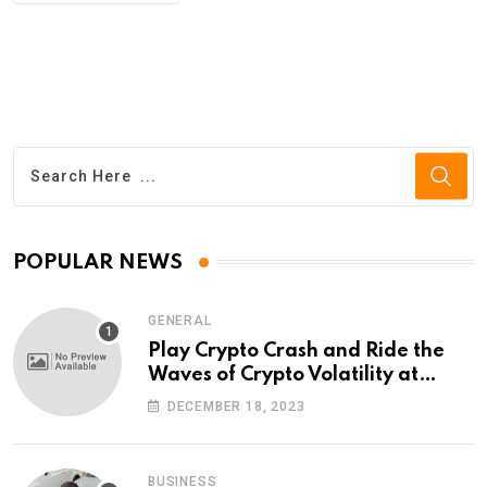
POPULAR NEWS
GENERAL
Play Crypto Crash and Ride the
Waves of Crypto Volatility at
Wintomato’s Online Platform
DECEMBER 18, 2023
BUSINESS