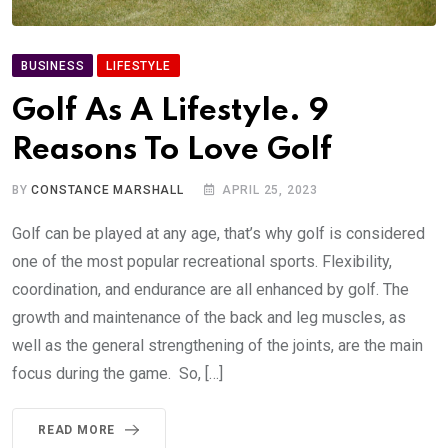
BUSINESS
LIFESTYLE
Golf As A Lifestyle. 9
Reasons To Love Golf
BY
CONSTANCE MARSHALL
APRIL 25, 2023
Golf can be played at any age, that’s why golf is considered
one of the most popular recreational sports. Flexibility,
coordination, and endurance are all enhanced by golf. The
growth and maintenance of the back and leg muscles, as
well as the general strengthening of the joints, are the main
focus during the game. So, […]
READ MORE