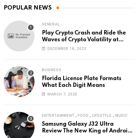
POPULAR NEWS
GENERAL
Play Crypto Crash and Ride the
Waves of Crypto Volatility at
Wintomato’s Online Platform
DECEMBER 18, 2023
BUSINESS
Florida License Plate Formats
What Each Digit Means
MARCH 7, 2025
,
,
,
ENTERTAINMENT
FOOD
LIFESTYLE
MUSIC
Samsung Galaxy J32 Ultra
Review The New King of Android
Phones