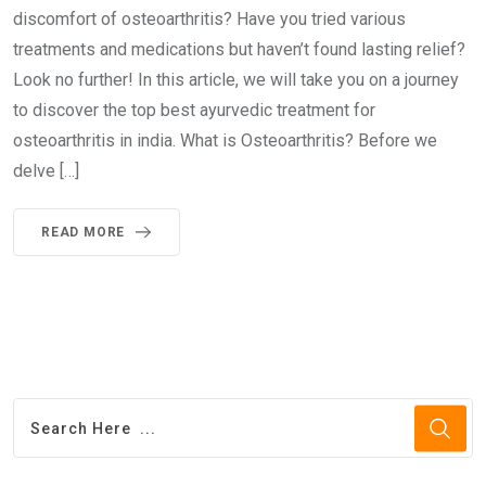
discomfort of osteoarthritis? Have you tried various
treatments and medications but haven’t found lasting relief?
Look no further! In this article, we will take you on a journey
to discover the top best ayurvedic treatment for
osteoarthritis in india. What is Osteoarthritis? Before we
delve […]
READ MORE