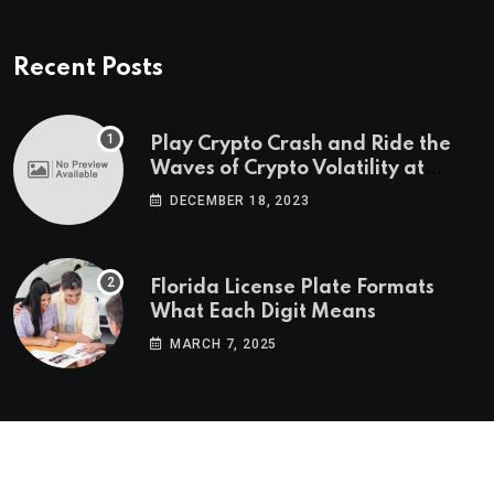
Recent Posts
Play Crypto Crash and Ride the
Waves of Crypto Volatility at
Wintomato’s Online Platform
DECEMBER 18, 2023
Florida License Plate Formats
What Each Digit Means
MARCH 7, 2025