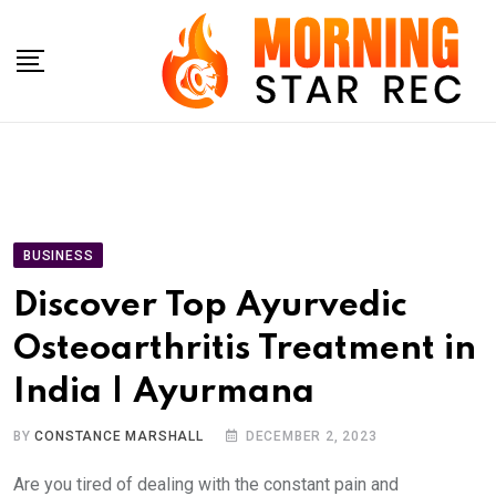
Skip
to
content
BUSINESS
Discover Top Ayurvedic
Osteoarthritis Treatment in
India | Ayurmana
BY
CONSTANCE MARSHALL
DECEMBER 2, 2023
Are you tired of dealing with the constant pain and