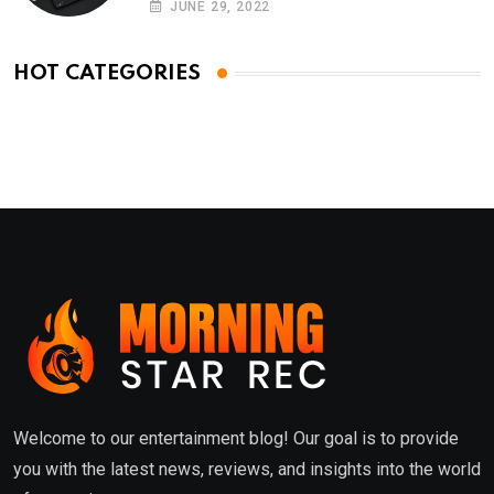
JUNE 29, 2022
HOT CATEGORIES
Welcome to our entertainment blog! Our goal is to provide
you with the latest news, reviews, and insights into the world