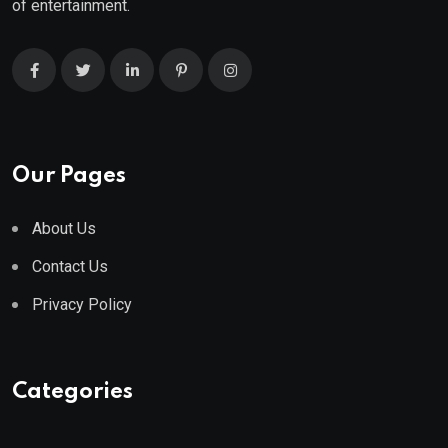
of entertainment.
Our Pages
About Us
Contact Us
Privacy Policy
Categories