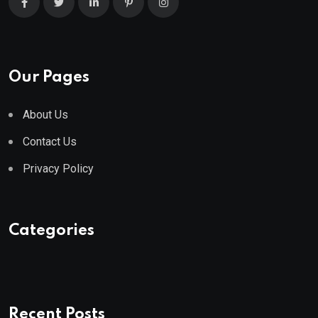
Our Pages
About Us
Contact Us
Privacy Policy
Categories
Recent Posts