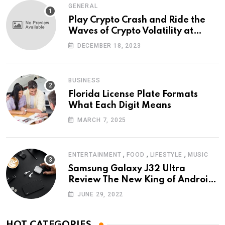
GENERAL
Play Crypto Crash and Ride the
Waves of Crypto Volatility at
Wintomato’s Online Platform
DECEMBER 18, 2023
BUSINESS
Florida License Plate Formats
What Each Digit Means
MARCH 7, 2025
,
,
,
ENTERTAINMENT
FOOD
LIFESTYLE
MUSIC
Samsung Galaxy J32 Ultra
Review The New King of Android
Phones
JUNE 29, 2022
HOT CATEGORIES