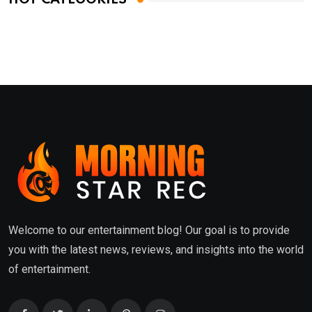
Welcome to our entertainment blog! Our goal is to provide
you with the latest news, reviews, and insights into the world
of entertainment.