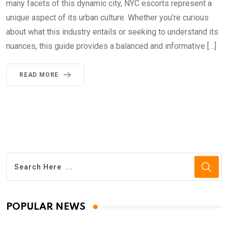
many facets of this dynamic city, NYC escorts represent a
unique aspect of its urban culture. Whether you’re curious
about what this industry entails or seeking to understand its
nuances, this guide provides a balanced and informative […]
READ MORE
POPULAR NEWS