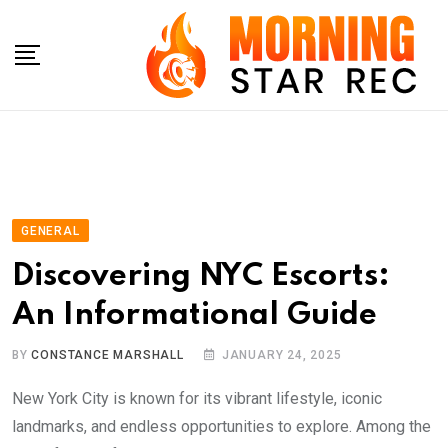
Skip
to
content
GENERAL
Discovering NYC Escorts:
An Informational Guide
BY
CONSTANCE MARSHALL
JANUARY 24, 2025
New York City is known for its vibrant lifestyle, iconic
landmarks, and endless opportunities to explore. Among the