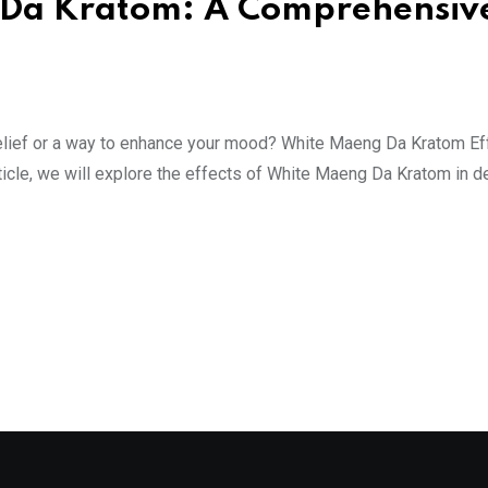
g Da Kratom: A Comprehensiv
in relief or a way to enhance your mood? White Maeng Da Kratom E
ticle, we will explore the effects of White Maeng Da Kratom in de