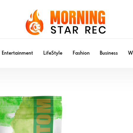
Entertainment
LifeStyle
Fashion
Business
Wr