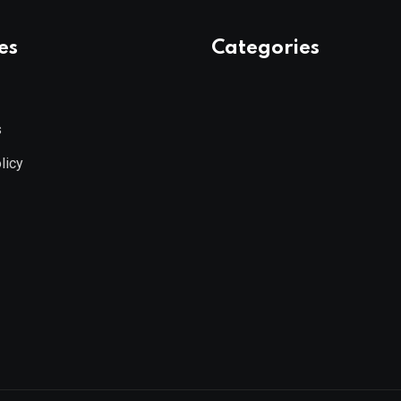
es
Categories
s
licy