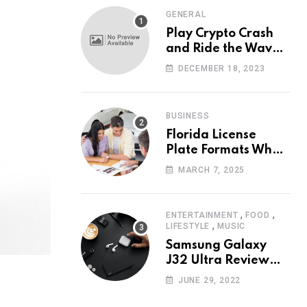
GENERAL
Play Crypto Crash
and Ride the Waves
of Crypto Volatility
DECEMBER 18, 2023
at Wintomato’s
Online Platform
BUSINESS
Florida License
Plate Formats What
Each Digit Means
MARCH 7, 2025
,
,
ENTERTAINMENT
FOOD
,
LIFESTYLE
MUSIC
Samsung Galaxy
J32 Ultra Review
The New King of
JUNE 29, 2022
Android Phones