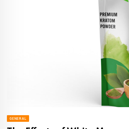
GENERAL