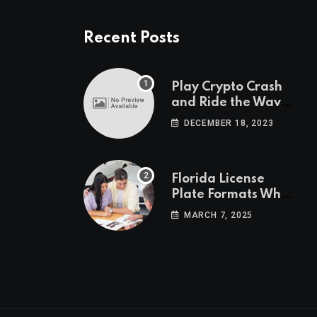
Recent Posts
Play Crypto Crash
and Ride the Waves
of Crypto Volatility
DECEMBER 18, 2023
at Wintomato’s
Online Platform
Florida License
Plate Formats What
Each Digit Means
MARCH 7, 2025