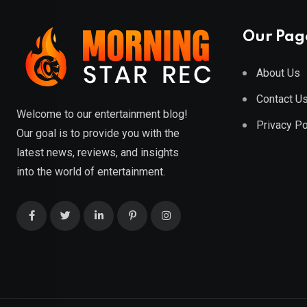
Our Pag
About Us
Contact U
Welcome to our entertainment blog!
Privacy Po
Our goal is to provide you with the
latest news, reviews, and insights
into the world of entertainment.