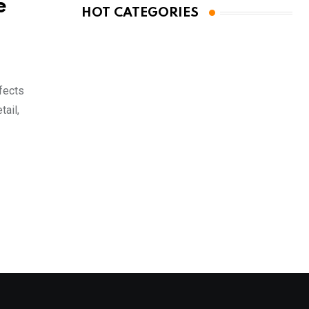
e
HOT CATEGORIES
ffects
tail,