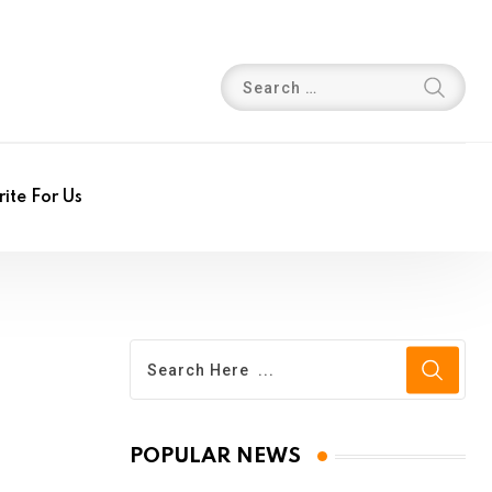
ite For Us
POPULAR NEWS