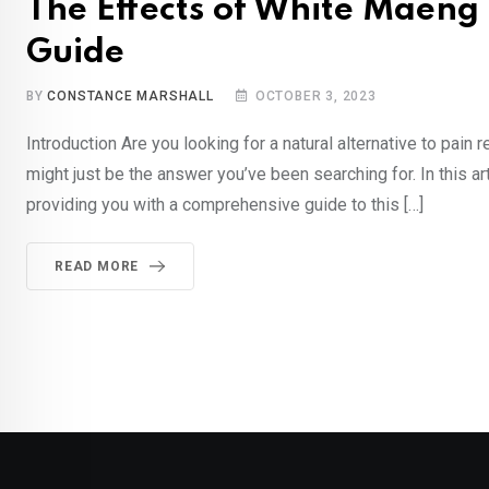
The Effects of White Maen
Guide
BY
CONSTANCE MARSHALL
OCTOBER 3, 2023
Introduction Are you looking for a natural alternative to pa
might just be the answer you’ve been searching for. In this ar
providing you with a comprehensive guide to this […]
READ MORE