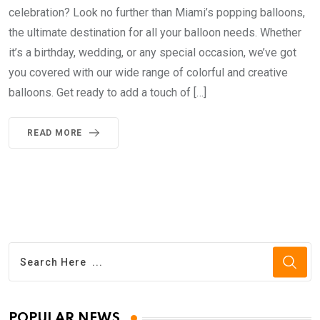
celebration? Look no further than Miami’s popping balloons,
the ultimate destination for all your balloon needs. Whether
it’s a birthday, wedding, or any special occasion, we’ve got
you covered with our wide range of colorful and creative
balloons. Get ready to add a touch of […]
READ MORE
POPULAR NEWS