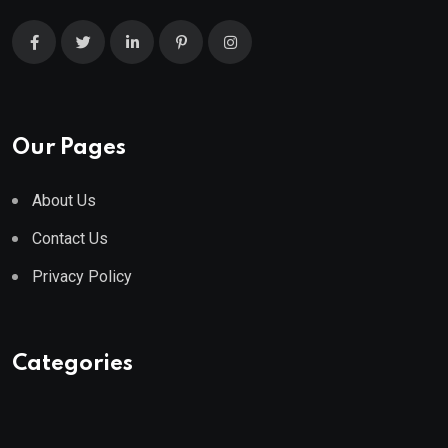
Our Pages
About Us
Contact Us
Privacy Policy
Categories