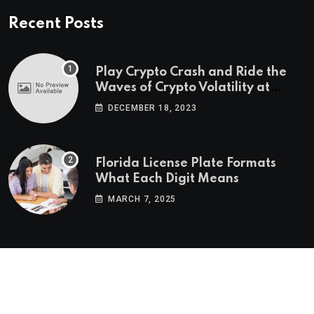
Recent Posts
Play Crypto Crash and Ride the
Waves of Crypto Volatility at
Wintomato’s Online Platform
DECEMBER 18, 2023
Florida License Plate Formats
What Each Digit Means
MARCH 7, 2025
© 2022-2025
Morning Star Recs
. All Reserved Rights.