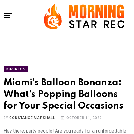
Skip
to
content
BUSINESS
Miami’s Balloon Bonanza:
What’s Popping Balloons
for Your Special Occasions
BY
CONSTANCE MARSHALL
OCTOBER 11, 2023
Hey there, party people! Are you ready for an unforgettable