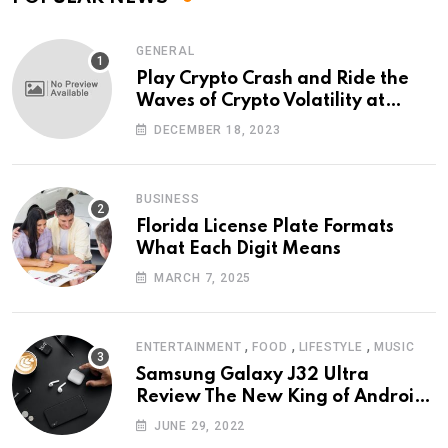
GENERAL
Play Crypto Crash and Ride the
Waves of Crypto Volatility at
Wintomato’s Online Platform
DECEMBER 18, 2023
BUSINESS
Florida License Plate Formats
What Each Digit Means
MARCH 7, 2025
,
,
,
ENTERTAINMENT
FOOD
LIFESTYLE
MUSIC
Samsung Galaxy J32 Ultra
Review The New King of Android
Phones
JUNE 29, 2022