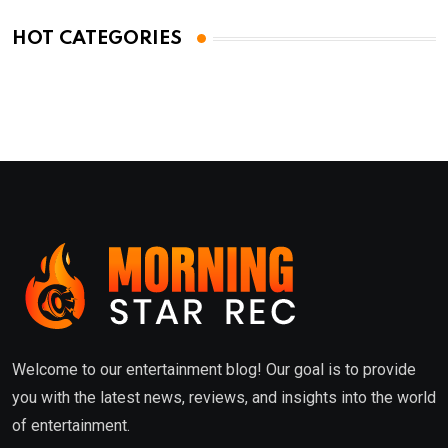
HOT CATEGORIES
Welcome to our entertainment blog! Our goal is to provide
you with the latest news, reviews, and insights into the world
of entertainment.