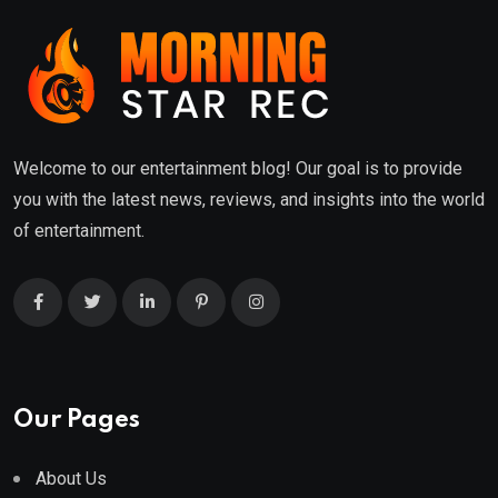
Welcome to our entertainment blog! Our goal is to provide
you with the latest news, reviews, and insights into the world
of entertainment.
Our Pages
About Us