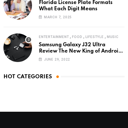
Florida License Plate Formats
What Each Digit Means
MARCH 7, 2025
,
,
,
ENTERTAINMENT
FOOD
LIFESTYLE
MUSIC
Samsung Galaxy J32 Ultra
Review The New King of Android
Phones
JUNE 29, 2022
HOT CATEGORIES