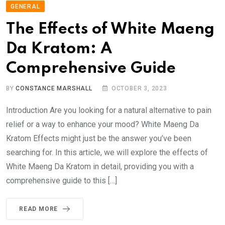
GENERAL
The Effects of White Maeng
Da Kratom: A
Comprehensive Guide
BY
CONSTANCE MARSHALL
OCTOBER 3, 2023
Introduction Are you looking for a natural alternative to pain
relief or a way to enhance your mood? White Maeng Da
Kratom Effects might just be the answer you’ve been
searching for. In this article, we will explore the effects of
White Maeng Da Kratom in detail, providing you with a
comprehensive guide to this […]
READ MORE