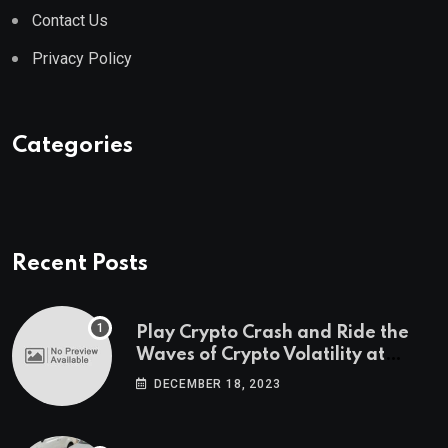
Contact Us
Privacy Policy
Categories
Recent Posts
Play Crypto Crash and Ride the
Waves of Crypto Volatility at
Wintomato’s Online Platform
DECEMBER 18, 2023