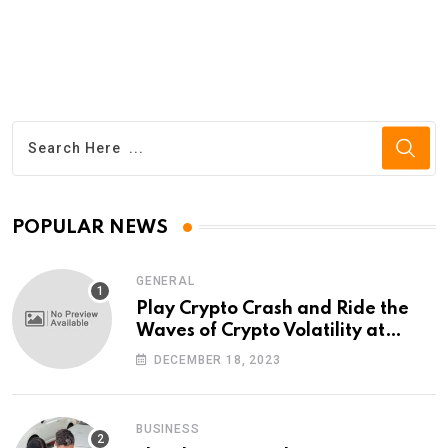
POPULAR NEWS
GENERAL
Play Crypto Crash and Ride the
Waves of Crypto Volatility at
Wintomato’s Online Platform
DECEMBER 18, 2023
BUSINESS