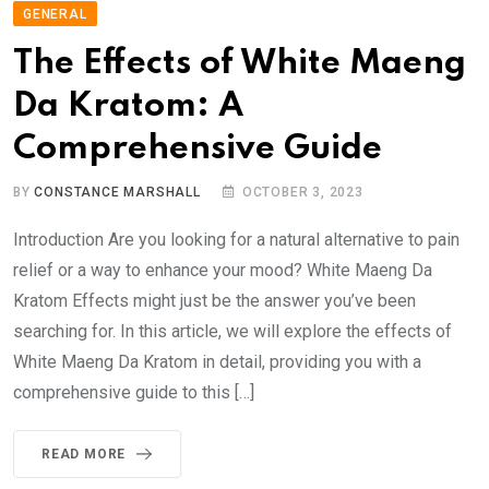
GENERAL
The Effects of White Maeng
Da Kratom: A
Comprehensive Guide
BY
CONSTANCE MARSHALL
OCTOBER 3, 2023
Introduction Are you looking for a natural alternative to pain
relief or a way to enhance your mood? White Maeng Da
Kratom Effects might just be the answer you’ve been
searching for. In this article, we will explore the effects of
White Maeng Da Kratom in detail, providing you with a
comprehensive guide to this […]
READ MORE