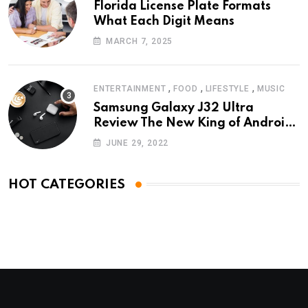
Florida License Plate Formats
What Each Digit Means
MARCH 7, 2025
,
,
,
ENTERTAINMENT
FOOD
LIFESTYLE
MUSIC
Samsung Galaxy J32 Ultra
Review The New King of Android
Phones
JUNE 29, 2022
HOT CATEGORIES