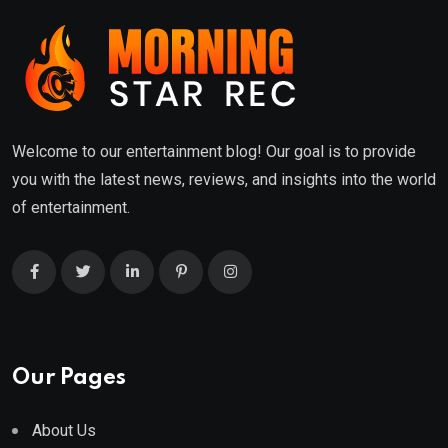
Welcome to our entertainment blog! Our goal is to provide
you with the latest news, reviews, and insights into the world
of entertainment.
Our Pages
About Us