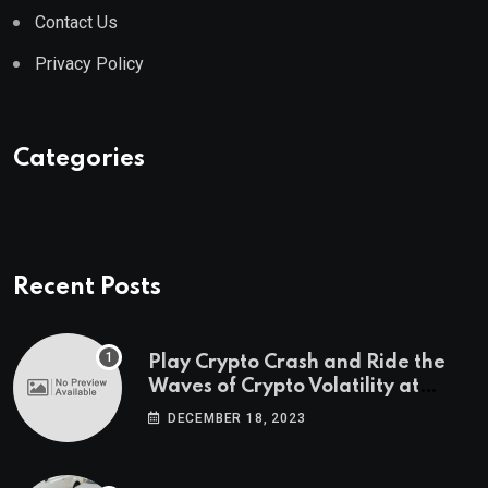
Contact Us
Privacy Policy
Categories
Recent Posts
Play Crypto Crash and Ride the
Waves of Crypto Volatility at
Wintomato’s Online Platform
DECEMBER 18, 2023