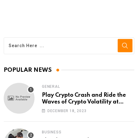
POPULAR NEWS
GENERAL
Play Crypto Crash and Ride the
Waves of Crypto Volatility at
Wintomato’s Online Platform
DECEMBER 18, 2023
BUSINESS