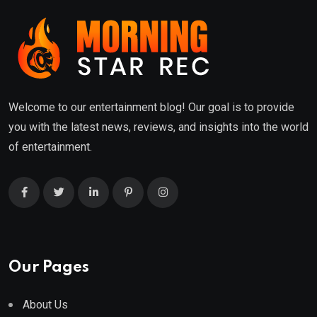
Welcome to our entertainment blog! Our goal is to provide
you with the latest news, reviews, and insights into the world
of entertainment.
Our Pages
About Us