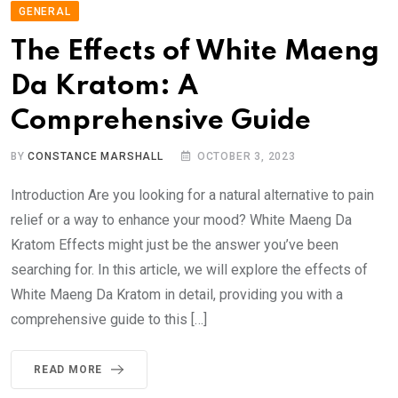
GENERAL
The Effects of White Maeng
Da Kratom: A
Comprehensive Guide
BY
CONSTANCE MARSHALL
OCTOBER 3, 2023
Introduction Are you looking for a natural alternative to pain
relief or a way to enhance your mood? White Maeng Da
Kratom Effects might just be the answer you’ve been
searching for. In this article, we will explore the effects of
White Maeng Da Kratom in detail, providing you with a
comprehensive guide to this […]
READ MORE