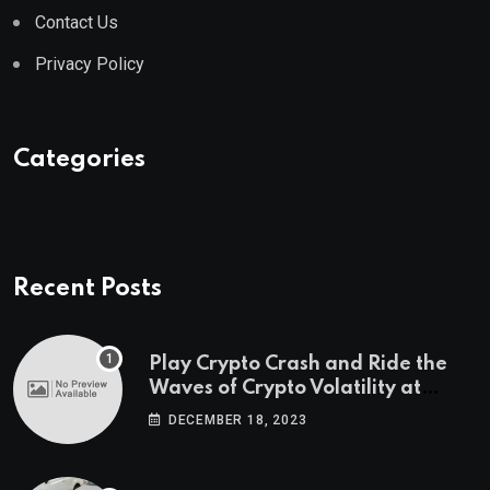
Contact Us
Privacy Policy
Categories
Recent Posts
Play Crypto Crash and Ride the
Waves of Crypto Volatility at
Wintomato’s Online Platform
DECEMBER 18, 2023