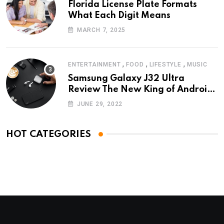
Florida License Plate Formats
What Each Digit Means
MARCH 7, 2025
,
,
,
ENTERTAINMENT
FOOD
LIFESTYLE
MUSIC
Samsung Galaxy J32 Ultra
Review The New King of Android
Phones
JUNE 29, 2022
HOT CATEGORIES