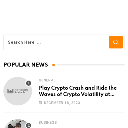
POPULAR NEWS
GENERAL
Play Crypto Crash and Ride the
Waves of Crypto Volatility at
Wintomato’s Online Platform
DECEMBER 18, 2023
BUSINESS