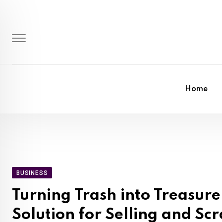
Skip
to
content
Home
BUSINESS
Turning Trash into Treasur
Solution for Selling and S