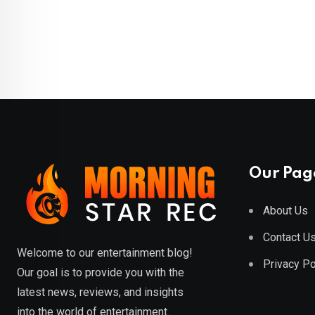
Our Pag
About Us
Contact U
Welcome to our entertainment blog!
Privacy Po
Our goal is to provide you with the
latest news, reviews, and insights
into the world of entertainment.