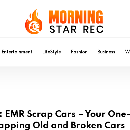
Entertainment
LifeStyle
Fashion
Business
Wr
e: EMR Scrap Cars – Your One
crapping Old and Broken Cars