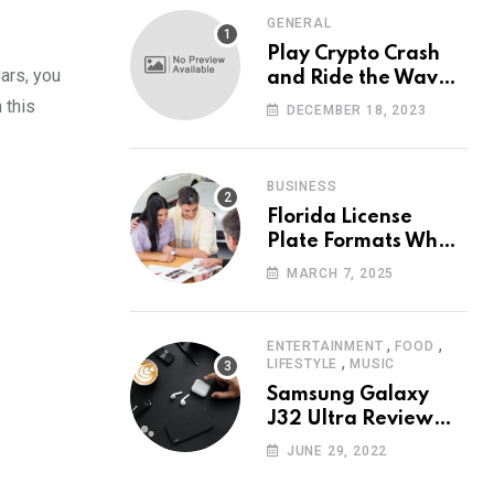
GENERAL
Play Crypto Crash
ars, you
and Ride the Waves
of Crypto Volatility
 this
DECEMBER 18, 2023
at Wintomato’s
Online Platform
BUSINESS
Florida License
Plate Formats What
Each Digit Means
MARCH 7, 2025
,
,
ENTERTAINMENT
FOOD
,
LIFESTYLE
MUSIC
Samsung Galaxy
J32 Ultra Review
The New King of
JUNE 29, 2022
Android Phones