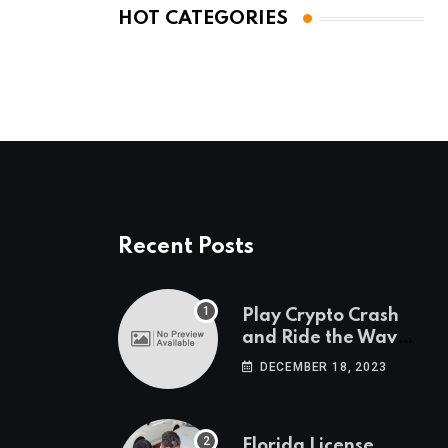
HOT CATEGORIES
Recent Posts
Play Crypto Crash
and Ride the Waves
of Crypto Volatility
DECEMBER 18, 2023
at Wintomato’s
Online Platform
Florida License