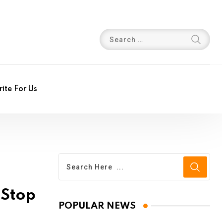
ite For Us
-Stop
POPULAR NEWS