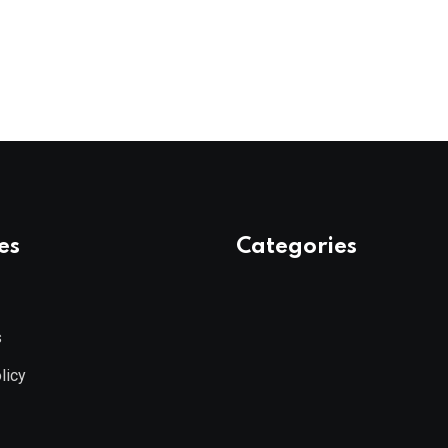
es
Categories
s
licy