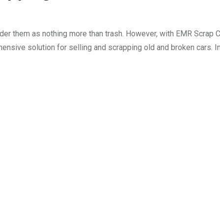
sider them as nothing more than trash. However, with EMR Scrap C
hensive solution for selling and scrapping old and broken cars. In