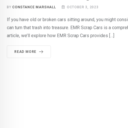
BY
CONSTANCE MARSHALL
OCTOBER 3, 2023
If you have old or broken cars sitting around, you might con
can turn that trash into treasure. EMR Scrap Cars is a compre
article, we’ll explore how EMR Scrap Cars provides […]
READ MORE