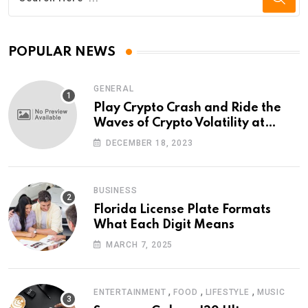
POPULAR NEWS
GENERAL
Play Crypto Crash and Ride the
Waves of Crypto Volatility at
Wintomato’s Online Platform
DECEMBER 18, 2023
BUSINESS
Florida License Plate Formats
What Each Digit Means
MARCH 7, 2025
,
,
,
ENTERTAINMENT
FOOD
LIFESTYLE
MUSIC