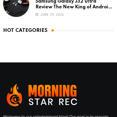
Samsung Galaxy J32 Ultra
Review The New King of Android
Phones
JUNE 29, 2022
HOT CATEGORIES
Welcome to our entertainment blog! Our goal is to provide