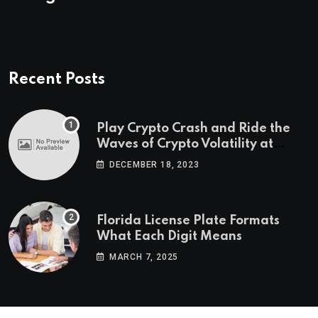
Recent Posts
Play Crypto Crash and Ride the
Waves of Crypto Volatility at
Wintomato’s Online Platform
DECEMBER 18, 2023
Florida License Plate Formats
What Each Digit Means
MARCH 7, 2025