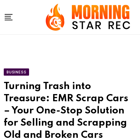
Skip
to
content
BUSINESS
Turning Trash into
Treasure: EMR Scrap Cars
– Your One-Stop Solution
for Selling and Scrapping
Old and Broken Cars