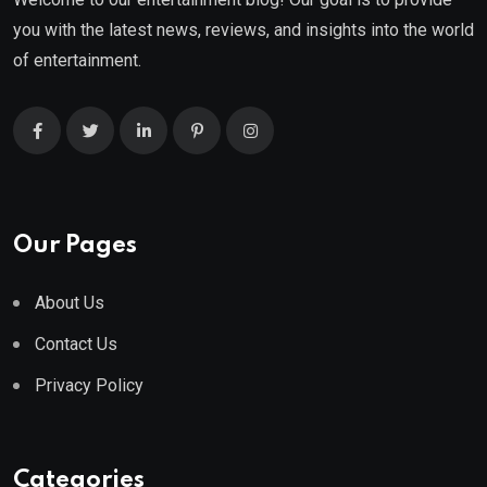
you with the latest news, reviews, and insights into the world
of entertainment.
Our Pages
About Us
Contact Us
Privacy Policy
Categories