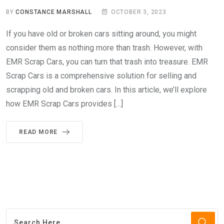
BY
CONSTANCE MARSHALL
OCTOBER 3, 2023
If you have old or broken cars sitting around, you might
consider them as nothing more than trash. However, with
EMR Scrap Cars, you can turn that trash into treasure. EMR
Scrap Cars is a comprehensive solution for selling and
scrapping old and broken cars. In this article, we’ll explore
how EMR Scrap Cars provides […]
READ MORE