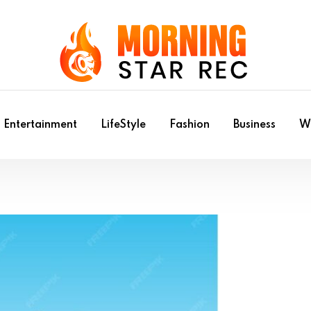
Entertainment
LifeStyle
Fashion
Business
Wr