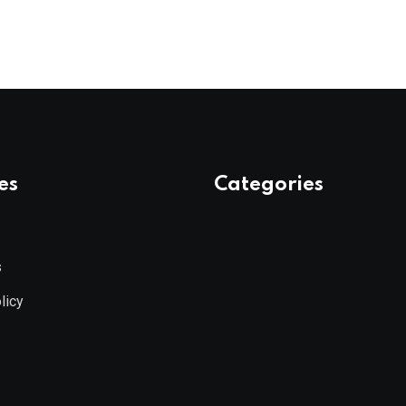
es
Categories
s
licy