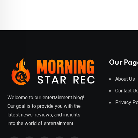
Our Pag
About Us
Contact U
Welcome to our entertainment blog!
Privacy Po
Our goal is to provide you with the
latest news, reviews, and insights
into the world of entertainment.