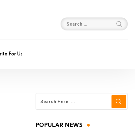
ite For Us
POPULAR NEWS