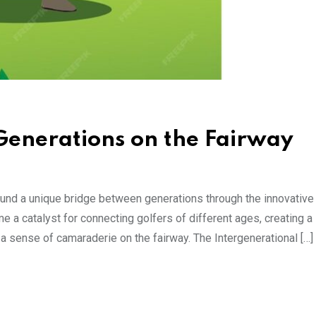
Generations on the Fairway
found a unique bridge between generations through the innovative
 a catalyst for connecting golfers of different ages, creating a
a sense of camaraderie on the fairway. The Intergenerational […]