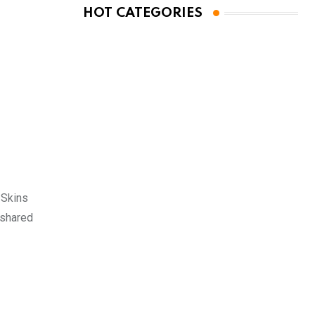
HOT CATEGORIES
 Skins
 shared