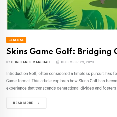
GENERAL
Skins Game Golf: Bridging 
BY
CONSTANCE MARSHALL
DECEMBER 29, 2023
Introduction Golf, often considered a timeless pursuit, has 
Game format. This article explores how Skins Golf has become
experience that transcends generational divides and fosters 
READ MORE