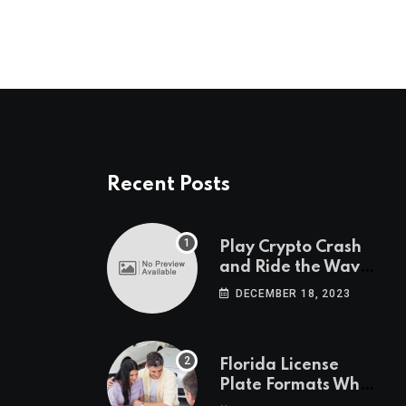
Recent Posts
Play Crypto Crash
and Ride the Waves
of Crypto Volatility
DECEMBER 18, 2023
at Wintomato’s
Online Platform
Florida License
Plate Formats What
Each Digit Means