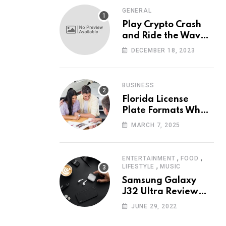
GENERAL
Play Crypto Crash
and Ride the Waves
of Crypto Volatility
DECEMBER 18, 2023
at Wintomato’s
Online Platform
BUSINESS
Florida License
Plate Formats What
Each Digit Means
MARCH 7, 2025
,
,
ENTERTAINMENT
FOOD
,
LIFESTYLE
MUSIC
Samsung Galaxy
J32 Ultra Review
The New King of
JUNE 29, 2022
Android Phones