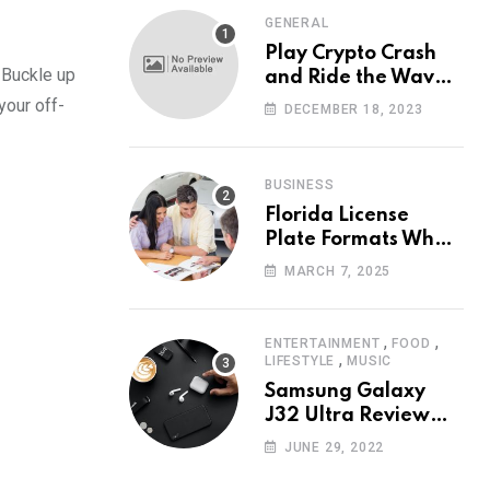
GENERAL
Play Crypto Crash
 Buckle up
and Ride the Waves
of Crypto Volatility
your off-
DECEMBER 18, 2023
at Wintomato’s
Online Platform
BUSINESS
Florida License
Plate Formats What
Each Digit Means
MARCH 7, 2025
,
,
ENTERTAINMENT
FOOD
,
LIFESTYLE
MUSIC
Samsung Galaxy
J32 Ultra Review
The New King of
JUNE 29, 2022
Android Phones