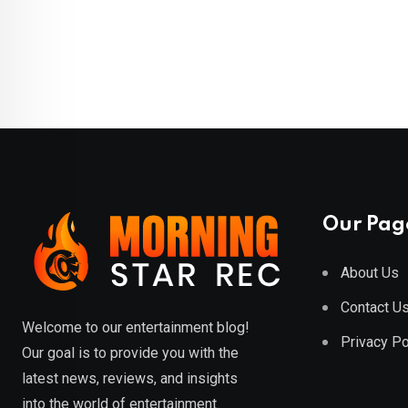
Our Pag
About Us
Contact U
Welcome to our entertainment blog!
Privacy Po
Our goal is to provide you with the
latest news, reviews, and insights
into the world of entertainment.