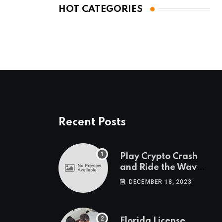
HOT CATEGORIES
Recent Posts
Play Crypto Crash
and Ride the Waves
of Crypto Volatility
DECEMBER 18, 2023
at Wintomato’s
Online Platform
Florida License