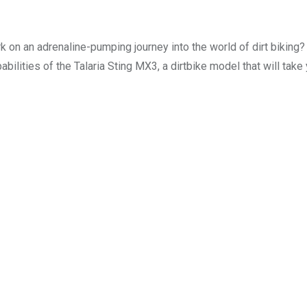
 on an adrenaline-pumping journey into the world of dirt biking?
abilities of the Talaria Sting MX3, a dirtbike model that will take 