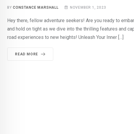
BY
CONSTANCE MARSHALL
NOVEMBER 1, 2023
Hey there, fellow adventure seekers! Are you ready to embark
and hold on tight as we dive into the thrilling features and cap
road experiences to new heights! Unleash Your Inner […]
READ MORE