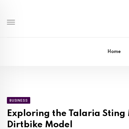
Skip
to
content
Home
BUSINESS
Exploring the Talaria Stin
Dirtbike Model