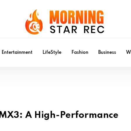
Entertainment
LifeStyle
Fashion
Business
Wr
g MX3: A High-Performance