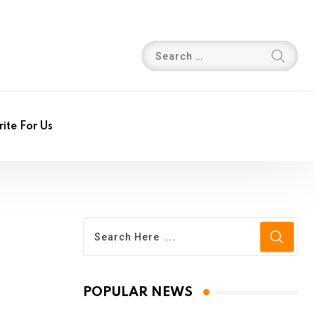
ite For Us
POPULAR NEWS