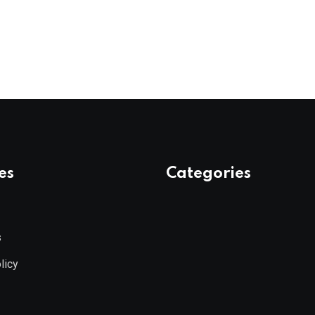
es
Categories
s
licy