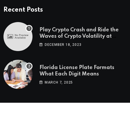
Recent Posts
Play Crypto Crash and Ride the
Waves of Crypto Volatility at
Wintomato’s Online Platform
DECEMBER 18, 2023
Florida License Plate Formats
What Each Digit Means
MARCH 7, 2025
© 2022-2025
Morning Star Recs
. All Reserved Rights.