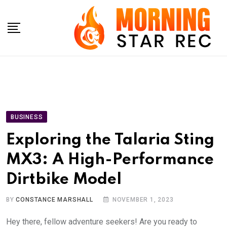
Skip
to
content
BUSINESS
Exploring the Talaria Sting
MX3: A High-Performance
Dirtbike Model
BY
CONSTANCE MARSHALL
NOVEMBER 1, 2023
Hey there, fellow adventure seekers! Are you ready to