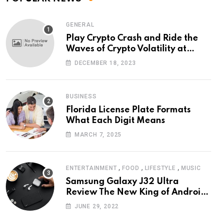
GENERAL
Play Crypto Crash and Ride the
Waves of Crypto Volatility at
Wintomato’s Online Platform
DECEMBER 18, 2023
BUSINESS
Florida License Plate Formats
What Each Digit Means
MARCH 7, 2025
,
,
,
ENTERTAINMENT
FOOD
LIFESTYLE
MUSIC
Samsung Galaxy J32 Ultra
Review The New King of Android
Phones
JUNE 29, 2022