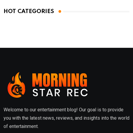
HOT CATEGORIES
Welcome to our entertainment blog! Our goal is to provide
you with the latest news, reviews, and insights into the world
of entertainment.