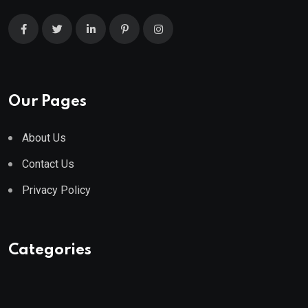
Our Pages
About Us
Contact Us
Privacy Policy
Categories