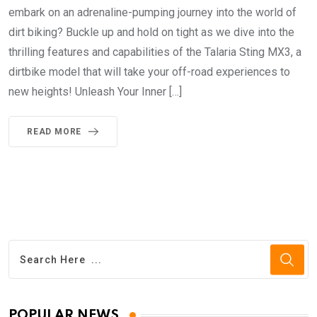
embark on an adrenaline-pumping journey into the world of
dirt biking? Buckle up and hold on tight as we dive into the
thrilling features and capabilities of the Talaria Sting MX3, a
dirtbike model that will take your off-road experiences to
new heights! Unleash Your Inner […]
READ MORE
POPULAR NEWS