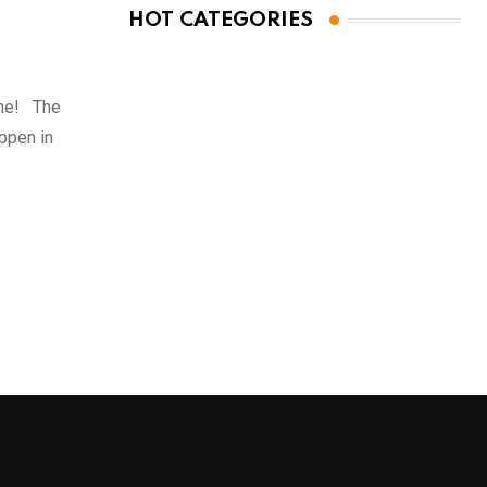
HOT CATEGORIES
ome! The
ppen in