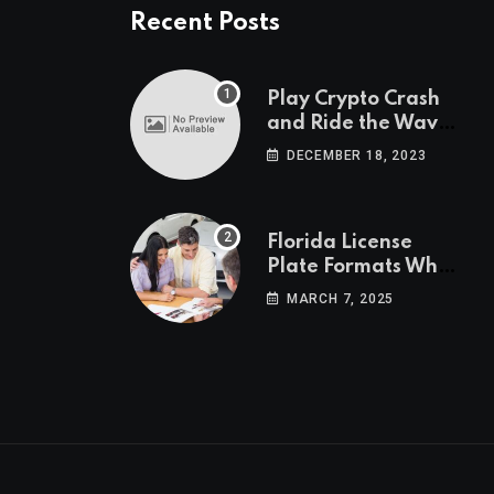
Recent Posts
Play Crypto Crash
and Ride the Waves
of Crypto Volatility
DECEMBER 18, 2023
at Wintomato’s
Online Platform
Florida License
Plate Formats What
Each Digit Means
MARCH 7, 2025