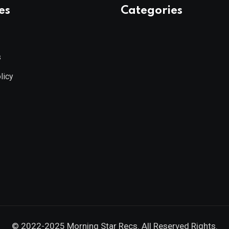
es
Categories
s
licy
© 2022-2025
Morning Star Recs
. All Reserved Rights.