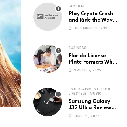
GENERAL
Play Crypto Crash
and Ride the Waves
of Crypto Volatility
DECEMBER 18, 2023
at Wintomato’s
Online Platform
BUSINESS
Florida License
Plate Formats What
Each Digit Means
MARCH 7, 2025
,
,
ENTERTAINMENT
FOOD
,
LIFESTYLE
MUSIC
Samsung Galaxy
J32 Ultra Review
The New King of
JUNE 29, 2022
Android Phones