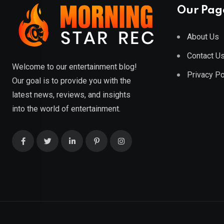
Our Pag
About Us
Contact U
Welcome to our entertainment blog!
Privacy Po
Our goal is to provide you with the
latest news, reviews, and insights
into the world of entertainment.