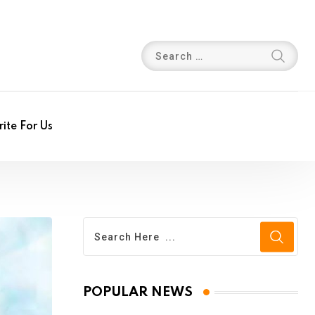
ite For Us
POPULAR NEWS