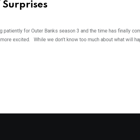
f Surprises
g patiently for Outer Banks season 3 and the time has finally c
e more excited. While we don’t know too much about what will ha