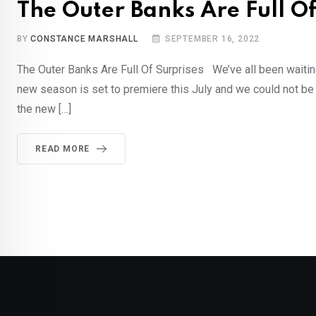
The Outer Banks Are Full O
BY
CONSTANCE MARSHALL
SEPTEMBER 16, 2022
The Outer Banks Are Full Of Surprises We’ve all been waitin
new season is set to premiere this July and we could not b
the new […]
READ MORE