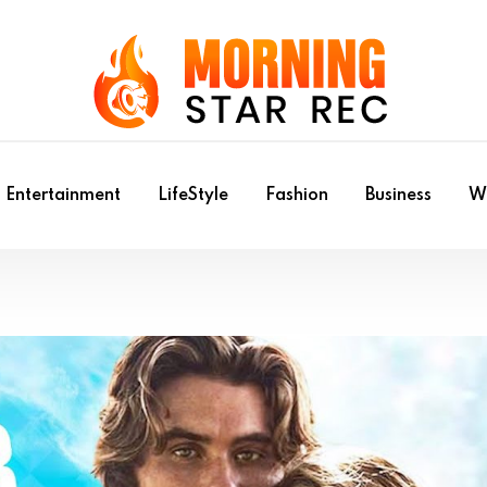
Entertainment
LifeStyle
Fashion
Business
Wr