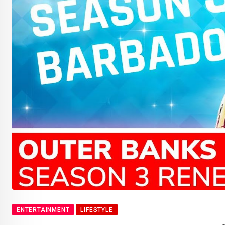
ENTERTAINMENT
LIFESTYLE