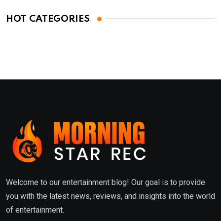
HOT CATEGORIES
Welcome to our entertainment blog! Our goal is to provide
you with the latest news, reviews, and insights into the world
of entertainment.