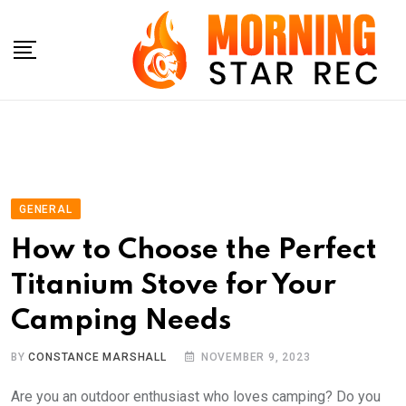
Skip
to
content
GENERAL
How to Choose the Perfect
Titanium Stove for Your
Camping Needs
BY
CONSTANCE MARSHALL
NOVEMBER 9, 2023
Are you an outdoor enthusiast who loves camping? Do you