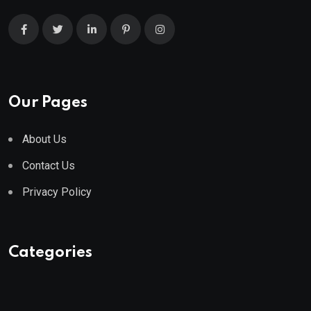
Our Pages
About Us
Contact Us
Privacy Policy
Categories