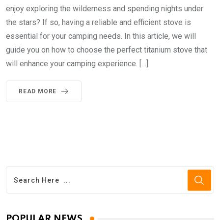
enjoy exploring the wilderness and spending nights under
the stars? If so, having a reliable and efficient stove is
essential for your camping needs. In this article, we will
guide you on how to choose the perfect titanium stove that
will enhance your camping experience. […]
READ MORE
POPULAR NEWS