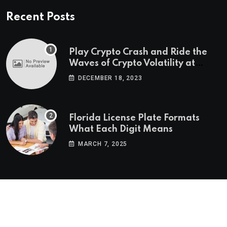
Recent Posts
Play Crypto Crash and Ride the
Waves of Crypto Volatility at
Wintomato’s Online Platform
DECEMBER 18, 2023
Florida License Plate Formats
What Each Digit Means
MARCH 7, 2025
© 2022-2025
Morning Star Recs
. All Reserved Rights.