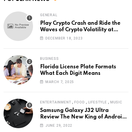
GENERAL
Play Crypto Crash and Ride the
Waves of Crypto Volatility at
Wintomato’s Online Platform
DECEMBER 18, 2023
BUSINESS
Florida License Plate Formats
What Each Digit Means
MARCH 7, 2025
,
,
,
ENTERTAINMENT
FOOD
LIFESTYLE
MUSIC
Samsung Galaxy J32 Ultra
Review The New King of Android
Phones
JUNE 29, 2022