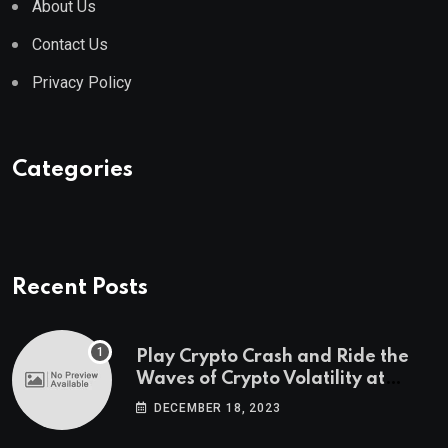
About Us
Contact Us
Privacy Policy
Categories
Recent Posts
Play Crypto Crash and Ride the
Waves of Crypto Volatility at
Wintomato’s Online Platform
DECEMBER 18, 2023