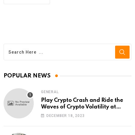
POPULAR NEWS
GENERAL
Play Crypto Crash and Ride the
Waves of Crypto Volatility at
Wintomato’s Online Platform
DECEMBER 18, 2023