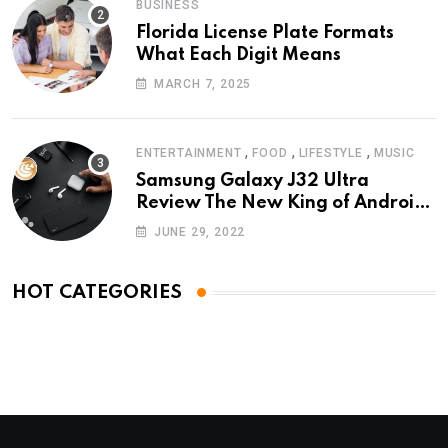
BUSINESS
Florida License Plate Formats
What Each Digit Means
MARCH 7, 2025
,
,
,
ENTERTAINMENT
FOOD
LIFESTYLE
MUSIC
Samsung Galaxy J32 Ultra
Review The New King of Android
Phones
JUNE 29, 2022
HOT CATEGORIES