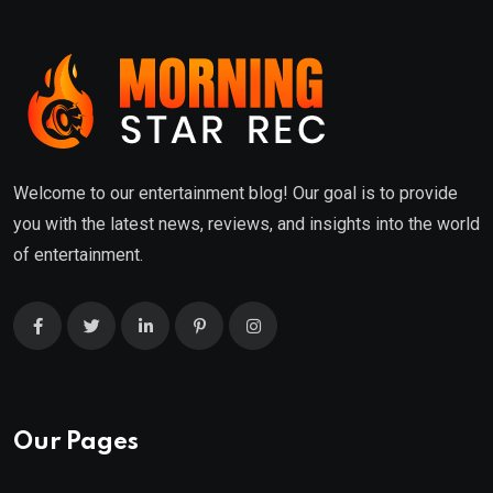
Welcome to our entertainment blog! Our goal is to provide
you with the latest news, reviews, and insights into the world
of entertainment.
Our Pages