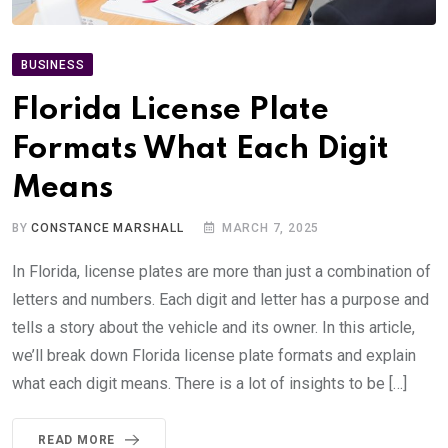
BUSINESS
Florida License Plate
Formats What Each Digit
Means
BY
CONSTANCE MARSHALL
MARCH 7, 2025
In Florida, license plates are more than just a combination of
letters and numbers. Each digit and letter has a purpose and
tells a story about the vehicle and its owner. In this article,
we’ll break down Florida license plate formats and explain
what each digit means. There is a lot of insights to be […]
READ MORE